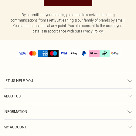
By submitting your details, you agree to receive marketing
communications from PrettyLittleThing & our
family of brands
by email.
You can unsubscribe at any point. You also consent to the use of your
details in accordance with our
Privacy Policy.
LET US HELP YOU
Help
ABOUT US
Returns
About Us
Delivery
INFORMATION
Diversity
Size Guide
Terms & Conditions
Graduate & Student Discount
Royalty
MY ACCOUNT
Privacy Policy
Student Beans
Gift Cards