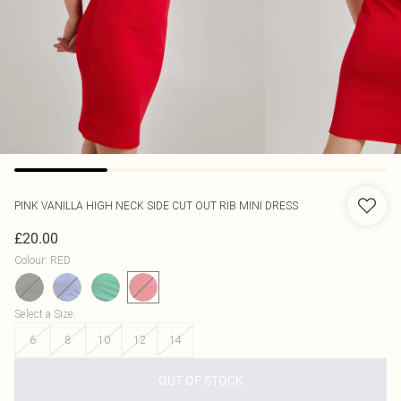
PINK VANILLA
HIGH NECK SIDE CUT OUT RIB MINI DRESS
£20.00
Colour
:
RED
Select a Size
:
6
8
10
12
14
OUT OF STOCK