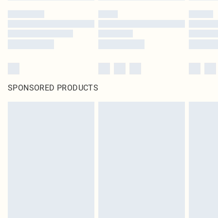
SPONSORED PRODUCTS