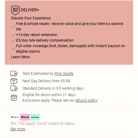
Elevate Your Experience
Free & simple resale - recover value and give your items a second
life
+14-day return extension
£5/day late delivery compensation
Full order coverage (lost, stolen, damaged) with instant payout on
eligible claims
Learn More
Sold & Delivered by
Pink Vanilla
Next Day Delivery from £5.99
Standard Delivery in 3-5 working days
Eligible for return within 21 days
Exclusions apply.
Please see our
returns policy
18+, T&C apply. Credit subject to status.
See more