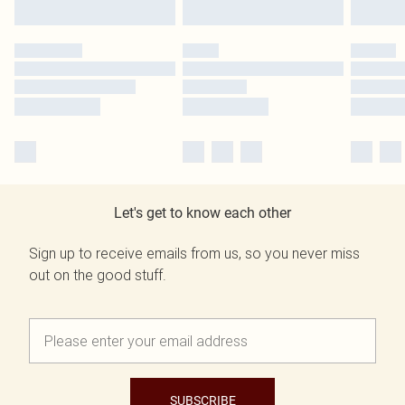
Let's get to know each other
Sign up to receive emails from us, so you never miss
out on the good stuff.
SUBSCRIBE