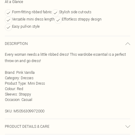
At a Glance
Form-fitting ribbed fabric
Stylish side cut-outs
Versatile mini dress length
Effortless strappy design
Easy pull-on style
DESCRIPTION
Every woman needs a little ribbed dress! This wardrobe essential is a perfect
throw on and go dress!
Brand
:
Pink Vanilla
Category
:
Dresses
Product Type
:
Mini Dress
Colour
:
Red
Sleeves
:
Strappy
Occasion
:
Casual
SKU:
M5056309972000
PRODUCT DETAILS & CARE