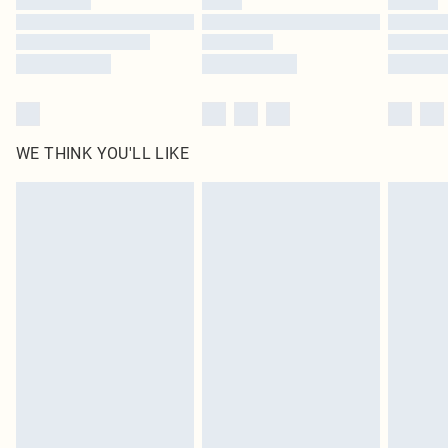
Find out more
WE THINK YOU'LL LIKE