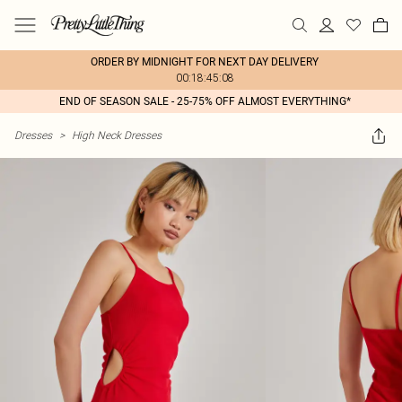
ORDER BY MIDNIGHT FOR NEXT DAY DELIVERY
00:18:45:08
END OF SEASON SALE - 25-75% OFF ALMOST EVERYTHING*
Dresses
>
High Neck Dresses