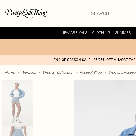
NEW ARRIVALS
CLOTHING
SUMMER
END OF SEASON SALE - 25-75% OFF ALMOST EV
Home
>
Womens
>
Shop By Collection
>
Festival Shop
>
Womens Festival