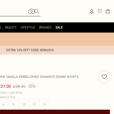
S
BEAUTY
LIFESTYLE
BRANDS
SALE
EXTRA 10% OFF* CODE: BONUS10
PINK VANILLA
EMBELLISHED DIAMANTE DENIM SHORTS
£28.00
£21.00
-25%
olour
:
Light Blue
elect a Size
:
6
8
10
12
14