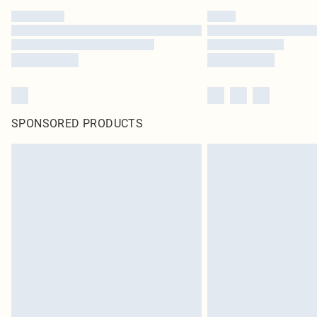
SPONSORED PRODUCTS