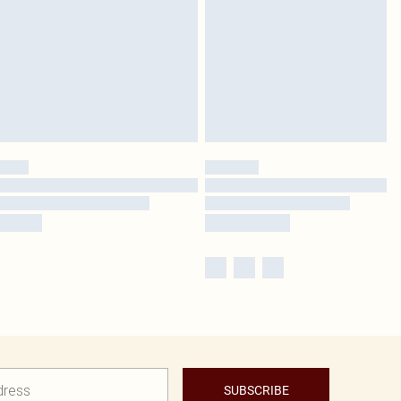
SUBSCRIBE