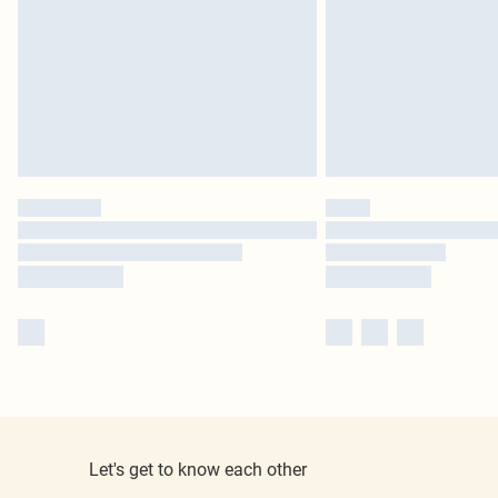
Let's get to know each other