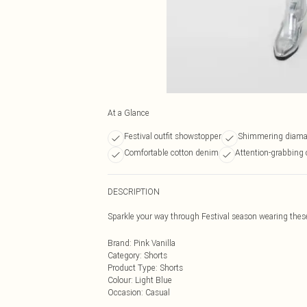
At a Glance
Festival outfit showstopper
Shimmering diama
Comfortable cotton denim
Attention-grabbing 
DESCRIPTION
Sparkle your way through Festival season wearing these
Brand
:
Pink Vanilla
Category
:
Shorts
Product Type
:
Shorts
Colour
:
Light Blue
Occasion
:
Casual