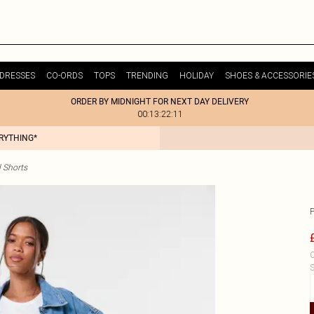
DRESSES
CO-ORDS
TOPS
TRENDING
HOLIDAY
SHOES & ACCESSORIE
ORDER BY MIDNIGHT FOR NEXT DAY DELIVERY
00:13:22:11
ERYTHING*
 Shorts
C
S