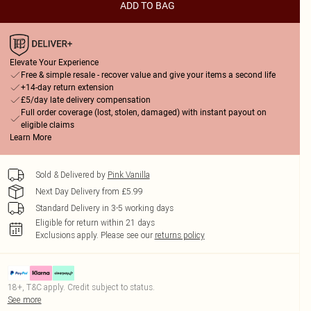
ADD TO BAG
Elevate Your Experience
Free & simple resale - recover value and give your items a second life
+14-day return extension
£5/day late delivery compensation
Full order coverage (lost, stolen, damaged) with instant payout on
eligible claims
Learn More
Sold & Delivered by
Pink Vanilla
Next Day Delivery from £5.99
Standard Delivery in 3-5 working days
Eligible for return within 21 days
Exclusions apply.
Please see our
returns policy
18+, T&C apply. Credit subject to status.
See more