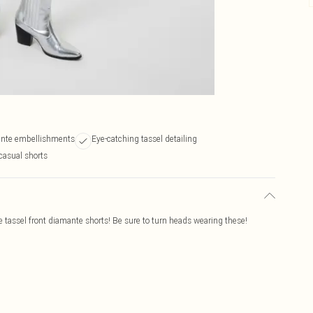
nte embellishments
Eye-catching tassel detailing
casual shorts
 tassel front diamante shorts! Be sure to turn heads wearing these!