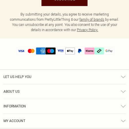
By submitting your details, you agree to receive marketing
communications from PrettyLittleThing & our
family of brands
by email.
You can unsubscribe at any point. You also consent to the use of your
details in accordance with our
Privacy Policy.
LET US HELP YOU
Help
ABOUT US
Returns
About Us
Delivery
INFORMATION
Diversity
Size Guide
Terms & Conditions
Graduate & Student Discount
Royalty
MY ACCOUNT
Privacy Policy
Student Beans
Gift Cards