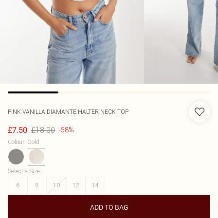
PINK VANILLA
DIAMANTE HALTER NECK TOP
£18.00
£7.50
-58%
Colour
:
Gold
Select a Size
:
6
8
10
12
14
ADD TO BAG