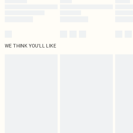
Find out more
WE THINK YOU'LL LIKE