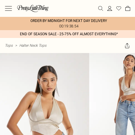
ORDER BY MIDNIGHT FOR NEXT DAY DELIVERY
00:19:38:54
END OF SEASON SALE - 25-75% OFF ALMOST EVERYTHING*
Tops
>
Halter Neck Tops