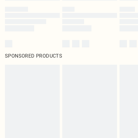
SPONSORED PRODUCTS