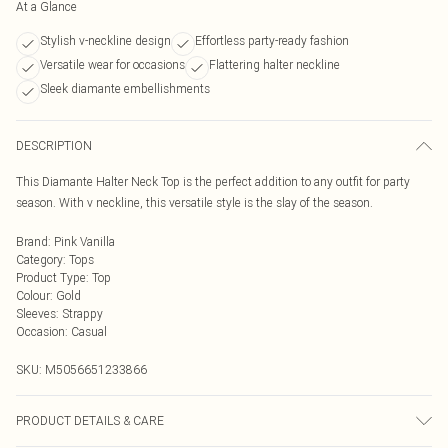
At a Glance
Stylish v-neckline design
Effortless party-ready fashion
Versatile wear for occasions
Flattering halter neckline
Sleek diamante embellishments
DESCRIPTION
This Diamante Halter Neck Top is the perfect addition to any outfit for party
season. With v neckline, this versatile style is the slay of the season.
Brand
:
Pink Vanilla
Category
:
Tops
Product Type
:
Top
Colour
:
Gold
Sleeves
:
Strappy
Occasion
:
Casual
SKU:
M5056651233866
PRODUCT DETAILS & CARE