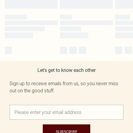
Let's get to know each other
Sign up to receive emails from us, so you never miss
out on the good stuff.
SUBSCRIBE