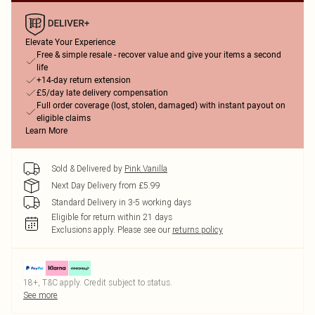
Elevate Your Experience
Free & simple resale - recover value and give your items a second
life
+14-day return extension
£5/day late delivery compensation
Full order coverage (lost, stolen, damaged) with instant payout on
eligible claims
Learn More
Sold & Delivered by
Pink Vanilla
Next Day Delivery from £5.99
Standard Delivery in 3-5 working days
Eligible for return within 21 days
Exclusions apply.
Please see our
returns policy
18+, T&C apply. Credit subject to status.
See more