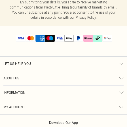
By submitting your details, you agree to receive marketing
communications from PrettyLittleThing & our
family of brands
by email.
You can unsubscribe at any point. You also consent to the use of your
details in accordance with our
Privacy Policy.
LET US HELP YOU
Help
ABOUT US
Returns
About Us
Delivery
INFORMATION
Diversity
Size Guide
Terms & Conditions
Graduate & Student Discount
Royalty
MY ACCOUNT
Privacy Policy
Student Beans
Gift Cards
Order History
App Info
Modern Slavery Statement
Clearpay
Download Our App
Track My Order
About Cookies
PLT Rewards
Klarna