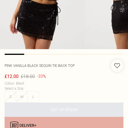
PINK VANILLA
BLACK SEQUIN TIE BACK TOP
£18.00
£12.00
-33%
Colour
:
Black
Select a Size
:
S
M
L
OUT OF STOCK