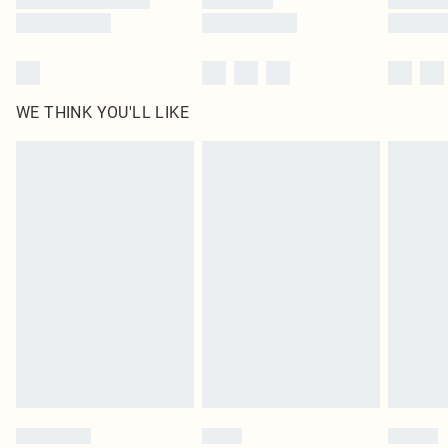
WE THINK YOU'LL LIKE