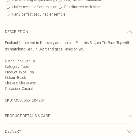
Halter neckline flatters bust
Dazzling set with skort
Party-perfect sequined ensemble
DESCRIPTION
Enchant the crowd in this sexy and fun set. Pair this Sequin Tie Back Top with
its matching Sequin Skort and get all eyes on you.
Brand
:
Pink Vanilla
Category
:
Tops
Product Type
:
Top
Colour
:
Black
Sleeves
:
Sleeveless
Occasion
:
Casual
SKU:
M5056651284264
PRODUCT DETAILS & CARE
Avoid post-wash regrets and check the label for care details. Main: 100%
DELIVERY
Polyester. Model is wearing size: small; Model height: 5' 8".