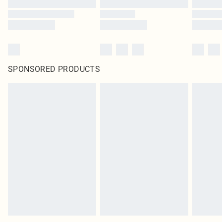
SPONSORED PRODUCTS