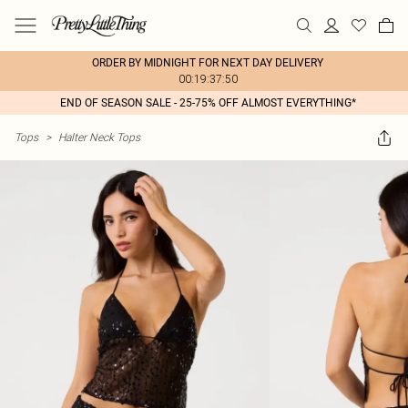
ORDER BY MIDNIGHT FOR NEXT DAY DELIVERY
00:19:37:50
END OF SEASON SALE - 25-75% OFF ALMOST EVERYTHING*
Tops
>
Halter Neck Tops