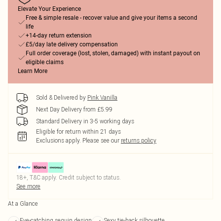
Elevate Your Experience
Free & simple resale - recover value and give your items a second
life
+14-day return extension
£5/day late delivery compensation
Full order coverage (lost, stolen, damaged) with instant payout on
eligible claims
Learn More
Sold & Delivered by
Pink Vanilla
Next Day Delivery from £5.99
Standard Delivery in 3-5 working days
Eligible for return within 21 days
Exclusions apply.
Please see our
returns policy
18+, T&C apply. Credit subject to status.
See more
At a Glance
Eye-catching sequin design
Sexy tie-back silhouette