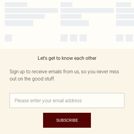
Let's get to know each other
Sign up to receive emails from us, so you never miss
out on the good stuff.
SUBSCRIBE