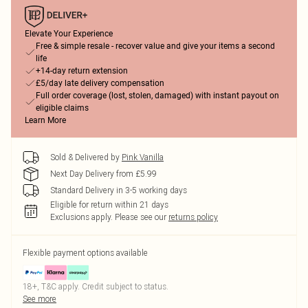
Elevate Your Experience
Free & simple resale - recover value and give your items a second
life
+14-day return extension
£5/day late delivery compensation
Full order coverage (lost, stolen, damaged) with instant payout on
eligible claims
Learn More
Sold & Delivered by
Pink Vanilla
Next Day Delivery from £5.99
Standard Delivery in 3-5 working days
Eligible for return within 21 days
Exclusions apply.
Please see our
returns policy
Flexible payment options available
18+, T&C apply. Credit subject to status.
See more