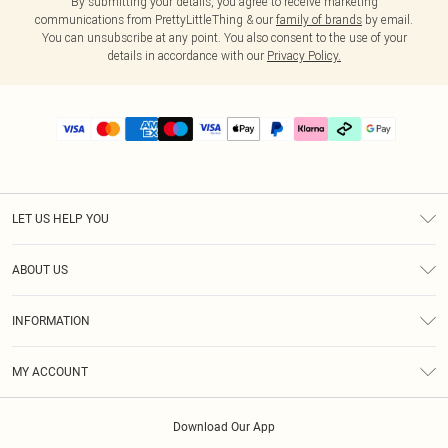
By submitting your details, you agree to receive marketing
communications from PrettyLittleThing & our
family of brands
by email.
You can unsubscribe at any point. You also consent to the use of your
details in accordance with our
Privacy Policy.
LET US HELP YOU
Help
ABOUT US
Returns
About Us
Delivery
INFORMATION
Diversity
Size Guide
Terms & Conditions
Graduate & Student Discount
Royalty
MY ACCOUNT
Privacy Policy
Student Beans
Gift Cards
Order History
App Info
Modern Slavery Statement
Clearpay
Download Our App
Track My Order
About Cookies
PLT Rewards
Klarna