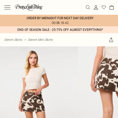
ORDER BY MIDNIGHT FOR NEXT DAY DELIVERY
00:08:18:42
END OF SEASON SALE - 25-75% OFF ALMOST EVERYTHING*
Denim Skirts
>
Denim Mini Skirts