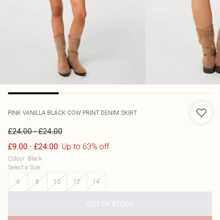
PINK VANILLA
BLACK COW PRINT DENIM SKIRT
-
£24.00
£24.00
-
Up to 63% off
£9.00
£24.00
Colour
:
Black
Select a Size
:
6
8
10
12
14
OUT OF STOCK