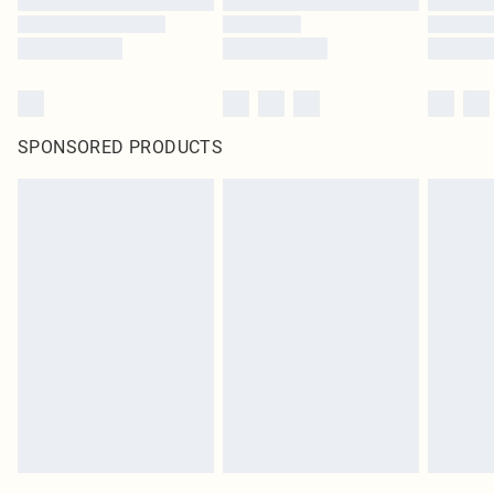
SPONSORED PRODUCTS