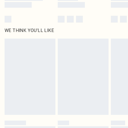
WE THINK YOU'LL LIKE