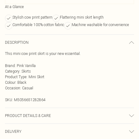
At a Glance
Stylish cow print pattern
Flattering mini skirt length
Comfortable 100% cotton fabric
Machine washable for convenience
DESCRIPTION
This mini cow print skirt is your new essential.
Brand
:
Pink Vanilla
Category
:
Skirts
Product Type
:
Mini Skirt
Colour
:
Black
Occasion
:
Casual
SKU:
M5056651282864
PRODUCT DETAILS & CARE
Cool hand wash with mild detergent. Main: 100% Cotton. Model is wearing
DELIVERY
size: 8; Model height: 5' 7.5".