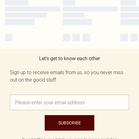
Let's get to know each other
Sign up to receive emails from us, so you never miss
out on the good stuff.
SUBSCRIBE