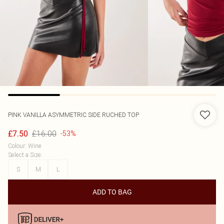
PINK VANILLA
ASYMMETRIC SIDE RUCHED TOP
£16.00
£7.50
-53%
Colour
:
Wine
Select a Size
:
S
M
L
ADD TO BAG