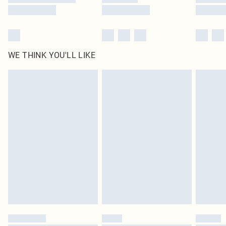
WE THINK YOU'LL LIKE