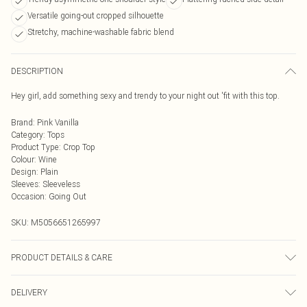
Versatile going-out cropped silhouette
Stretchy, machine-washable fabric blend
DESCRIPTION
Hey girl, add something sexy and trendy to your night out 'fit with this top.
Brand
:
Pink Vanilla
Category
:
Tops
Product Type
:
Crop Top
Colour
:
Wine
Design
:
Plain
Sleeves
:
Sleeveless
Occasion
:
Going Out
SKU:
M5056651265997
PRODUCT DETAILS & CARE
95% Polyester, 5% Elastane. Machine Washable.
DELIVERY