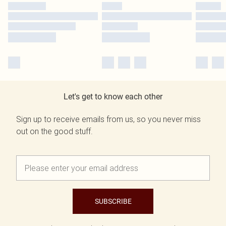
Let's get to know each other
Sign up to receive emails from us, so you never miss
out on the good stuff.
SUBSCRIBE