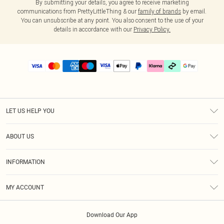
By submitting your details, you agree to receive marketing
communications from PrettyLittleThing & our
family of brands
by email.
You can unsubscribe at any point. You also consent to the use of your
details in accordance with our
Privacy Policy.
LET US HELP YOU
Help
ABOUT US
Returns
About Us
Delivery
INFORMATION
Diversity
Size Guide
Terms & Conditions
Graduate & Student Discount
Royalty
MY ACCOUNT
Privacy Policy
Student Beans
Gift Cards
Order History
App Info
Modern Slavery Statement
Clearpay
Download Our App
Track My Order
About Cookies
PLT Rewards
Klarna