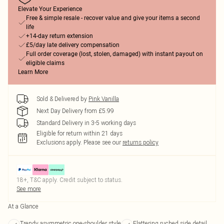
Elevate Your Experience
Free & simple resale - recover value and give your items a second
life
+14-day return extension
£5/day late delivery compensation
Full order coverage (lost, stolen, damaged) with instant payout on
eligible claims
Learn More
Sold & Delivered by
Pink Vanilla
Next Day Delivery from £5.99
Standard Delivery in 3-5 working days
Eligible for return within 21 days
Exclusions apply.
Please see our
returns policy
18+, T&C apply. Credit subject to status.
See more
At a Glance
Trendy asymmetric one-shoulder style
Flattering ruched side detail