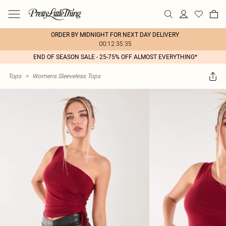
ORDER BY MIDNIGHT FOR NEXT DAY DELIVERY
00:12:35:35
END OF SEASON SALE - 25-75% OFF ALMOST EVERYTHING*
Tops
>
Womens Sleeveless Tops