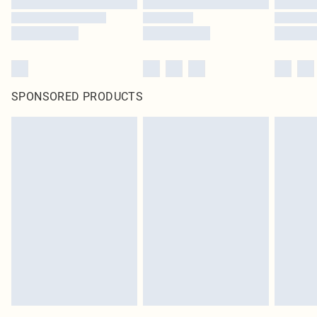
SPONSORED PRODUCTS