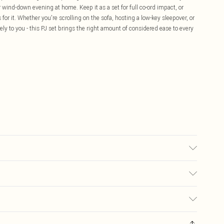
 wind-down evening at home. Keep it as a set for full co-ord impact, or
 for it. Whether you're scrolling on the sofa, hosting a low-key sleepover, or
ely to you - this PJ set brings the right amount of considered ease to every
sed, colour may transfer.
£5.99
ay you receive it, to send something back.
£3.99