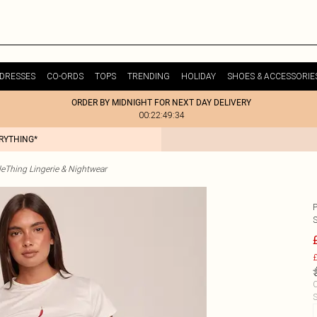
DRESSES
CO-ORDS
TOPS
TRENDING
HOLIDAY
SHOES & ACCESSORIE
ORDER BY MIDNIGHT FOR NEXT DAY DELIVERY
00:22:49:34
ERYTHING*
tleThing Lingerie & Nightwear
P
£
C
S