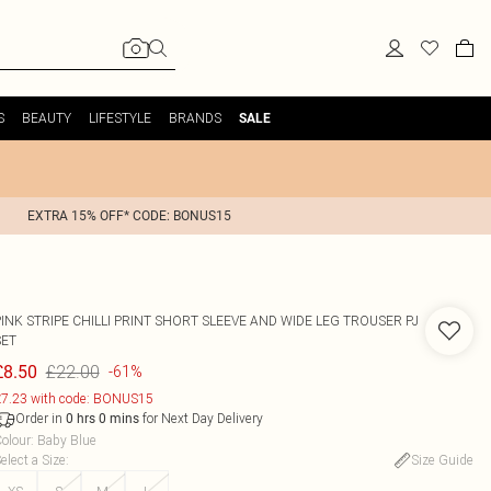
S
BEAUTY
LIFESTYLE
BRANDS
SALE
EXTRA 15% OFF* CODE: BONUS15
INK STRIPE CHILLI PRINT SHORT SLEEVE AND WIDE LEG TROUSER PJ
SET
£22.00
£8.50
-61%
7.23 with code: BONUS15
Order in
for Next Day Delivery
0
hrs
0
mins
olour
:
Baby Blue
elect a Size
:
Size Guide