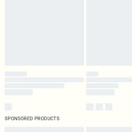
SPONSORED PRODUCTS