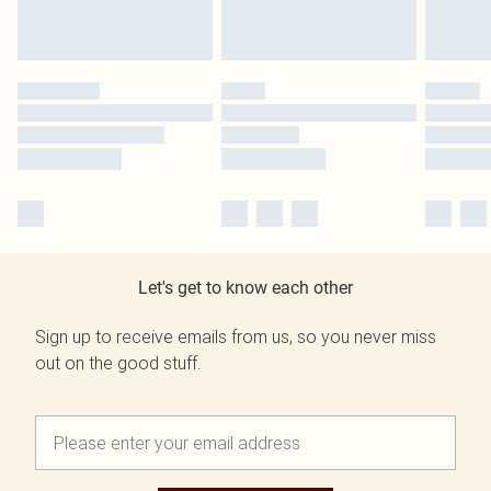
Let's get to know each other
Sign up to receive emails from us, so you never miss
out on the good stuff.