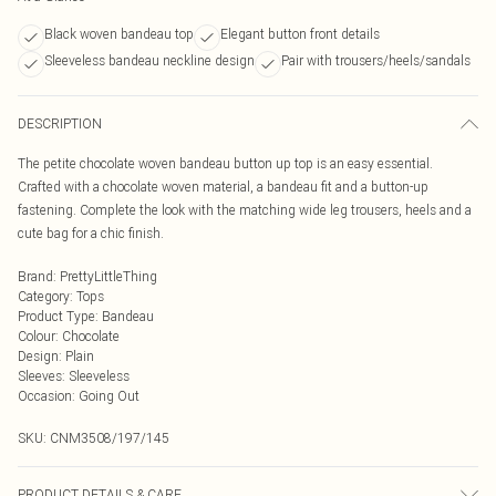
Black woven bandeau top
Elegant button front details
Sleeveless bandeau neckline design
Pair with trousers/heels/sandals
DESCRIPTION
The petite chocolate woven bandeau button up top is an easy essential.
Crafted with a chocolate woven material, a bandeau fit and a button-up
fastening. Complete the look with the matching wide leg trousers, heels and a
cute bag for a chic finish.
Brand
:
PrettyLittleThing
Category
:
Tops
Product Type
:
Bandeau
Colour
:
Chocolate
Design
:
Plain
Sleeves
:
Sleeveless
Occasion
:
Going Out
SKU:
CNM3508/197/145
PRODUCT DETAILS & CARE