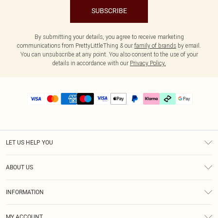
SUBSCRIBE
By submitting your details, you agree to receive marketing
communications from PrettyLittleThing & our
family of brands
by email.
You can unsubscribe at any point. You also consent to the use of your
details in accordance with our
Privacy Policy.
LET US HELP YOU
Help
ABOUT US
Returns
About Us
Delivery
INFORMATION
Diversity
Size Guide
Terms & Conditions
Graduate & Student Discount
Royalty
MY ACCOUNT