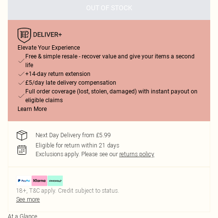
OUT OF STOCK
Elevate Your Experience
Free & simple resale - recover value and give your items a second
life
+14-day return extension
£5/day late delivery compensation
Full order coverage (lost, stolen, damaged) with instant payout on
eligible claims
Learn More
Next Day Delivery from £5.99
Eligible for return within 21 days
Exclusions apply.
Please see our
returns policy
18+, T&C apply. Credit subject to status.
See more
At a Glance