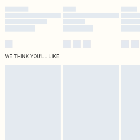
by our brand partners & they may have longer delivery times
Find out more
WE THINK YOU'LL LIKE