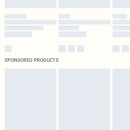
SPONSORED PRODUCTS