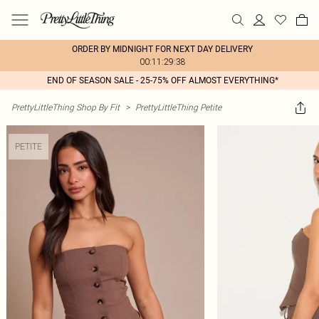
ORDER BY MIDNIGHT FOR NEXT DAY DELIVERY
00:11:29:38
END OF SEASON SALE - 25-75% OFF ALMOST EVERYTHING*
PrettyLittleThing Shop By Fit
>
PrettyLittleThing Petite
PETITE