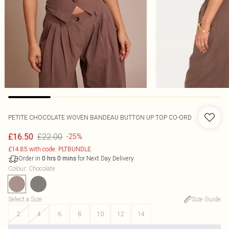
PETITE CHOCOLATE WOVEN BANDEAU BUTTON UP TOP CO-ORD
£22.00
£16.50
-25%
£14.85 with code: PLTBUNDLE
Order in
for Next Day Delivery
0
hrs
0
mins
Colour
:
Chocolate
Select a Size
:
Size Guide
2
4
6
8
10
12
14