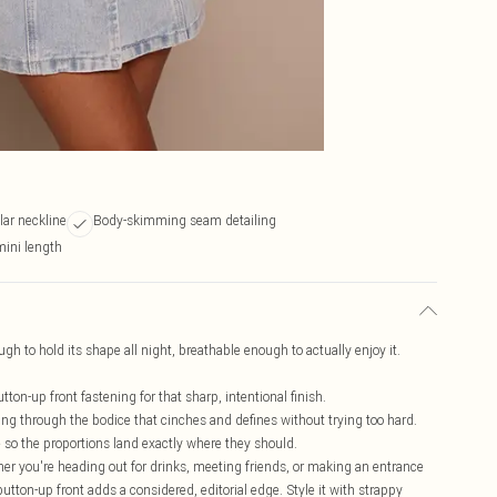
llar neckline
Body-skimming seam detailing
 mini length
h to hold its shape all night, breathable enough to actually enjoy it.
tton-up front fastening for that sharp, intentional finish.
ng through the bodice that cinches and defines without trying too hard.
e so the proportions land exactly where they should.
her you're heading out for drinks, meeting friends, or making an entrance
 button-up front adds a considered, editorial edge. Style it with strappy