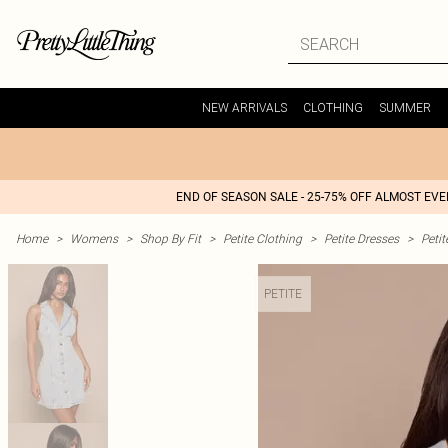
NEW ARRIVALS
CLOTHING
SUMMER
END OF SEASON SALE - 25-75% OFF ALMOST EV
Home
>
Womens
>
Shop By Fit
>
Petite Clothing
>
Petite Dresses
>
Peti
PETITE