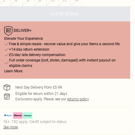
2
4
6
8
10
12
14
OUT OF STOCK
Elevate Your Experience
Free & simple resale - recover value and give your items a second life
+14-day return extension
£5/day late delivery compensation
Full order coverage (lost, stolen, damaged) with instant payout on
eligible claims
Learn More
Next Day Delivery from £5.99
Eligible for return within 21 days
Exclusions apply.
Please see our
returns policy
18+, T&C apply. Credit subject to status.
See more