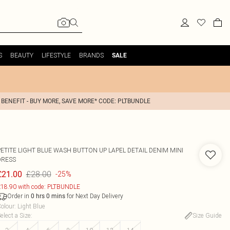
S
BEAUTY
LIFESTYLE
BRANDS
SALE
 BENEFIT - BUY MORE, SAVE MORE* CODE: PLTBUNDLE
PETITE LIGHT BLUE WASH BUTTON UP LAPEL DETAIL DENIM MINI
DRESS
£28.00
£21.00
-25%
18.90 with code: PLTBUNDLE
Order in
for Next Day Delivery
0
hrs
0
mins
olour
:
Light Blue
elect a Size
:
Size Guide