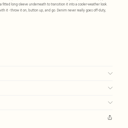
 fitted long-sleeve underneath to transition it into a cooler-weather look.
ith it - throw it on, button up, and go. Denim never really goes off-duty,
 transfer.
£5.99
ay you receive it, to send something back.
£3.99
sks, cosmetics, pierced jewellery, adult toys and swimwear or lingerie if