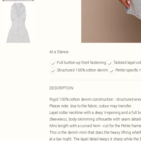
At a Glance
Full button-up front fastening
Tailored lapel co
Structured 100% cotton denim
Petite-specific
DESCRIPTION
Rigid 100% cotton denim construction - structured enoug
Please note: due to the fabric, colour may transfer.
Lapel collar neckline with a deep V-opening and a full bu
Sleeveless, body-skimming silhouette with seam detaili
Mini length with a curved hem - cut for the Petite fram
This is the denim mini that does the heavy lifting whet
at a bar night. The lapel detail keeps it sharp while the