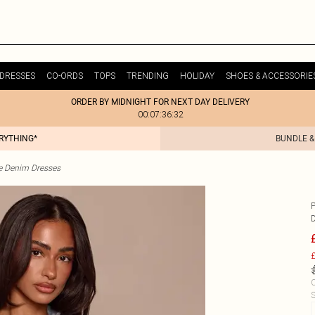
DRESSES
CO-ORDS
TOPS
TRENDING
HOLIDAY
SHOES & ACCESSORIE
ORDER BY MIDNIGHT FOR NEXT DAY DELIVERY
00:07:36:32
ERYTHING*
BUNDLE &
te Denim Dresses
£
C
S