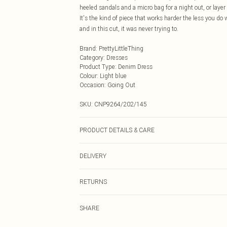
heeled sandals and a micro bag for a night out, or layer a
It's the kind of piece that works harder the less you do w
and in this cut, it was never trying to.
Brand
:
PrettyLittleThing
Category
:
Dresses
Product Type
:
Denim Dress
Colour
:
Light blue
Occasion
:
Going Out
SKU:
CNP9264/202/145
PRODUCT DETAILS & CARE
100% Cotton Please note: due to fabric used, colour may
DELIVERY
Next Day Delivery
RETURNS
Order by Midnight
Something not quite right? You have 21 days from the d
UK Standard Delivery
SHARE
Please note, we cannot offer refunds on fashion face ma
Usually Delivered Within 4 Working Days Mon - Sat
the hygiene seal is not in place or has been broken.