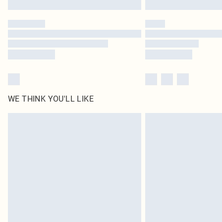
WE THINK YOU'LL LIKE