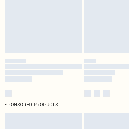
SPONSORED PRODUCTS