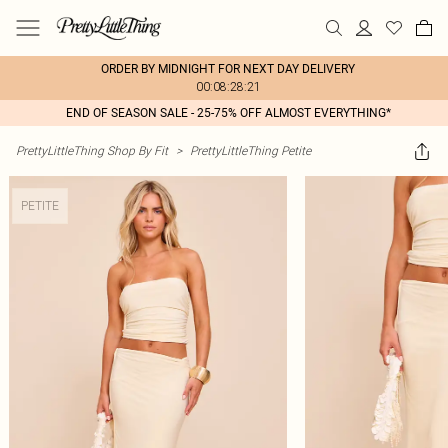
ORDER BY MIDNIGHT FOR NEXT DAY DELIVERY
00:08:28:21
END OF SEASON SALE - 25-75% OFF ALMOST EVERYTHING*
PrettyLittleThing Shop By Fit
>
PrettyLittleThing Petite
PETITE