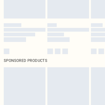
SPONSORED PRODUCTS