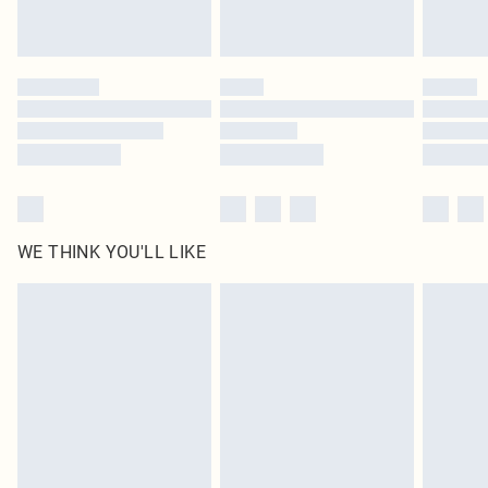
Royalty - unlimited free delivery for a year with Royalty Delivery for £9.99
Find out more
Please note, some delivery methods are not available for products delivered
by our brand partners & they may have longer delivery times
Find out more
WE THINK YOU'LL LIKE