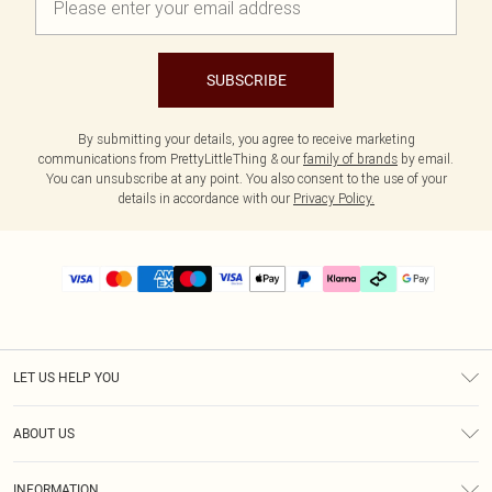
SUBSCRIBE
By submitting your details, you agree to receive marketing
communications from PrettyLittleThing & our
family of brands
by email.
You can unsubscribe at any point. You also consent to the use of your
details in accordance with our
Privacy Policy.
LET US HELP YOU
Help
ABOUT US
Returns
About Us
Delivery
INFORMATION