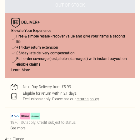
OUT OF STOCK
Elevate Your Experience
Free & simple resale - recover value and give your items a second
life
+14-day return extension
£5/day late delivery compensation
Full order coverage (lost, stolen, damaged) with instant payout on
eligible claims
Learn More
Next Day Delivery from £5.99
Eligible for return within 21 days
Exclusions apply.
Please see our
returns policy
18+, T&C apply. Credit subject to status.
See more
At a Glance