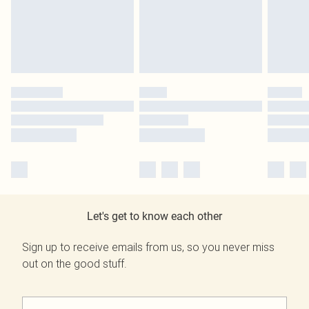
Let's get to know each other
Sign up to receive emails from us, so you never miss
out on the good stuff.