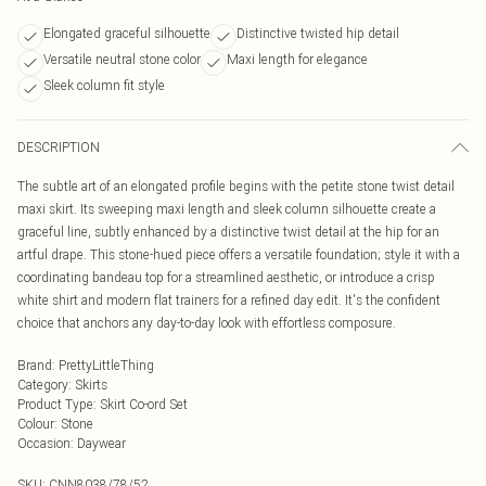
Elongated graceful silhouette
Distinctive twisted hip detail
Versatile neutral stone color
Maxi length for elegance
Sleek column fit style
DESCRIPTION
The subtle art of an elongated profile begins with the petite stone twist detail
maxi skirt. Its sweeping maxi length and sleek column silhouette create a
graceful line, subtly enhanced by a distinctive twist detail at the hip for an
artful drape. This stone-hued piece offers a versatile foundation; style it with a
coordinating bandeau top for a streamlined aesthetic, or introduce a crisp
white shirt and modern flat trainers for a refined day edit. It's the confident
choice that anchors any day-to-day look with effortless composure.
Brand
:
PrettyLittleThing
Category
:
Skirts
Product Type
:
Skirt Co-ord Set
Colour
:
Stone
Occasion
:
Daywear
SKU:
CNN8038/78/52