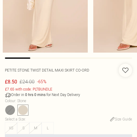
PETITE STONE TWIST DETAIL MAXI SKIRT CO-ORD
£24.00
£8.50
-65%
£7.65 with code: PLTBUNDLE
Order in
for Next Day Delivery
0
hrs
0
mins
Colour
:
Stone
Select a Size
:
Size Guide
XS
S
M
L