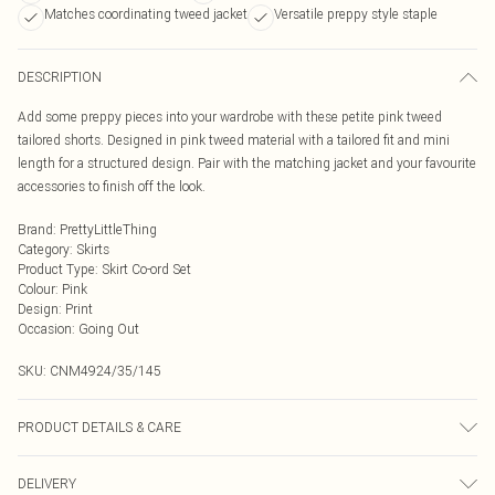
Matches coordinating tweed jacket
Versatile preppy style staple
DESCRIPTION
Add some preppy pieces into your wardrobe with these petite pink tweed
tailored shorts. Designed in pink tweed material with a tailored fit and mini
length for a structured design. Pair with the matching jacket and your favourite
accessories to finish off the look.
Brand
:
PrettyLittleThing
Category
:
Skirts
Product Type
:
Skirt Co-ord Set
Colour
:
Pink
Design
:
Print
Occasion
:
Going Out
SKU:
CNM4924/35/145
PRODUCT DETAILS & CARE
30.0% Wool, 70.0% Polyester Please note: due to fabric used, colour may
DELIVERY
transfer.