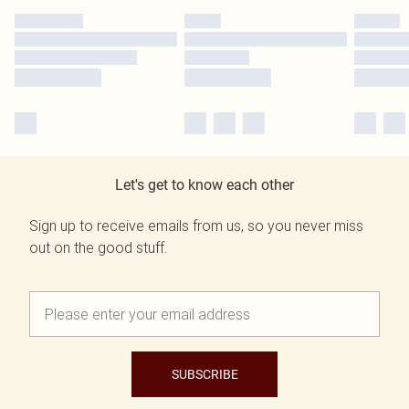
Let's get to know each other
Sign up to receive emails from us, so you never miss
out on the good stuff.
SUBSCRIBE