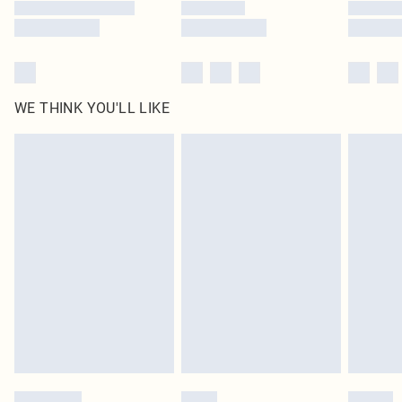
WE THINK YOU'LL LIKE