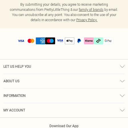
By submitting your details, you agree to receive marketing
communications from PrettyLittleThing & our
family of brands
by email.
You can unsubscribe at any point. You also consent to the use of your
details in accordance with our
Privacy Policy.
LET US HELP YOU
Help
ABOUT US
Returns
About Us
Delivery
INFORMATION
Diversity
Size Guide
Terms & Conditions
Graduate & Student Discount
Royalty
MY ACCOUNT
Privacy Policy
Student Beans
Gift Cards
Order History
App Info
Modern Slavery Statement
Clearpay
Download Our App