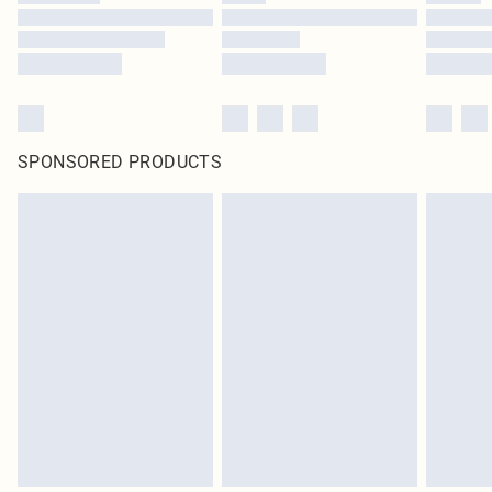
SPONSORED PRODUCTS