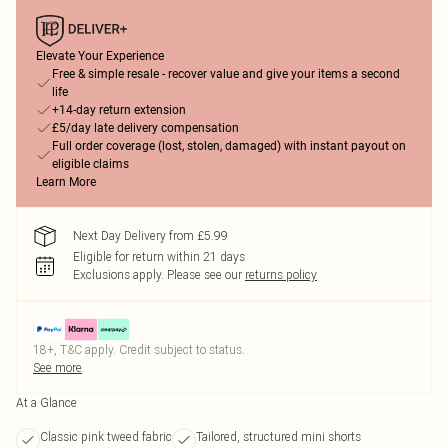
Elevate Your Experience
Free & simple resale - recover value and give your items a second
life
+14-day return extension
£5/day late delivery compensation
Full order coverage (lost, stolen, damaged) with instant payout on
eligible claims
Learn More
Next Day Delivery from £5.99
Eligible for return within 21 days
Exclusions apply.
Please see our
returns policy
18+, T&C apply. Credit subject to status.
See more
At a Glance
Classic pink tweed fabric
Tailored, structured mini shorts