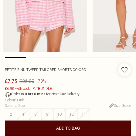
PETITE PINK TWEED TAILORED SHORTS CO-ORD
£26.00
£7.75
-70%
£6.98 with code: PLTBUNDLE
Order in
for Next Day Delivery
0
hrs
0
mins
Colour
:
Pink
Select a Size
:
Size Guide
2
4
6
8
10
12
14
ADD TO BAG