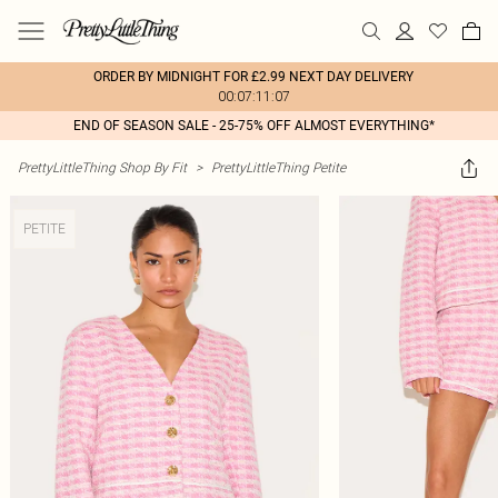
ORDER BY MIDNIGHT FOR £2.99 NEXT DAY DELIVERY
00:07:11:07
END OF SEASON SALE - 25-75% OFF ALMOST EVERYTHING*
PrettyLittleThing Shop By Fit
>
PrettyLittleThing Petite
PETITE