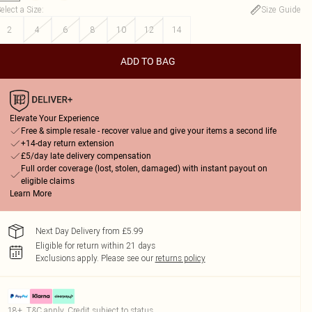
elect a Size
:
Size Guide
2
4
6
8
10
12
14
ADD TO BAG
Elevate Your Experience
Free & simple resale - recover value and give your items a second life
+14-day return extension
£5/day late delivery compensation
Full order coverage (lost, stolen, damaged) with instant payout on
eligible claims
Learn More
Next Day Delivery from £5.99
Eligible for return within 21 days
Exclusions apply.
Please see our
returns policy
18+, T&C apply. Credit subject to status.