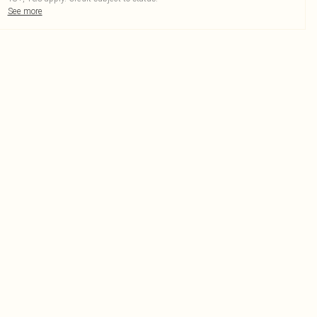
See more