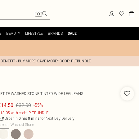
S
BEAUTY
LIFESTYLE
BRANDS
SALE
 BENEFIT - BUY MORE, SAVE MORE* CODE: PLTBUNDLE
PETITE WASHED STONE TINTED WIDE LEG JEANS
£32.00
£14.50
-55%
13.05 with code: PLTBUNDLE
Order in
for Next Day Delivery
0
hrs
0
mins
olour
:
Washed Stone