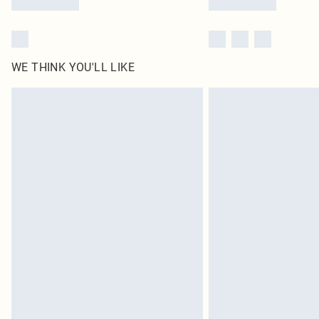
WE THINK YOU'LL LIKE