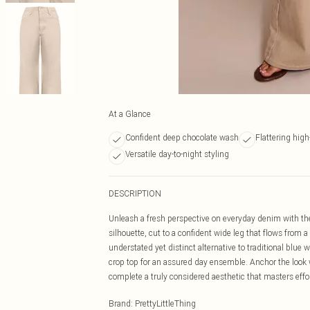
At a Glance
Confident deep chocolate wash
Flattering hig
Versatile day-to-night styling
DESCRIPTION
Unleash a fresh perspective on everyday denim with the
silhouette, cut to a confident wide leg that flows from 
understated yet distinct alternative to traditional blue
crop top for an assured day ensemble. Anchor the look w
complete a truly considered aesthetic that masters effor
Brand
:
PrettyLittleThing