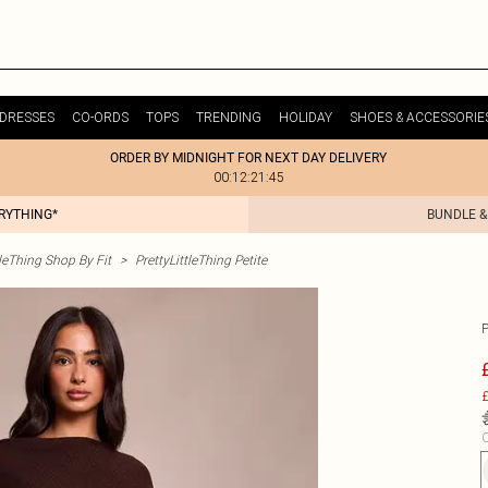
DRESSES
CO-ORDS
TOPS
TRENDING
HOLIDAY
SHOES & ACCESSORIE
ORDER BY MIDNIGHT FOR NEXT DAY DELIVERY
00:12:21:45
ERYTHING*
BUNDLE &
tleThing Shop By Fit
>
PrettyLittleThing Petite
£
C