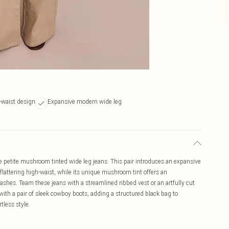
h-waist design
Expansive modern wide leg
 petite mushroom tinted wide leg jeans. This pair introduces an expansive
a flattering high-waist, while its unique mushroom tint offers an
 washes. Team these jeans with a streamlined ribbed vest or an artfully cut
ith a pair of sleek cowboy boots, adding a structured black bag to
tless style.