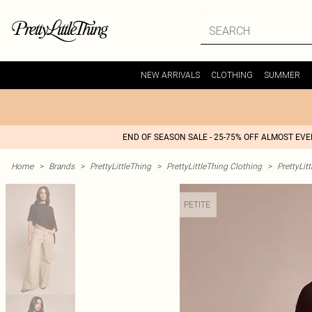
NEW ARRIVALS
CLOTHING
SUMMER
END OF SEASON SALE - 25-75% OFF ALMOST EV
Home
>
Brands
>
PrettyLittleThing
>
PrettyLittleThing Clothing
>
PrettyLit
PETITE