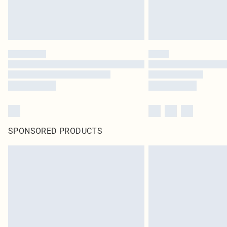
SPONSORED PRODUCTS