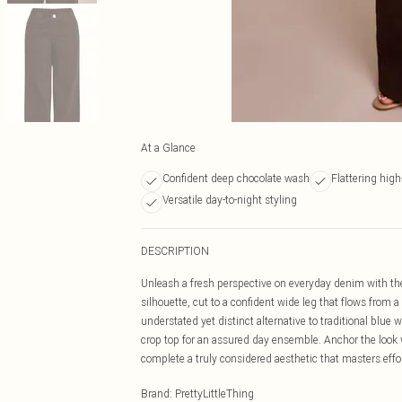
At a Glance
Confident deep chocolate wash
Flattering hig
Versatile day-to-night styling
DESCRIPTION
Unleash a fresh perspective on everyday denim with the
silhouette, cut to a confident wide leg that flows from 
understated yet distinct alternative to traditional blue
crop top for an assured day ensemble. Anchor the look w
complete a truly considered aesthetic that masters effor
Brand
:
PrettyLittleThing