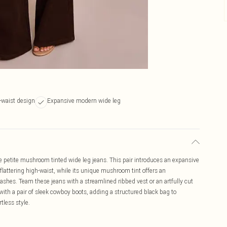
h-waist design
Expansive modern wide leg
 petite mushroom tinted wide leg jeans. This pair introduces an expansive
a flattering high-waist, while its unique mushroom tint offers an
 washes. Team these jeans with a streamlined ribbed vest or an artfully cut
ith a pair of sleek cowboy boots, adding a structured black bag to
tless style.