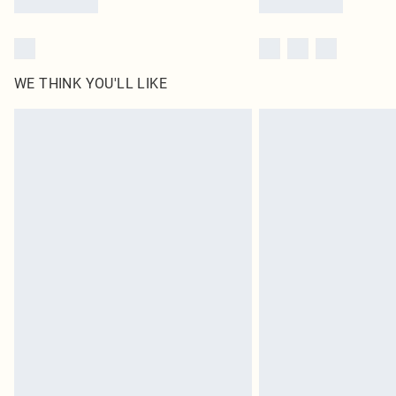
WE THINK YOU'LL LIKE