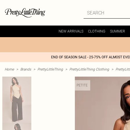
NEW ARRIVALS
CLOTHING
SUMMER
END OF SEASON SALE - 25-75% OFF ALMOST EV
Home
>
Brands
>
PrettyLittleThing
>
PrettyLittleThing Clothing
>
PrettyLit
PETITE