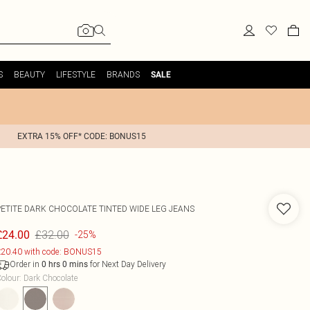
S
BEAUTY
LIFESTYLE
BRANDS
SALE
EXTRA 15% OFF* CODE: BONUS15
PETITE DARK CHOCOLATE TINTED WIDE LEG JEANS
£32.00
£24.00
-25%
20.40 with code: BONUS15
Order in
for Next Day Delivery
0
hrs
0
mins
olour
:
Dark Chocolate