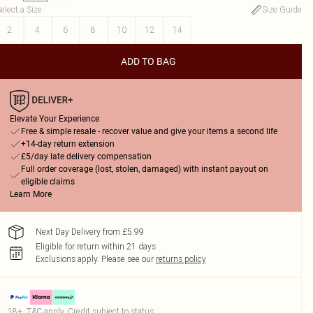
elect a Size
:
Size Guide
2
4
6
8
10
12
14
ADD TO BAG
Elevate Your Experience
Free & simple resale - recover value and give your items a second life
+14-day return extension
£5/day late delivery compensation
Full order coverage (lost, stolen, damaged) with instant payout on
eligible claims
Learn More
Next Day Delivery from £5.99
Eligible for return within 21 days
Exclusions apply.
Please see our
returns policy
18+, T&C apply. Credit subject to status.