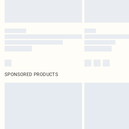
SPONSORED PRODUCTS