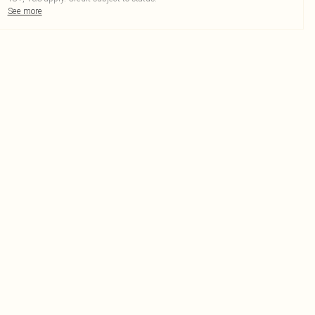
See more