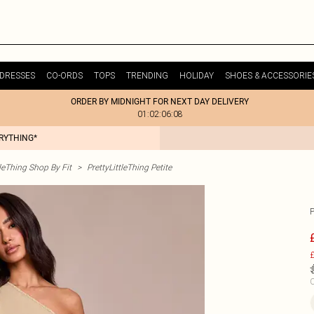
DRESSES
CO-ORDS
TOPS
TRENDING
HOLIDAY
SHOES & ACCESSORIE
ORDER BY MIDNIGHT FOR NEXT DAY DELIVERY
01:02:06:08
ERYTHING*
tleThing Shop By Fit
>
PrettyLittleThing Petite
£
C