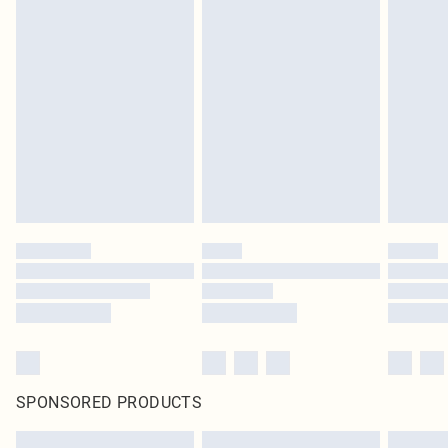
SPONSORED PRODUCTS