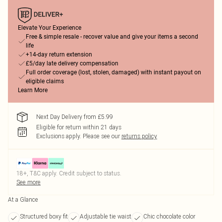
Elevate Your Experience
Free & simple resale - recover value and give your items a second
life
+14-day return extension
£5/day late delivery compensation
Full order coverage (lost, stolen, damaged) with instant payout on
eligible claims
Learn More
Next Day Delivery from £5.99
Eligible for return within 21 days
Exclusions apply.
Please see our
returns policy
18+, T&C apply. Credit subject to status.
See more
At a Glance
Structured boxy fit
Adjustable tie waist
Chic chocolate color