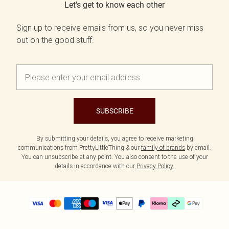
Let's get to know each other
Sign up to receive emails from us, so you never miss
out on the good stuff.
SUBSCRIBE
By submitting your details, you agree to receive marketing
communications from PrettyLittleThing & our
family of brands
by email.
You can unsubscribe at any point. You also consent to the use of your
details in accordance with our
Privacy Policy.