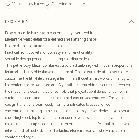
Versatile day blazer
Flattering petite size
DESCRIPTION
Boxy silhouette blazer with contemporary oversized fit
Elegant tie waist detail for a defined and flattering shape
Notched lapel collar adding a tailored touch
Practical front pockets for both style and functionality
Versatile design perfect for creating coordinated looks
This petite boxy blazer combines structured tailoring with modern proportions
for an effortlessly chic daywear statement. The tie waist detail allows you to
customise the fit while creating a feminine silhouette that works brilliantly with
the contemporary oversized cut. Style with the matching trousers as seen on
the model for a coordinated ensemble that projects confidence, or pair with
straight-leg jeans and trainers for a smart-casual weekend look. The versatile
design transitions seamlessly from brunch dates to casual office
environments, making it an essential addition to your wardrobe. Layer over a
sheer high-neck top for added dimension, or wear with a simple cami for a
more pared-back approach. This blazer embodies the perfect balance between
relaxed and refined - ideal for the fashion-forward woman who values both
comfort and style.