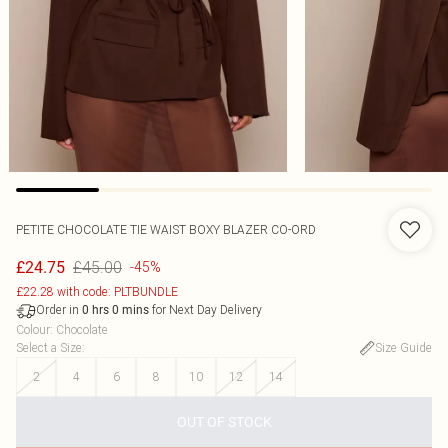
PETITE CHOCOLATE TIE WAIST BOXY BLAZER CO-ORD
£45.00
£24.75
-45%
£22.28 with code: PLTBUNDLE
Order in
for Next Day Delivery
0
hrs
0
mins
Colour
:
Chocolate
Select a Size
:
Size Guide
2
4
6
8
10
12
14
OUT OF STOCK