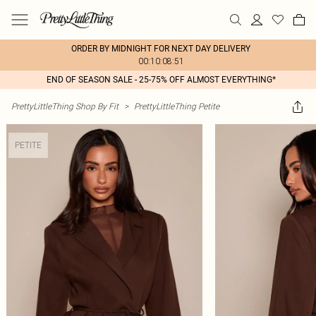
ORDER BY MIDNIGHT FOR NEXT DAY DELIVERY
00:10:08:51
END OF SEASON SALE - 25-75% OFF ALMOST EVERYTHING*
PrettyLittleThing Shop By Fit
>
PrettyLittleThing Petite
PETITE