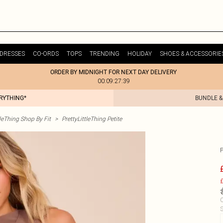
DRESSES
CO-ORDS
TOPS
TRENDING
HOLIDAY
SHOES & ACCESSORIE
ORDER BY MIDNIGHT FOR NEXT DAY DELIVERY
00:09:27:39
ERYTHING*
BUNDLE &
tleThing Shop By Fit
>
PrettyLittleThing Petite
£
C
S