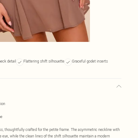
neck detail
Flattering shift silhouette
Graceful godet inserts
tion
ne
ss, thoughtfully crafted for the petite frame. The asymmetric neckline with
e eye, while the clean lines of the shift silhouette maintain a modern