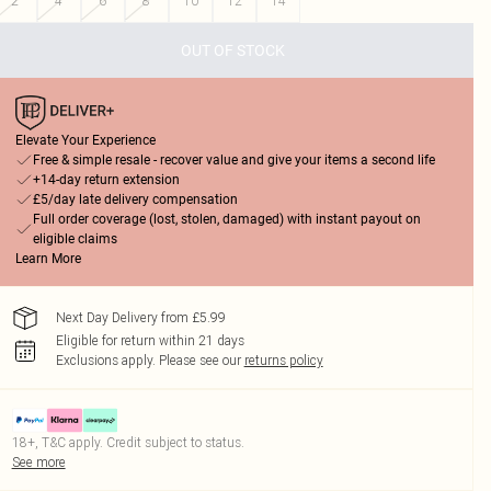
2
4
6
8
10
12
14
OUT OF STOCK
Elevate Your Experience
Free & simple resale - recover value and give your items a second life
+14-day return extension
£5/day late delivery compensation
Full order coverage (lost, stolen, damaged) with instant payout on
eligible claims
Learn More
Next Day Delivery from £5.99
Eligible for return within 21 days
Exclusions apply.
Please see our
returns policy
18+, T&C apply. Credit subject to status.
See more