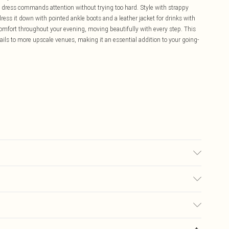
his dress commands attention without trying too hard. Style with strappy
ress it down with pointed ankle boots and a leather jacket for drinks with
comfort throughout your evening, moving beautifully with every step. This
ktails to more upscale venues, making it an essential addition to your going-
r may transfer.
£5.99
ay you receive it, to send something back.
£3.99