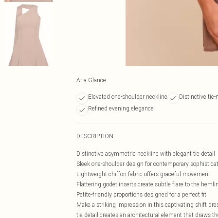
At a Glance
Elevated one-shoulder neckline
Distinctive tie-
Refined evening elegance
DESCRIPTION
Distinctive asymmetric neckline with elegant tie detail
Sleek one-shoulder design for contemporary sophistica
Lightweight chiffon fabric offers graceful movement
Flattering godet inserts create subtle flare to the hemli
Petite-friendly proportions designed for a perfect fit
Make a striking impression in this captivating shift dre
tie detail creates an architectural element that draws th