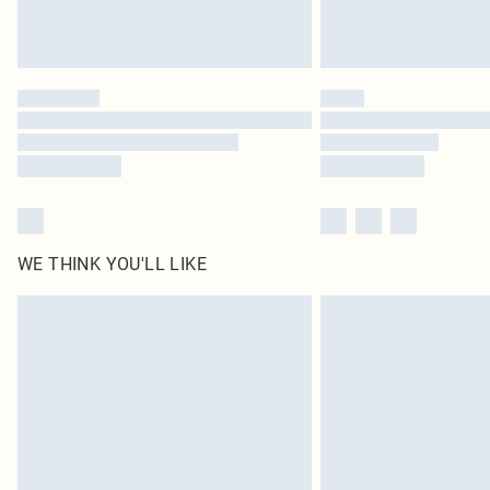
WE THINK YOU'LL LIKE