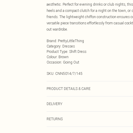
aesthetic. Perfect for evening drinks or club nights, t
heels and a compact clutch for a night on the town, or d
friends. The lightweight chiffon construction ensures 
versatile piece transitions effortlessly from casual coc
out wardrobe.
Brand
:
PrettyLittleThing
Category
:
Dresses
Product Type
:
Shift Dress
Colour
:
Brown
Occasion
:
Going Out
SKU:
CNN5014/7/145
PRODUCT DETAILS & CARE
100.0% Polyester Please note: due to fabric used, colou
DELIVERY
Next Day Delivery
RETURNS
Order by Midnight
Something not quite right? You have 21 days from the d
UK Standard Delivery