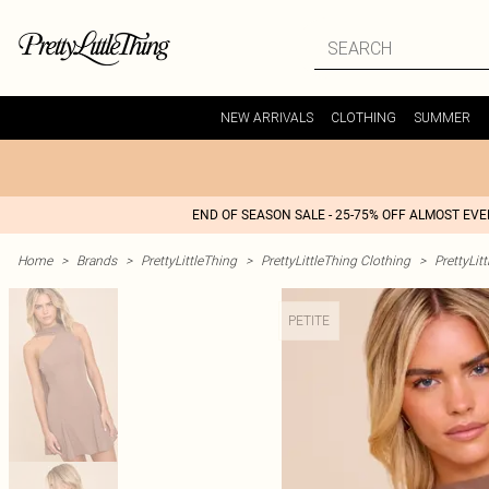
NEW ARRIVALS
CLOTHING
SUMMER
END OF SEASON SALE - 25-75% OFF ALMOST EV
Home
>
Brands
>
PrettyLittleThing
>
PrettyLittleThing Clothing
>
PrettyLit
PETITE