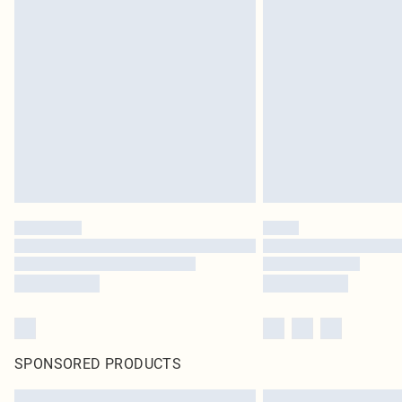
SPONSORED PRODUCTS