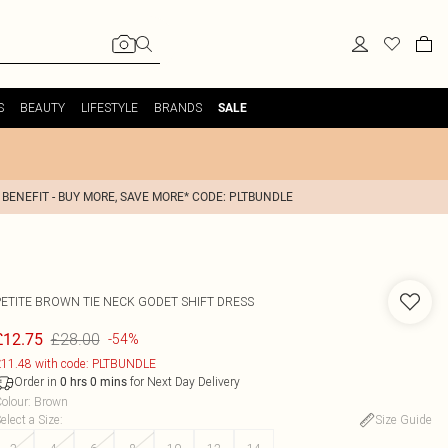
S
BEAUTY
LIFESTYLE
BRANDS
SALE
 BENEFIT - BUY MORE, SAVE MORE* CODE: PLTBUNDLE
PETITE BROWN TIE NECK GODET SHIFT DRESS
£28.00
£12.75
-54%
11.48 with code: PLTBUNDLE
Order in
for Next Day Delivery
0
hrs
0
mins
olour
:
Brown
elect a Size
:
Size Guide