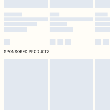
SPONSORED PRODUCTS