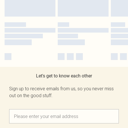
Let's get to know each other
Sign up to receive emails from us, so you never miss
out on the good stuff.