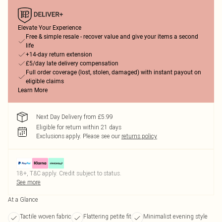
Elevate Your Experience
Free & simple resale - recover value and give your items a second
life
+14-day return extension
£5/day late delivery compensation
Full order coverage (lost, stolen, damaged) with instant payout on
eligible claims
Learn More
Next Day Delivery from £5.99
Eligible for return within 21 days
Exclusions apply.
Please see our
returns policy
18+, T&C apply. Credit subject to status.
See more
At a Glance
Tactile woven fabric
Flattering petite fit
Minimalist evening style