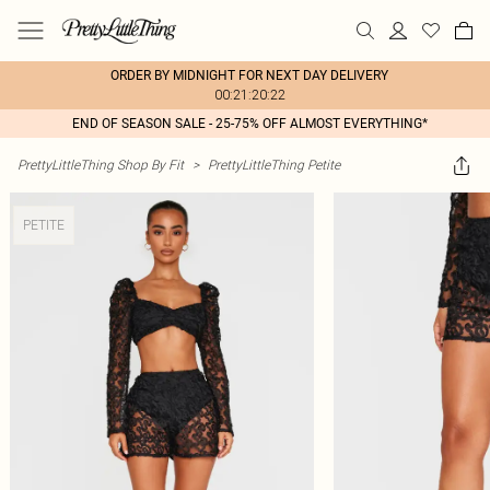
ORDER BY MIDNIGHT FOR NEXT DAY DELIVERY
00:21:20:22
END OF SEASON SALE - 25-75% OFF ALMOST EVERYTHING*
PrettyLittleThing Shop By Fit
>
PrettyLittleThing Petite
PETITE