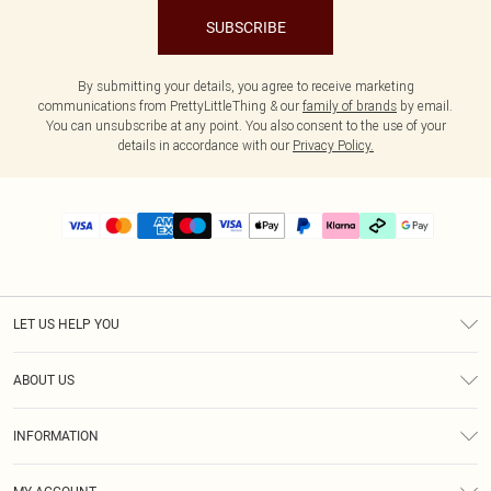
SUBSCRIBE
By submitting your details, you agree to receive marketing
communications from PrettyLittleThing & our
family of brands
by email.
You can unsubscribe at any point. You also consent to the use of your
details in accordance with our
Privacy Policy.
LET US HELP YOU
Help
ABOUT US
Returns
About Us
Delivery
INFORMATION
Diversity
Size Guide
Terms & Conditions
Graduate & Student Discount
Royalty