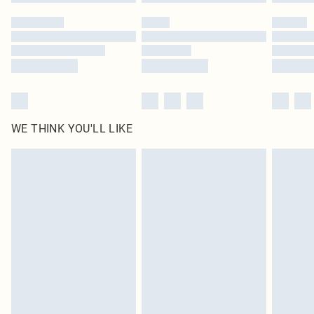
Please note, some delivery methods are not available for products delivered
by our brand partners & they may have longer delivery times
Find out more
WE THINK YOU'LL LIKE