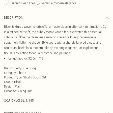
Tailored clean lines
Versatile modern elegance
DESCRIPTION
Black textured woven shorts offer a masterclass in after-dark minimalism. Cut
in a refined petite fit, the subtly tactile woven fabric elevates this essential
silhouette. Note the clean lines and considered tailoring that ensure a
supremely flattering shape. Style yours with a sharply tailored blouse and
sculptural heels for a modern take on evening elegance. Or, explore our
trousers collection for equally compelling pairings.
Length approx 32.5cm/12"
Brand
:
PrettyLittleThing
Category
:
Shorts
Product Type
:
Shorts Co-ord Set
Colour
:
Black
Design
:
Plain
Occasion
:
Going Out
SKU:
CNL0368/4/145