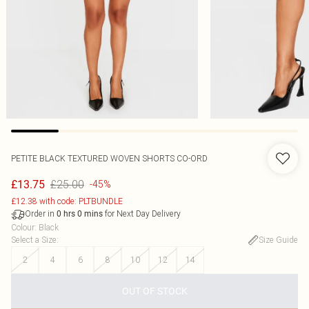
PETITE BLACK TEXTURED WOVEN SHORTS CO-ORD
£25.00
£13.75
-45%
£12.38 with code: PLTBUNDLE
Order in
for Next Day Delivery
0
hrs
0
mins
Colour
:
Black
Select a Size
:
Size Guide
2
4
6
8
10
12
14
OUT OF STOCK