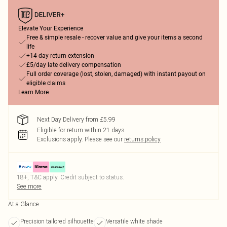
Elevate Your Experience
Free & simple resale - recover value and give your items a second
life
+14-day return extension
£5/day late delivery compensation
Full order coverage (lost, stolen, damaged) with instant payout on
eligible claims
Learn More
Next Day Delivery from £5.99
Eligible for return within 21 days
Exclusions apply.
Please see our
returns policy
18+, T&C apply. Credit subject to status.
See more
At a Glance
Precision tailored silhouette
Versatile white shade