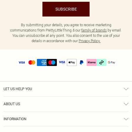
SUBSCRIBE
By submitting your details, you agree to receive marketing
communications from PrettyLittleThing & our
family of brands
by email.
You can unsubscribe at any point. You also consent to the use of your
details in accordance with our
Privacy Policy.
LET US HELP YOU
Help
ABOUT US
Returns
About Us
Delivery
INFORMATION
Diversity
Size Guide
Terms & Conditions
Graduate & Student Discount
Royalty