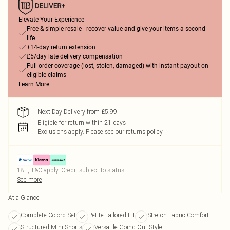
Elevate Your Experience
Free & simple resale - recover value and give your items a second
life
+14-day return extension
£5/day late delivery compensation
Full order coverage (lost, stolen, damaged) with instant payout on
eligible claims
Learn More
Next Day Delivery from £5.99
Eligible for return within 21 days
Exclusions apply.
Please see our
returns policy
18+, T&C apply. Credit subject to status.
See more
At a Glance
Complete Co-ord Set
Petite Tailored Fit
Stretch Fabric Comfort
Structured Mini Shorts
Versatile Going-Out Style