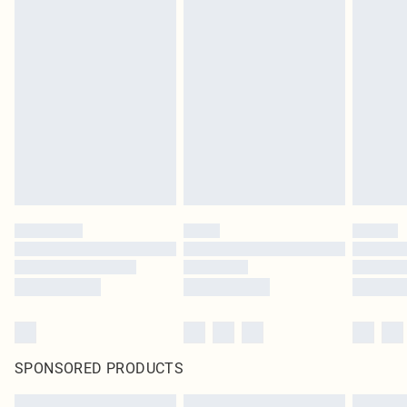
SPONSORED PRODUCTS