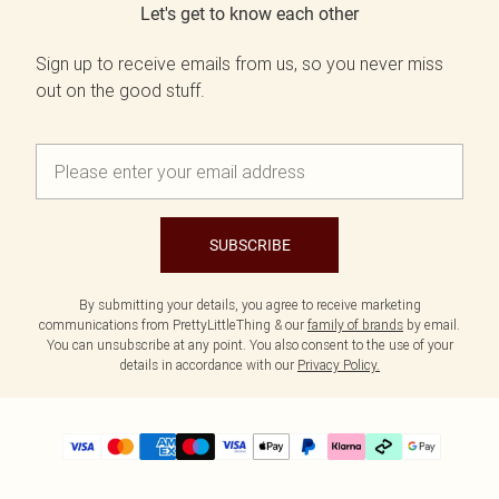
Let's get to know each other
Sign up to receive emails from us, so you never miss
out on the good stuff.
SUBSCRIBE
By submitting your details, you agree to receive marketing
communications from PrettyLittleThing & our
family of brands
by email.
You can unsubscribe at any point. You also consent to the use of your
details in accordance with our
Privacy Policy.