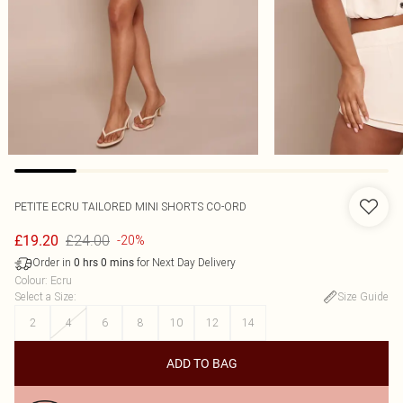
PETITE ECRU TAILORED MINI SHORTS CO-ORD
£24.00
£19.20
-20%
Order in
for Next Day Delivery
0
hrs
0
mins
Colour
:
Ecru
Select a Size
:
Size Guide
2
4
6
8
10
12
14
ADD TO BAG