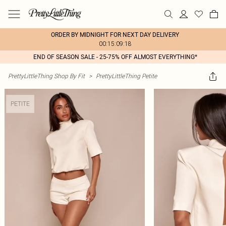
ORDER BY MIDNIGHT FOR NEXT DAY DELIVERY
00:15:09:18
END OF SEASON SALE - 25-75% OFF ALMOST EVERYTHING*
PrettyLittleThing Shop By Fit
>
PrettyLittleThing Petite
PETITE