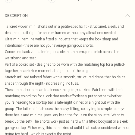
DESCRIPTION
Tailored woven mini shorts cut in a petite-specific fit - structured, sleek, and
designed to sit right for shorter frames without any alterations needed.
Ultra-mini hemline with a fitted silhouette that keeps the look sharp and
intentional - these are not your average going-out shorts.
Concealed back zip fastening for a clean, uninterrupted finish across the
waistband and seat.
Part of a co-ord set - designed to be worn with the matching top for a pulled-
together, head-to-toe moment straight out of the bag.
Stretch-infused tailored fabric with a smooth, structured drape that holds its
shape through the night - no creasing, no fuss.
These mini shorts mean business - the going-out kind. Pair them with their
matching co-ord top for a look that reads effortlessly put-together whether
you're heading to a rooftop bar, a late-night dinner, or a night out with the
group. The tailored finish does the heavy lifting, so styling is simple: barely-
there heels and minimal jewellery keep the focus on the silhouette. Want to
break up the set? The shorts work just as hard with a fitted bodysuit or a sleek
going-out top. Either way, this is the kind of outfit that looks considered without
trying too hard - which is exactly the point.