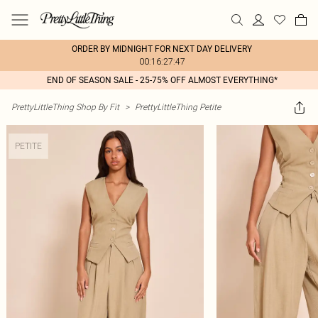
ORDER BY MIDNIGHT FOR NEXT DAY DELIVERY
00:16:27:47
END OF SEASON SALE - 25-75% OFF ALMOST EVERYTHING*
PrettyLittleThing Shop By Fit
>
PrettyLittleThing Petite
PETITE