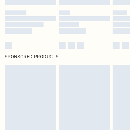
SPONSORED PRODUCTS