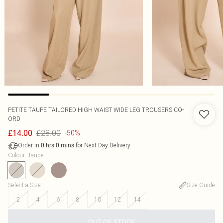
PETITE TAUPE TAILORED HIGH WAIST WIDE LEG TROUSERS CO-
ORD
£28.00
£14.00
-50%
Order in
for Next Day Delivery
0
hrs
0
mins
Colour
:
Taupe
Select a Size
:
Size Guide
2
4
6
8
10
12
14
OUT OF STOCK