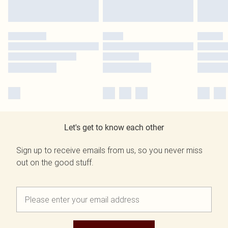
Let's get to know each other
Sign up to receive emails from us, so you never miss
out on the good stuff.