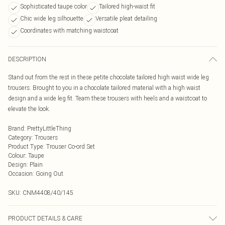
Sophisticated taupe color
Tailored high-waist fit
Chic wide leg silhouette
Versatile pleat detailing
Coordinates with matching waistcoat
DESCRIPTION
Stand out from the rest in these petite chocolate tailored high waist wide leg
trousers. Brought to you in a chocolate tailored material with a high waist
design and a wide leg fit. Team these trousers with heels and a waistcoat to
elevate the look.
Brand
:
PrettyLittleThing
Category
:
Trousers
Product Type
:
Trouser Co-ord Set
Colour
:
Taupe
Design
:
Plain
Occasion
:
Going Out
SKU:
CNM4408/40/145
PRODUCT DETAILS & CARE