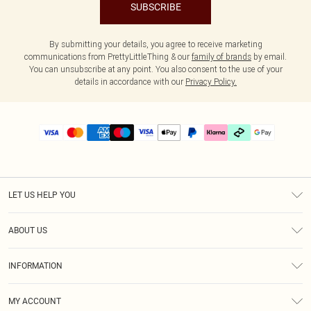
SUBSCRIBE
By submitting your details, you agree to receive marketing
communications from PrettyLittleThing & our
family of brands
by email.
You can unsubscribe at any point. You also consent to the use of your
details in accordance with our
Privacy Policy.
LET US HELP YOU
Help
ABOUT US
Returns
About Us
Delivery
INFORMATION
Diversity
Size Guide
Terms & Conditions
Graduate & Student Discount
Royalty
MY ACCOUNT
Privacy Policy
Student Beans