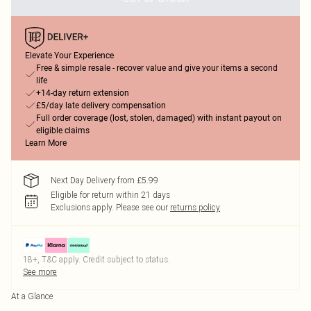
Elevate Your Experience
Free & simple resale - recover value and give your items a second
life
+14-day return extension
£5/day late delivery compensation
Full order coverage (lost, stolen, damaged) with instant payout on
eligible claims
Learn More
Next Day Delivery from £5.99
Eligible for return within 21 days
Exclusions apply.
Please see our
returns policy
18+, T&C apply. Credit subject to status.
See more
At a Glance