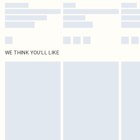
by our brand partners & they may have longer delivery times
Find out more
WE THINK YOU'LL LIKE