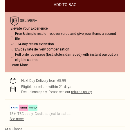
ADD TO BAG
Elevate Your Experience
Free & simple resale - recover value and give your items a second
life
+14-day return extension
£5/day late delivery compensation
Full order coverage (lost, stolen, damaged) with instant payout on
eligible claims
Learn More
Next Day Delivery from £5.99
Eligible for return within 21 days
Exclusions apply.
Please see our
returns policy
18+, T&C apply. Credit subject to status.
See more
At a Glance