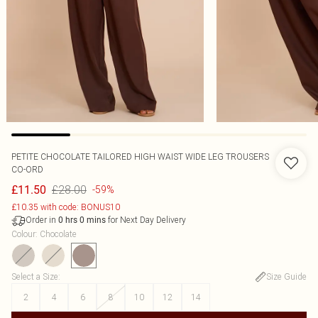
PETITE CHOCOLATE TAILORED HIGH WAIST WIDE LEG TROUSERS
CO-ORD
£28.00
£11.50
-59%
£10.35 with code: BONUS10
Order in
for Next Day Delivery
0
hrs
0
mins
Colour
:
Chocolate
Select a Size
:
Size Guide
2
4
6
8
10
12
14