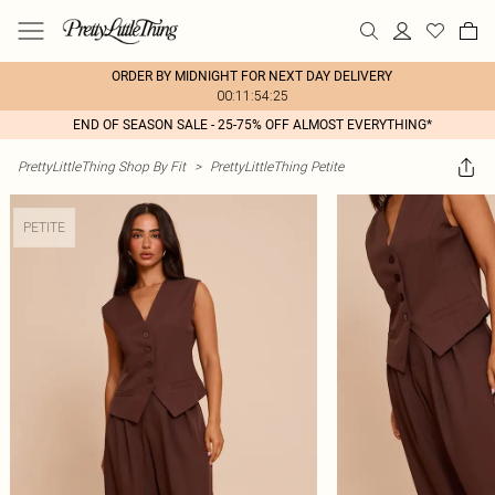
ORDER BY MIDNIGHT FOR NEXT DAY DELIVERY
00:11:54:25
END OF SEASON SALE - 25-75% OFF ALMOST EVERYTHING*
PrettyLittleThing Shop By Fit
>
PrettyLittleThing Petite
PETITE