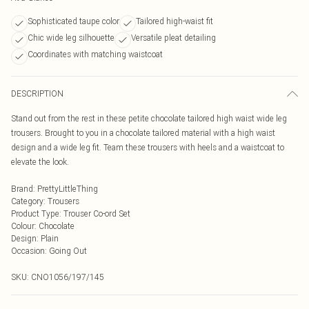
Sophisticated taupe color
Tailored high-waist fit
Chic wide leg silhouette
Versatile pleat detailing
Coordinates with matching waistcoat
DESCRIPTION
Stand out from the rest in these petite chocolate tailored high waist wide leg
trousers. Brought to you in a chocolate tailored material with a high waist
design and a wide leg fit. Team these trousers with heels and a waistcoat to
elevate the look.
Brand
:
PrettyLittleThing
Category
:
Trousers
Product Type
:
Trouser Co-ord Set
Colour
:
Chocolate
Design
:
Plain
Occasion
:
Going Out
SKU:
CNO1056/197/145