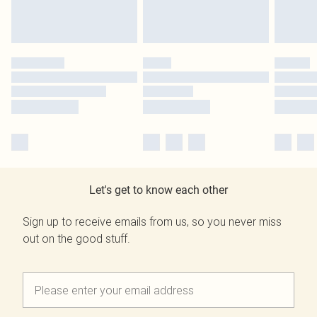
Let's get to know each other
Sign up to receive emails from us, so you never miss
out on the good stuff.