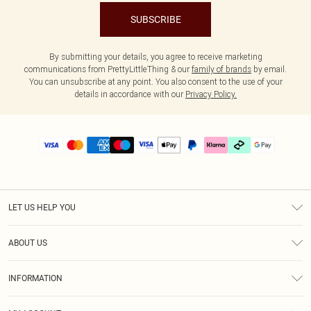
SUBSCRIBE
By submitting your details, you agree to receive marketing
communications from PrettyLittleThing & our
family of brands
by email.
You can unsubscribe at any point. You also consent to the use of your
details in accordance with our
Privacy Policy.
LET US HELP YOU
Help
ABOUT US
Returns
About Us
Delivery
INFORMATION
Diversity
Size Guide
Terms & Conditions
Graduate & Student Discount
Royalty