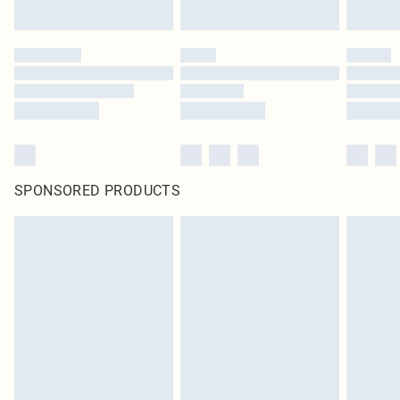
SPONSORED PRODUCTS