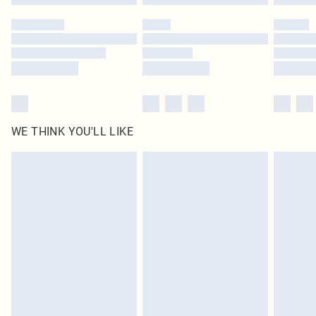
Please note, some delivery methods are not available for products delivered
by our brand partners & they may have longer delivery times
Find out more
WE THINK YOU'LL LIKE