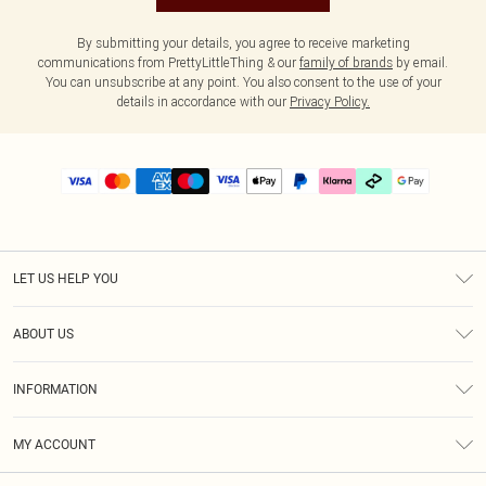
By submitting your details, you agree to receive marketing
communications from PrettyLittleThing & our
family of brands
by email.
You can unsubscribe at any point. You also consent to the use of your
details in accordance with our
Privacy Policy.
LET US HELP YOU
Help
ABOUT US
Returns
About Us
Delivery
INFORMATION
Diversity
Size Guide
Terms & Conditions
Graduate & Student Discount
Royalty
MY ACCOUNT
Privacy Policy
Student Beans
Gift Cards
Order History