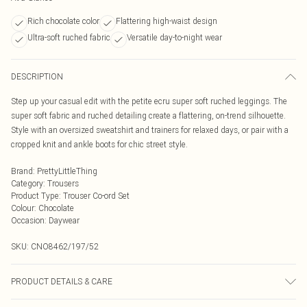
Rich chocolate color
Flattering high-waist design
Ultra-soft ruched fabric
Versatile day-to-night wear
DESCRIPTION
Step up your casual edit with the petite ecru super soft ruched leggings. The
super soft fabric and ruched detailing create a flattering, on-trend silhouette.
Style with an oversized sweatshirt and trainers for relaxed days, or pair with a
cropped knit and ankle boots for chic street style.
Brand
:
PrettyLittleThing
Category
:
Trousers
Product Type
:
Trouser Co-ord Set
Colour
:
Chocolate
Occasion
:
Daywear
SKU:
CNO8462/197/52
PRODUCT DETAILS & CARE
95% Polyester, 5% Elastane Please note: due to fabric used, colour may