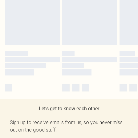
Let's get to know each other
Sign up to receive emails from us, so you never miss
out on the good stuff.