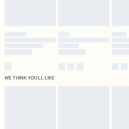
Delivered in 5 - 7 working days
Royalty - unlimited free delivery for a year with Royalty Delivery for £9.99
Find out more
Please note, some delivery methods are not available for products delivered
by our brand partners & they may have longer delivery times
Find out more
WE THINK YOU'LL LIKE