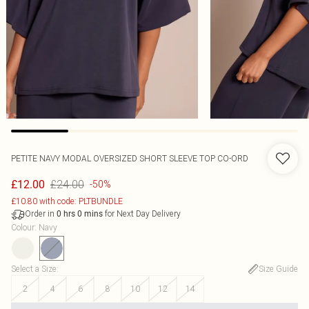
PETITE NAVY MODAL OVERSIZED SHORT SLEEVE TOP CO-ORD
£24.00
£12.00
-50%
£10.80 with code: PLTBUNDLE
Order in
for Next Day Delivery
0
hrs
0
mins
Colour
:
Navy
Select a Size
:
Size Guide
2
4
6
8
10
12
14