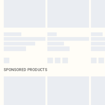
SPONSORED PRODUCTS