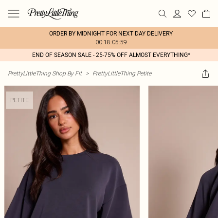
ORDER BY MIDNIGHT FOR NEXT DAY DELIVERY
00:18:05:59
END OF SEASON SALE - 25-75% OFF ALMOST EVERYTHING*
PrettyLittleThing Shop By Fit
>
PrettyLittleThing Petite
PETITE