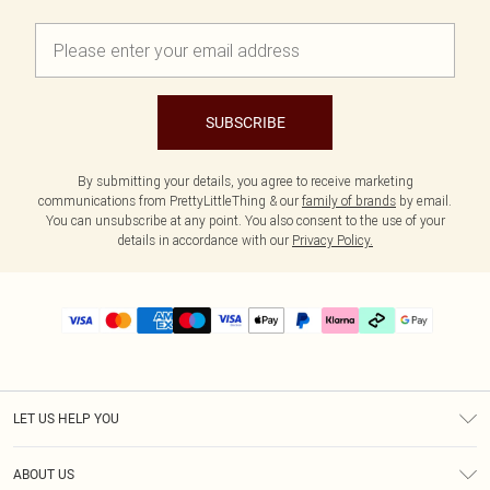
SUBSCRIBE
By submitting your details, you agree to receive marketing
communications from PrettyLittleThing & our
family of brands
by email.
You can unsubscribe at any point. You also consent to the use of your
details in accordance with our
Privacy Policy.
LET US HELP YOU
Help
ABOUT US
Returns