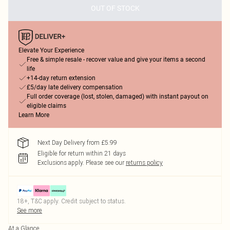
OUT OF STOCK
Elevate Your Experience
Free & simple resale - recover value and give your items a second
life
+14-day return extension
£5/day late delivery compensation
Full order coverage (lost, stolen, damaged) with instant payout on
eligible claims
Learn More
Next Day Delivery from £5.99
Eligible for return within 21 days
Exclusions apply.
Please see our
returns policy
18+, T&C apply. Credit subject to status.
See more
At a Glance