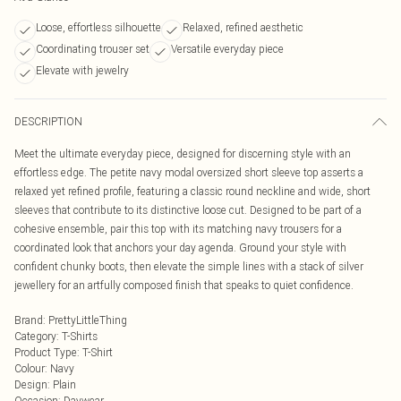
Loose, effortless silhouette
Relaxed, refined aesthetic
Coordinating trouser set
Versatile everyday piece
Elevate with jewelry
DESCRIPTION
Meet the ultimate everyday piece, designed for discerning style with an
effortless edge. The petite navy modal oversized short sleeve top asserts a
relaxed yet refined profile, featuring a classic round neckline and wide, short
sleeves that contribute to its distinctive loose cut. Designed to be part of a
cohesive ensemble, pair this top with its matching navy trousers for a
coordinated look that anchors your day agenda. Ground your style with
confident chunky boots, then elevate the simple lines with a stack of silver
jewellery for an artfully composed finish that speaks to quiet confidence.
Brand
:
PrettyLittleThing
Category
:
T-Shirts
Product Type
:
T-Shirt
Colour
:
Navy
Design
:
Plain
Occasion
:
Daywear