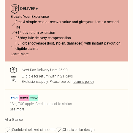
Elevate Your Experience
Free & simple resale - recover value and give your items a second
life
+14-day return extension
£5/day late delivery compensation
Full order coverage (lost, stolen, damaged) with instant payout on
eligible claims
Learn More
Next Day Delivery from £5.99
Eligible for return within 21 days
Exclusions apply.
Please see our
returns policy
18+, T&C apply. Credit subject to status.
See more
At a Glance
Confident relaxed silhouette
Classic collar design