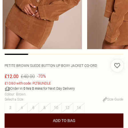
PETITE BROWN SUEDE BUTTON UP BOXY JACKET CO-ORD
£40.00
£12.00
-70%
£10.80 with code: PLTBUNDLE
Order in
for Next Day Delivery
0
hrs
0
mins
Colour
:
Brown
Select a Size
:
Size Guide
2
4
6
8
10
12
14
ADD TO BAG