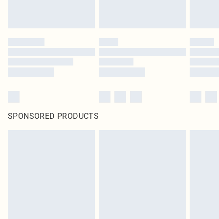
SPONSORED PRODUCTS