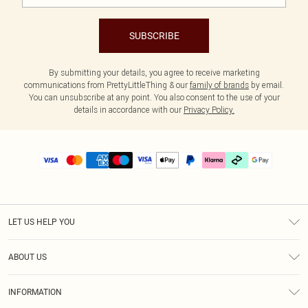
SUBSCRIBE
By submitting your details, you agree to receive marketing
communications from PrettyLittleThing & our
family of brands
by email.
You can unsubscribe at any point. You also consent to the use of your
details in accordance with our
Privacy Policy.
LET US HELP YOU
Help
ABOUT US
Returns
About Us
Delivery
INFORMATION
Diversity
Size Guide