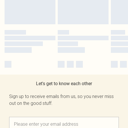
Let's get to know each other
Sign up to receive emails from us, so you never miss
out on the good stuff.