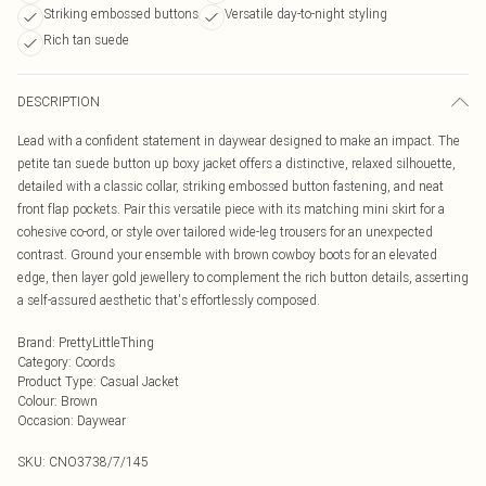
Striking embossed buttons
Versatile day-to-night styling
Rich tan suede
DESCRIPTION
Lead with a confident statement in daywear designed to make an impact. The
petite tan suede button up boxy jacket offers a distinctive, relaxed silhouette,
detailed with a classic collar, striking embossed button fastening, and neat
front flap pockets. Pair this versatile piece with its matching mini skirt for a
cohesive co-ord, or style over tailored wide-leg trousers for an unexpected
contrast. Ground your ensemble with brown cowboy boots for an elevated
edge, then layer gold jewellery to complement the rich button details, asserting
a self-assured aesthetic that's effortlessly composed.
Brand
:
PrettyLittleThing
Category
:
Coords
Product Type
:
Casual Jacket
Colour
:
Brown
Occasion
:
Daywear
SKU:
CNO3738/7/145