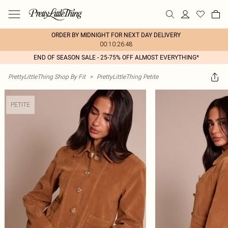
ORDER BY MIDNIGHT FOR NEXT DAY DELIVERY
00:10:26:48
END OF SEASON SALE - 25-75% OFF ALMOST EVERYTHING*
PrettyLittleThing Shop By Fit
>
PrettyLittleThing Petite
PETITE