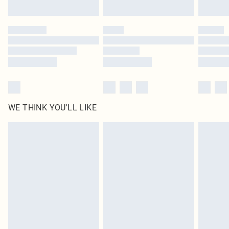
Find out more
Please note, some delivery methods are not available for products delivered
by our brand partners & they may have longer delivery times
Find out more
WE THINK YOU'LL LIKE