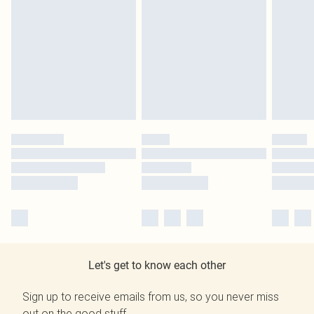
Let's get to know each other
Sign up to receive emails from us, so you never miss
out on the good stuff.