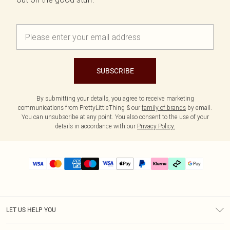
SUBSCRIBE
By submitting your details, you agree to receive marketing
communications from PrettyLittleThing & our
family of brands
by email.
You can unsubscribe at any point. You also consent to the use of your
details in accordance with our
Privacy Policy.
LET US HELP YOU
Help