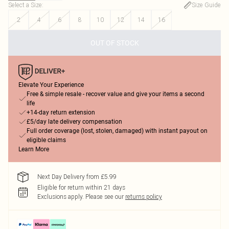
Select a Size
:
Size Guide
2
4
6
8
10
12
14
16
OUT OF STOCK
Elevate Your Experience
Free & simple resale - recover value and give your items a second
life
+14-day return extension
£5/day late delivery compensation
Full order coverage (lost, stolen, damaged) with instant payout on
eligible claims
Learn More
Next Day Delivery from £5.99
Eligible for return within 21 days
Exclusions apply.
Please see our
returns policy