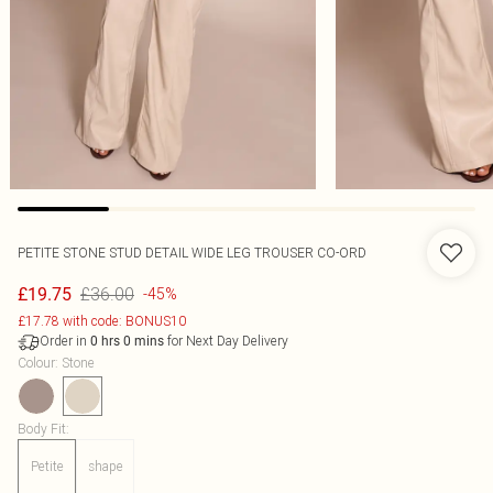
PETITE STONE STUD DETAIL WIDE LEG TROUSER CO-ORD
£36.00
£19.75
-45%
£17.78 with code: BONUS10
Order in
for Next Day Delivery
0
hrs
0
mins
Colour
:
Stone
Body Fit
:
Petite
shape