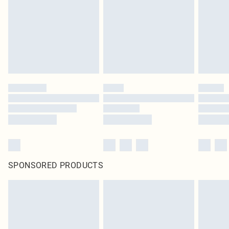
SPONSORED PRODUCTS