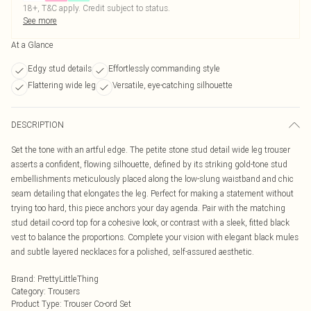
18+, T&C apply. Credit subject to status.
See more
At a Glance
Edgy stud details
Effortlessly commanding style
Flattering wide leg
Versatile, eye-catching silhouette
DESCRIPTION
Set the tone with an artful edge. The petite stone stud detail wide leg trouser
asserts a confident, flowing silhouette, defined by its striking gold-tone stud
embellishments meticulously placed along the low-slung waistband and chic
seam detailing that elongates the leg. Perfect for making a statement without
trying too hard, this piece anchors your day agenda. Pair with the matching
stud detail co-ord top for a cohesive look, or contrast with a sleek, fitted black
vest to balance the proportions. Complete your vision with elegant black mules
and subtle layered necklaces for a polished, self-assured aesthetic.
Brand
:
PrettyLittleThing
Category
:
Trousers
Product Type
:
Trouser Co-ord Set