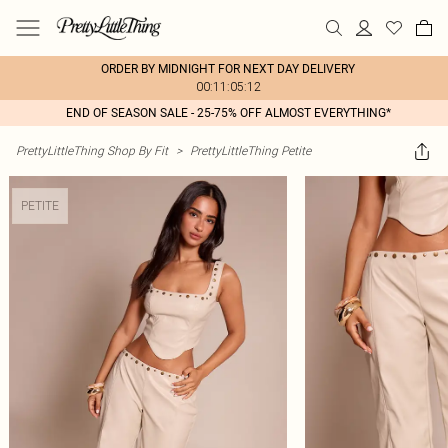
ORDER BY MIDNIGHT FOR NEXT DAY DELIVERY
00:11:05:12
END OF SEASON SALE - 25-75% OFF ALMOST EVERYTHING*
PrettyLittleThing Shop By Fit
>
PrettyLittleThing Petite
PETITE