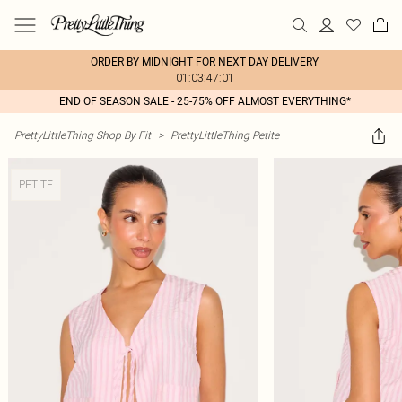
ORDER BY MIDNIGHT FOR NEXT DAY DELIVERY
01:03:47:01
END OF SEASON SALE - 25-75% OFF ALMOST EVERYTHING*
PrettyLittleThing Shop By Fit
>
PrettyLittleThing Petite
PETITE