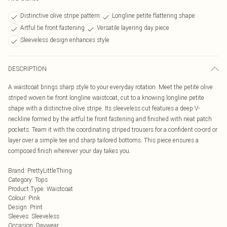
Distinctive olive stripe pattern
Longline petite flattering shape
Artful tie front fastening
Versatile layering day piece
Sleeveless design enhances style
DESCRIPTION
A waistcoat brings sharp style to your everyday rotation. Meet the petite olive
striped woven tie front longline waistcoat, cut to a knowing longline petite
shape with a distinctive olive stripe. Its sleeveless cut features a deep V-
neckline formed by the artful tie front fastening and finished with neat patch
pockets. Team it with the coordinating striped trousers for a confident co-ord or
layer over a simple tee and sharp tailored bottoms. This piece ensures a
composed finish wherever your day takes you.
Brand
:
PrettyLittleThing
Category
:
Tops
Product Type
:
Waistcoat
Colour
:
Pink
Design
:
Print
Sleeves
:
Sleeveless
Occasion
:
Daywear