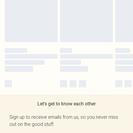
Let's get to know each other
Sign up to receive emails from us, so you never miss
out on the good stuff.