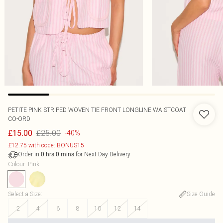
PETITE PINK STRIPED WOVEN TIE FRONT LONGLINE WAISTCOAT
CO-ORD
£25.00
£15.00
-40%
£12.75 with code: BONUS15
Order in
for Next Day Delivery
0
hrs
0
mins
Colour
:
Pink
Select a Size
:
Size Guide
2
4
6
8
10
12
14