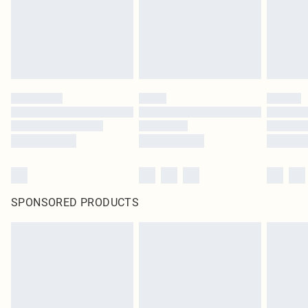
SPONSORED PRODUCTS