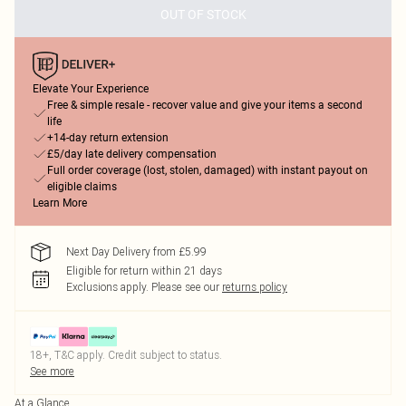
OUT OF STOCK
Elevate Your Experience
Free & simple resale - recover value and give your items a second
life
+14-day return extension
£5/day late delivery compensation
Full order coverage (lost, stolen, damaged) with instant payout on
eligible claims
Learn More
Next Day Delivery from £5.99
Eligible for return within 21 days
Exclusions apply.
Please see our
returns policy
18+, T&C apply. Credit subject to status.
See more
At a Glance