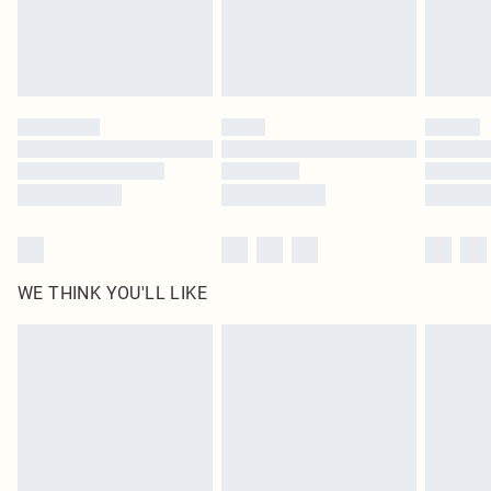
Delivered in 5 - 7 working days
Royalty - unlimited free delivery for a year with Royalty Delivery for £9.99
Find out more
Please note, some delivery methods are not available for products delivered
by our brand partners & they may have longer delivery times
Find out more
WE THINK YOU'LL LIKE