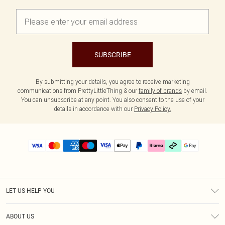
SUBSCRIBE
By submitting your details, you agree to receive marketing
communications from PrettyLittleThing & our
family of brands
by email.
You can unsubscribe at any point. You also consent to the use of your
details in accordance with our
Privacy Policy.
LET US HELP YOU
Help
ABOUT US
Returns