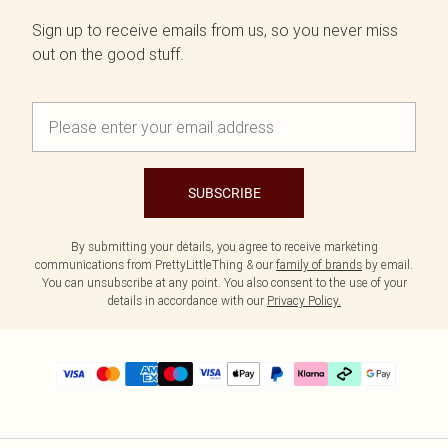
Sign up to receive emails from us, so you never miss
out on the good stuff.
SUBSCRIBE
By submitting your details, you agree to receive marketing
communications from PrettyLittleThing & our
family of brands
by email.
You can unsubscribe at any point. You also consent to the use of your
details in accordance with our
Privacy Policy.