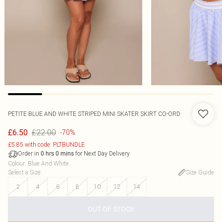
PETITE BLUE AND WHITE STRIPED MINI SKATER SKIRT CO-ORD
£22.00
£6.50
-70%
£5.85 with code: PLTBUNDLE
Order in
for Next Day Delivery
0
hrs
0
mins
Colour
:
Blue And White
Select a Size
:
Size Guide
2
4
6
8
10
12
14
OUT OF STOCK