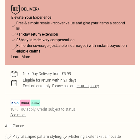
Elevate Your Experience
Free & simple resale - recover value and give your items a second
life
+14-day return extension
£5/day late delivery compensation
Full order coverage (lost, stolen, damaged) with instant payout on
eligible claims
Learn More
Next Day Delivery from £5.99
Eligible for return within 21 days
Exclusions apply.
Please see our
returns policy
18+, T&C apply. Credit subject to status.
See more
At a Glance
Playful striped pattern styling
Flattering skater skirt silhouette