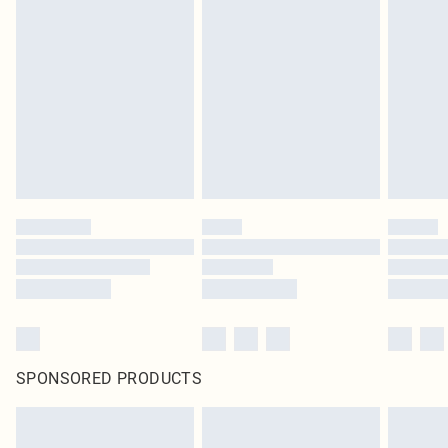
SPONSORED PRODUCTS