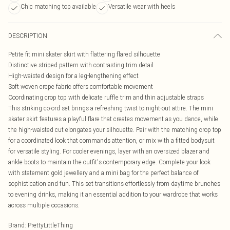
Chic matching top available
Versatile wear with heels
DESCRIPTION
Petite fit mini skater skirt with flattering flared silhouette
Distinctive striped pattern with contrasting trim detail
High-waisted design for a leg-lengthening effect
Soft woven crepe fabric offers comfortable movement
Coordinating crop top with delicate ruffle trim and thin adjustable straps
This striking co-ord set brings a refreshing twist to night-out attire. The mini
skater skirt features a playful flare that creates movement as you dance, while
the high-waisted cut elongates your silhouette. Pair with the matching crop top
for a coordinated look that commands attention, or mix with a fitted bodysuit
for versatile styling. For cooler evenings, layer with an oversized blazer and
ankle boots to maintain the outfit's contemporary edge. Complete your look
with statement gold jewellery and a mini bag for the perfect balance of
sophistication and fun. This set transitions effortlessly from daytime brunches
to evening drinks, making it an essential addition to your wardrobe that works
across multiple occasions.
Brand
:
PrettyLittleThing