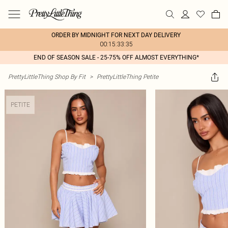
ORDER BY MIDNIGHT FOR NEXT DAY DELIVERY
00:15:33:35
END OF SEASON SALE - 25-75% OFF ALMOST EVERYTHING*
PrettyLittleThing Shop By Fit
>
PrettyLittleThing Petite
PETITE