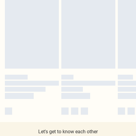
Let's get to know each other