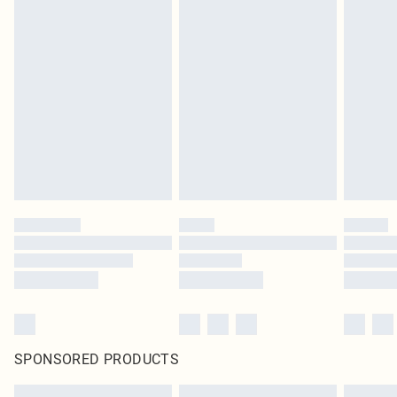
SPONSORED PRODUCTS