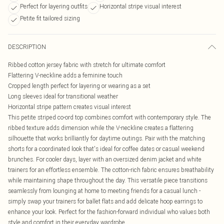
Perfect for layering outfits
Horizontal stripe visual interest
Petite fit tailored sizing
DESCRIPTION
Ribbed cotton jersey fabric with stretch for ultimate comfort
Flattering V-neckline adds a feminine touch
Cropped length perfect for layering or wearing as a set
Long sleeves ideal for transitional weather
Horizontal stripe pattern creates visual interest
This petite striped co-ord top combines comfort with contemporary style. The
ribbed texture adds dimension while the V-neckline creates a flattering
silhouette that works brilliantly for daytime outings. Pair with the matching
shorts for a coordinated look that's ideal for coffee dates or casual weekend
brunches. For cooler days, layer with an oversized denim jacket and white
trainers for an effortless ensemble. The cotton-rich fabric ensures breathability
while maintaining shape throughout the day. This versatile piece transitions
seamlessly from lounging at home to meeting friends for a casual lunch -
simply swap your trainers for ballet flats and add delicate hoop earrings to
enhance your look. Perfect for the fashion-forward individual who values both
style and comfort in their everyday wardrobe.