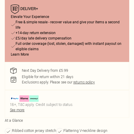
Elevate Your Experience
Free & simple resale - recover value and give your items a second
life
+14-day return extension
£5/day late delivery compensation
Full order coverage (lost, stolen, damaged) with instant payout on
eligible claims
Learn More
Next Day Delivery from £5.99
Eligible for return within 21 days
Exclusions apply.
Please see our
returns policy
18+, T&C apply. Credit subject to status.
See more
At a Glance
Ribbed cotton jersey stretch
Flattering V-neckline design