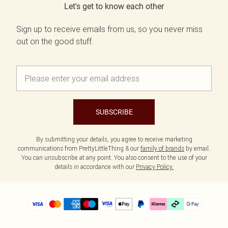
Let's get to know each other
Sign up to receive emails from us, so you never miss
out on the good stuff.
SUBSCRIBE
By submitting your details, you agree to receive marketing
communications from PrettyLittleThing & our
family of brands
by email.
You can unsubscribe at any point. You also consent to the use of your
details in accordance with our
Privacy Policy.