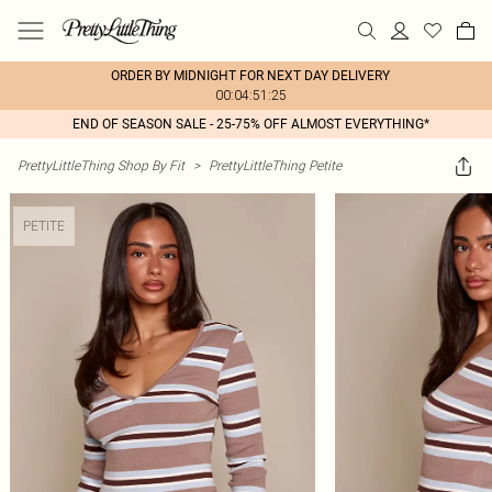
ORDER BY MIDNIGHT FOR NEXT DAY DELIVERY
00:04:51:25
END OF SEASON SALE - 25-75% OFF ALMOST EVERYTHING*
PrettyLittleThing Shop By Fit
>
PrettyLittleThing Petite
PETITE