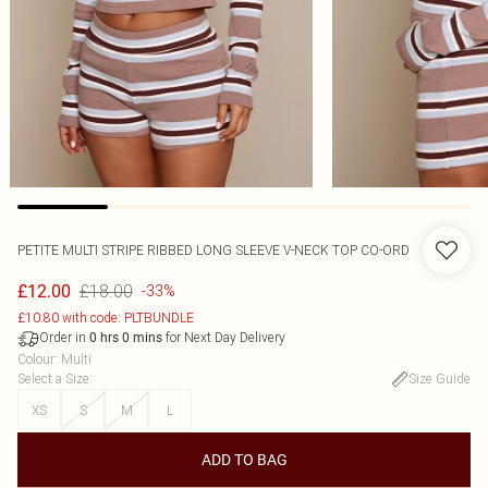
PETITE MULTI STRIPE RIBBED LONG SLEEVE V-NECK TOP CO-ORD
£18.00
£12.00
-33%
£10.80 with code: PLTBUNDLE
Order in
for Next Day Delivery
0
hrs
0
mins
Colour
:
Multi
Select a Size
:
Size Guide
XS
S
M
L
ADD TO BAG