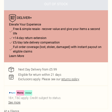
OUT OF STOCK
Elevate Your Experience
Free & simple resale - recover value and give your items a second
life
+14-day return extension
£5/day late delivery compensation
Full order coverage (lost, stolen, damaged) with instant payout on
eligible claims
Learn More
Next Day Delivery from £5.99
Eligible for return within 21 days
Exclusions apply.
Please see our
returns policy
18+, T&C apply. Credit subject to status.
See more
At a Glance