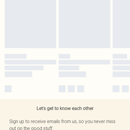
Let's get to know each other
Sign up to receive emails from us, so you never miss
out on the good stuff.