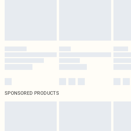
SPONSORED PRODUCTS