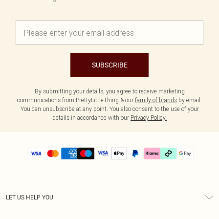
SUBSCRIBE
By submitting your details, you agree to receive marketing
communications from PrettyLittleThing & our
family of brands
by email.
You can unsubscribe at any point. You also consent to the use of your
details in accordance with our
Privacy Policy.
LET US HELP YOU
Help