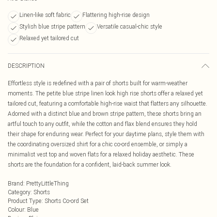
Linen-like soft fabric
Flattering high-rise design
Stylish blue stripe pattern
Versatile casual-chic style
Relaxed yet tailored cut
DESCRIPTION
Effortless style is redefined with a pair of shorts built for warm-weather
moments. The petite blue stripe linen look high rise shorts offer a relaxed yet
tailored cut, featuring a comfortable high-rise waist that flatters any silhouette.
Adorned with a distinct blue and brown stripe pattern, these shorts bring an
artful touch to any outfit, while the cotton and flax blend ensures they hold
their shape for enduring wear. Perfect for your daytime plans, style them with
the coordinating oversized shirt for a chic co-ord ensemble, or simply a
minimalist vest top and woven flats for a relaxed holiday aesthetic. These
shorts are the foundation for a confident, laid-back summer look.
Brand
:
PrettyLittleThing
Category
:
Shorts
Product Type
:
Shorts Co-ord Set
Colour
:
Blue