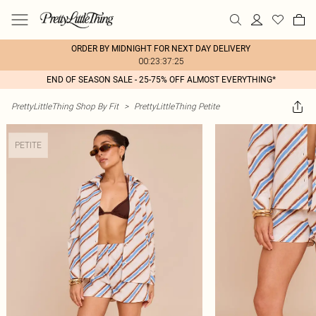
ORDER BY MIDNIGHT FOR NEXT DAY DELIVERY
00:23:37:25
END OF SEASON SALE - 25-75% OFF ALMOST EVERYTHING*
PrettyLittleThing Shop By Fit
>
PrettyLittleThing Petite
PETITE