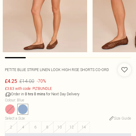
PETITE BLUE STRIPE LINEN LOOK HIGH RISE SHORTS CO-ORD
£14.00
£4.25
-70%
£3.83 with code: PLTBUNDLE
Order in
for Next Day Delivery
0
hrs
0
mins
Colour
:
Blue
Select a Size
:
Size Guide
2
4
6
8
10
12
14