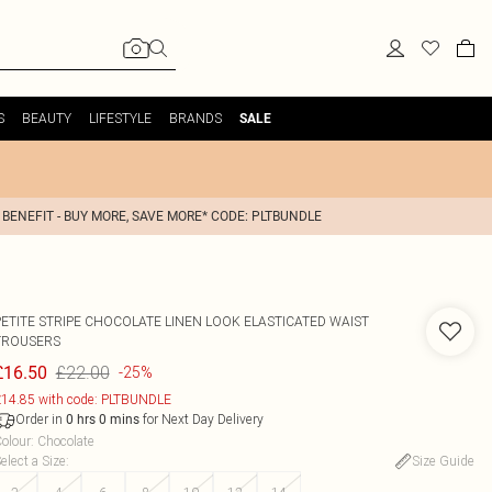
S
BEAUTY
LIFESTYLE
BRANDS
SALE
 BENEFIT - BUY MORE, SAVE MORE* CODE: PLTBUNDLE
PETITE STRIPE CHOCOLATE LINEN LOOK ELASTICATED WAIST
TROUSERS
£22.00
£16.50
-25%
14.85 with code: PLTBUNDLE
Order in
for Next Day Delivery
0
hrs
0
mins
olour
:
Chocolate
elect a Size
:
Size Guide