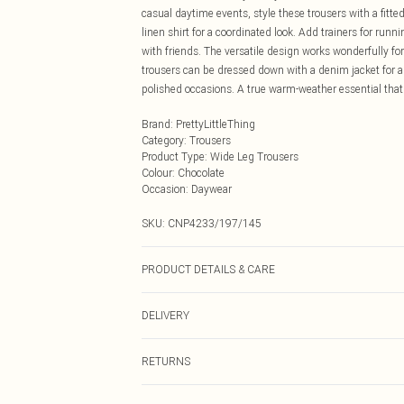
casual daytime events, style these trousers with a fitte
linen shirt for a coordinated look. Add trainers for ru
with friends. The versatile design works wonderfully f
trousers can be dressed down with a denim jacket for a
polished occasions. A true warm-weather essential that 
Brand
:
PrettyLittleThing
Category
:
Trousers
Product Type
:
Wide Leg Trousers
Colour
:
Chocolate
Occasion
:
Daywear
SKU:
CNP4233/197/145
PRODUCT DETAILS & CARE
100% Polyester Please note: due to fabric used, colour 
DELIVERY
Next Day Delivery
RETURNS
Order by Midnight
Something not quite right? You have 21 days from the d
UK Standard Delivery