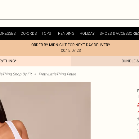
DRESSES
CO-ORDS
TOPS
TRENDING
HOLIDAY
SHOES & ACCESSORIE
ORDER BY MIDNIGHT FOR NEXT DAY DELIVERY
00:15:07:23
ERYTHING*
BUNDLE &
tleThing Shop By Fit
>
PrettyLittleThing Petite
£
C
S