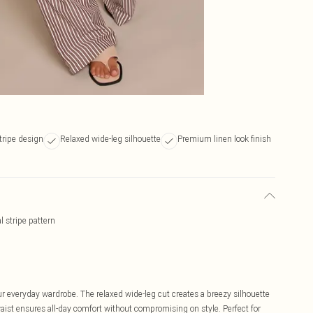
tripe design
Relaxed wide-leg silhouette
Premium linen look finish
l stripe pattern
r everyday wardrobe. The relaxed wide-leg cut creates a breezy silhouette
waist ensures all-day comfort without compromising on style. Perfect for