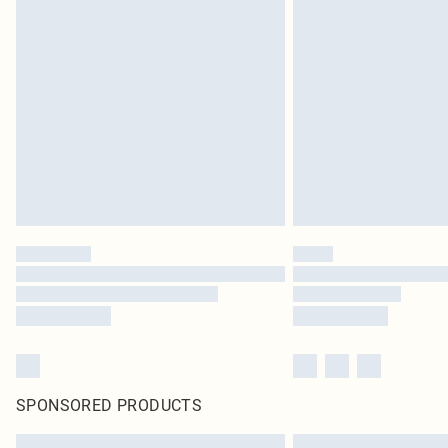
SPONSORED PRODUCTS