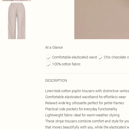
At a Glance
Comfortable elasticated waist
Chic chocolate s
100% cotton fabric
DESCRIPTION
Linen-look cotton poplin trousers with distinctive vertica
Comfortable elasticated waistband for effortless wear
Relaxed wide-leg silhouette perfect for petite frames
Practical side pockets for everyday functionality
Lightweight fabric ideal for warm-weather styling
These stripe trousers combine comfort and style for you
that moves beautifully with you, while the elasticated 