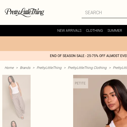
NEW ARRIVALS
CLOTHING
SUMMER
END OF SEASON SALE - 25-75% OFF ALMOST EV
Home
>
Brands
>
PrettyLittleThing
>
PrettyLittleThing Clothing
>
PrettyLit
PETITE