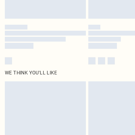
WE THINK YOU'LL LIKE