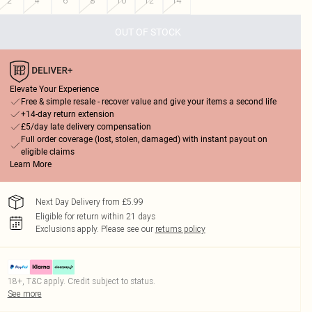
2
4
6
8
10
12
14
OUT OF STOCK
Elevate Your Experience
Free & simple resale - recover value and give your items a second life
+14-day return extension
£5/day late delivery compensation
Full order coverage (lost, stolen, damaged) with instant payout on
eligible claims
Learn More
Next Day Delivery from £5.99
Eligible for return within 21 days
Exclusions apply.
Please see our
returns policy
18+, T&C apply. Credit subject to status.
See more