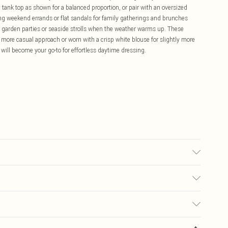
d tank top as shown for a balanced proportion, or pair with an oversized
nning weekend errands or flat sandals for family gatherings and brunches
or garden parties or seaside strolls when the weather warms up. These
 more casual approach or worn with a crisp white blouse for slightly more
will become your go-to for effortless daytime dressing.
may transfer.
£5.99
ay you receive it, to send something back.
£3.99