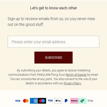
Let's get to know each other
Sign up to receive emails from us, so you never miss
out on the good stuff.
SUBSCRIBE
By submitting your details, you agree to receive marketing
communications from PrettyLittleThing & our
family of brands
by email.
You can unsubscribe at any point. You also consent to the use of your
details in accordance with our
Privacy Policy.