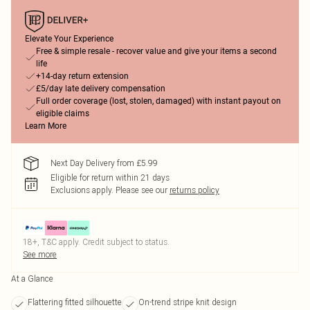
Elevate Your Experience
Free & simple resale - recover value and give your items a second
life
+14-day return extension
£5/day late delivery compensation
Full order coverage (lost, stolen, damaged) with instant payout on
eligible claims
Learn More
Next Day Delivery from £5.99
Eligible for return within 21 days
Exclusions apply.
Please see our
returns policy
18+, T&C apply. Credit subject to status.
See more
At a Glance
Flattering fitted silhouette
On-trend stripe knit design