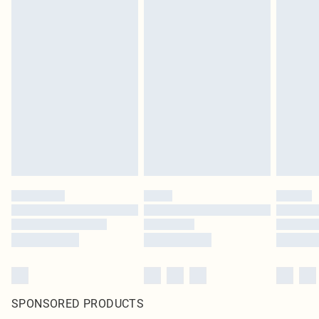
SPONSORED PRODUCTS