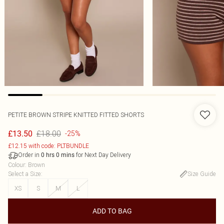
PETITE BROWN STRIPE KNITTED FITTED SHORTS
£18.00
£13.50
-25%
£12.15 with code: PLTBUNDLE
Order in
for Next Day Delivery
0
hrs
0
mins
Colour
:
Brown
Select a Size
:
Size Guide
XS
S
M
L
ADD TO BAG