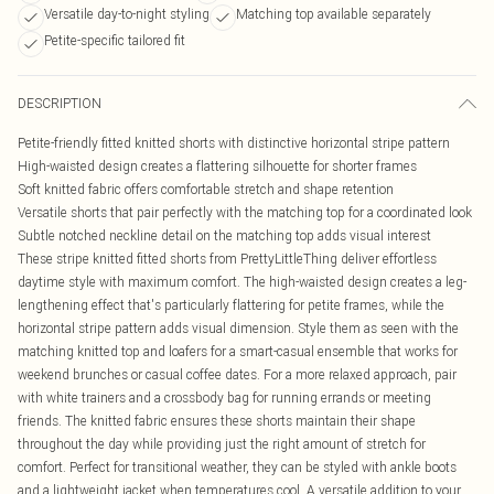
Versatile day-to-night styling
Matching top available separately
Petite-specific tailored fit
DESCRIPTION
Petite-friendly fitted knitted shorts with distinctive horizontal stripe pattern
High-waisted design creates a flattering silhouette for shorter frames
Soft knitted fabric offers comfortable stretch and shape retention
Versatile shorts that pair perfectly with the matching top for a coordinated look
Subtle notched neckline detail on the matching top adds visual interest
These stripe knitted fitted shorts from PrettyLittleThing deliver effortless
daytime style with maximum comfort. The high-waisted design creates a leg-
lengthening effect that's particularly flattering for petite frames, while the
horizontal stripe pattern adds visual dimension. Style them as seen with the
matching knitted top and loafers for a smart-casual ensemble that works for
weekend brunches or casual coffee dates. For a more relaxed approach, pair
with white trainers and a crossbody bag for running errands or meeting
friends. The knitted fabric ensures these shorts maintain their shape
throughout the day while providing just the right amount of stretch for
comfort. Perfect for transitional weather, they can be styled with ankle boots
and a lightweight jacket when temperatures cool. A versatile addition to your