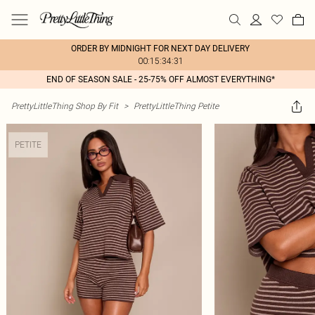
ORDER BY MIDNIGHT FOR NEXT DAY DELIVERY
00:15:34:31
END OF SEASON SALE - 25-75% OFF ALMOST EVERYTHING*
PrettyLittleThing Shop By Fit
>
PrettyLittleThing Petite
PETITE