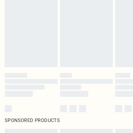
SPONSORED PRODUCTS