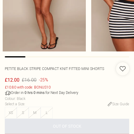
PETITE BLACK STRIPE COMPACT KNIT FITTED MINI SHORTS
£16.00
£12.00
-25%
£10.80 with code: BONUS10
Order in
for Next Day Delivery
0
hrs
0
mins
Colour
:
Black
Select a Size
:
Size Guide
XS
S
M
L
OUT OF STOCK