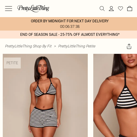
ORDER BY MIDNIGHT FOR NEXT DAY DELIVERY
00:06:37:38
END OF SEASON SALE - 25-75% OFF ALMOST EVERYTHING*
PrettyLittleThing Shop By Fit
>
PrettyLittleThing Petite
PETITE