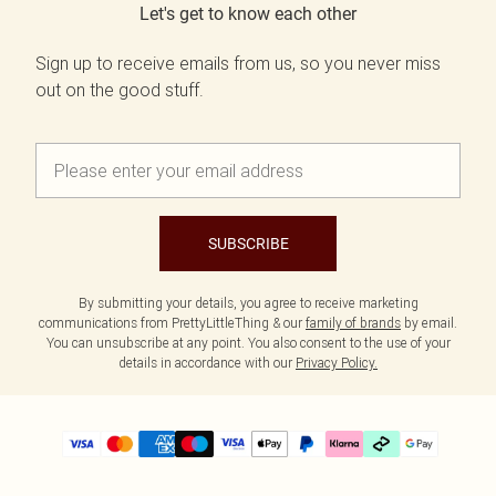
Let's get to know each other
Sign up to receive emails from us, so you never miss
out on the good stuff.
SUBSCRIBE
By submitting your details, you agree to receive marketing
communications from PrettyLittleThing & our
family of brands
by email.
You can unsubscribe at any point. You also consent to the use of your
details in accordance with our
Privacy Policy.