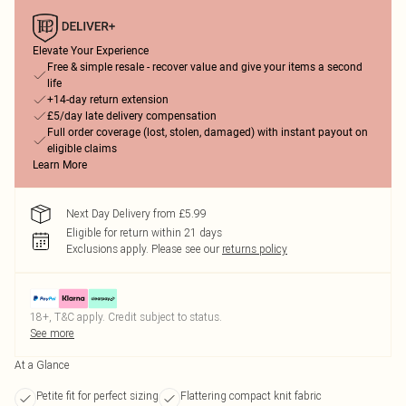
Elevate Your Experience
Free & simple resale - recover value and give your items a second
life
+14-day return extension
£5/day late delivery compensation
Full order coverage (lost, stolen, damaged) with instant payout on
eligible claims
Learn More
Next Day Delivery from £5.99
Eligible for return within 21 days
Exclusions apply.
Please see our
returns policy
18+, T&C apply. Credit subject to status.
See more
At a Glance
Petite fit for perfect sizing
Flattering compact knit fabric