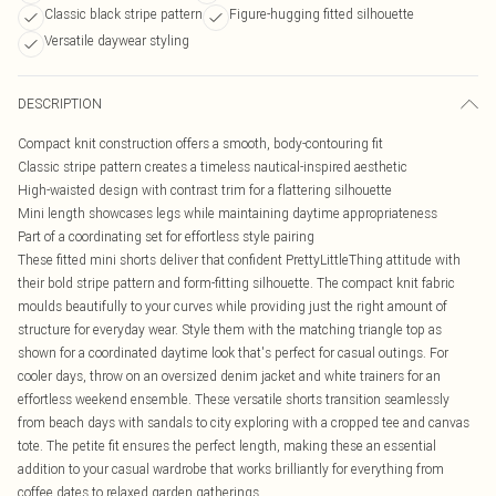
Classic black stripe pattern
Figure-hugging fitted silhouette
Versatile daywear styling
DESCRIPTION
Compact knit construction offers a smooth, body-contouring fit
Classic stripe pattern creates a timeless nautical-inspired aesthetic
High-waisted design with contrast trim for a flattering silhouette
Mini length showcases legs while maintaining daytime appropriateness
Part of a coordinating set for effortless style pairing
These fitted mini shorts deliver that confident PrettyLittleThing attitude with
their bold stripe pattern and form-fitting silhouette. The compact knit fabric
moulds beautifully to your curves while providing just the right amount of
structure for everyday wear. Style them with the matching triangle top as
shown for a coordinated daytime look that's perfect for casual outings. For
cooler days, throw on an oversized denim jacket and white trainers for an
effortless weekend ensemble. These versatile shorts transition seamlessly
from beach days with sandals to city exploring with a cropped tee and canvas
tote. The petite fit ensures the perfect length, making these an essential
addition to your casual wardrobe that works brilliantly for everything from
coffee dates to relaxed garden gatherings.