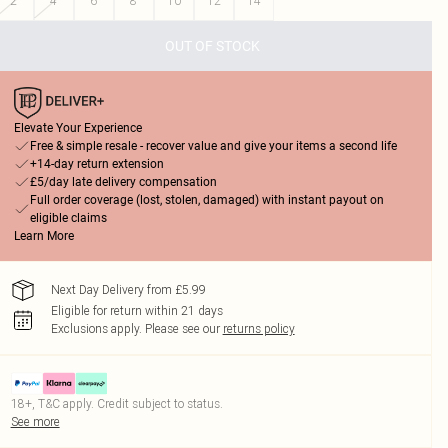
2
4
6
8
10
12
14
OUT OF STOCK
Elevate Your Experience
Free & simple resale - recover value and give your items a second life
+14-day return extension
£5/day late delivery compensation
Full order coverage (lost, stolen, damaged) with instant payout on
eligible claims
Learn More
Next Day Delivery from £5.99
Eligible for return within 21 days
Exclusions apply.
Please see our
returns policy
18+, T&C apply. Credit subject to status.
See more