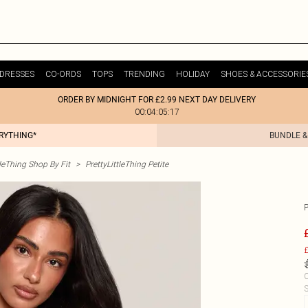
DRESSES
CO-ORDS
TOPS
TRENDING
HOLIDAY
SHOES & ACCESSORIE
ORDER BY MIDNIGHT FOR £2.99 NEXT DAY DELIVERY
00:04:05:17
ERYTHING*
BUNDLE &
tleThing Shop By Fit
>
PrettyLittleThing Petite
£
C
S