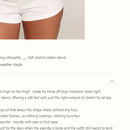
ing silhouette
Soft stretch cotton blend
-weather staple
sits high on the thigh - made for those off-duty moments done right.
 blend, offering a soft feel with just the right amount of stretch for all-day
g cut that keeps the shape sharp without any fuss.
or shorter frames, so nothing swamps, nothing bunches.
ansfer - handle with care on first wear.
lt for the days when the agenda is loose and the outfit still needs to land.