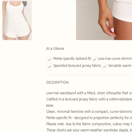
At a Glance
Petite-specific tailored fit
Low-rise curve-skimm
Speckled textured jersey fabric
Versatile warm
DESCRIPTION
Low-rise waistband with a fitted, short silhouette that 
Crafted in a textured jersey fabric with a cotton-elastane
ease.
Clean, minimal hemline with a compact, curve-skimmin
Petite-specific fit - designed to proportion perfectly f
Please note: due to the fabric composition, colour may tr
These shorts are your warm-weather wardrobe staple, bui