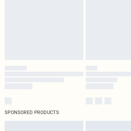
SPONSORED PRODUCTS