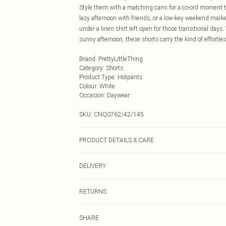
Style them with a matching cami for a co-ord moment tha
lazy afternoon with friends, or a low-key weekend market
under a linen shirt left open for those transitional day
sunny afternoon, these shorts carry the kind of effortle
Brand
:
PrettyLittleThing
Category
:
Shorts
Product Type
:
Hotpants
Colour
:
White
Occasion
:
Daywear
SKU:
CNQ0762/42/145
PRODUCT DETAILS & CARE
60% Cotton, 40% Elastane Please note: due to fabric use
DELIVERY
Next Day Delivery
RETURNS
Order by Midnight
Something not quite right? You have 21 days from the d
UK Standard Delivery
SHARE
Please note, we cannot offer refunds on fashion face ma
Usually Delivered Within 4 Working Days Mon - Sat