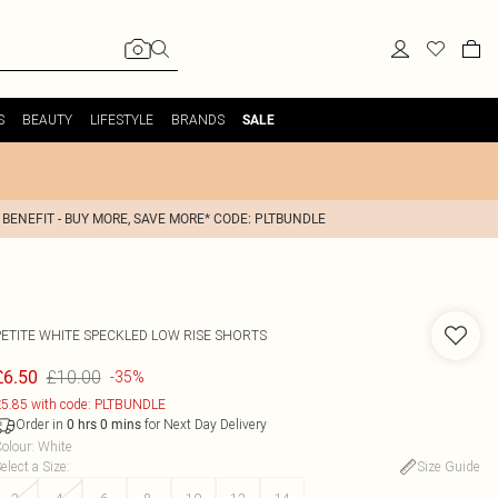
S
BEAUTY
LIFESTYLE
BRANDS
SALE
 BENEFIT - BUY MORE, SAVE MORE* CODE: PLTBUNDLE
PETITE WHITE SPECKLED LOW RISE SHORTS
£10.00
£6.50
-35%
5.85 with code: PLTBUNDLE
Order in
for Next Day Delivery
0
hrs
0
mins
olour
:
White
elect a Size
:
Size Guide