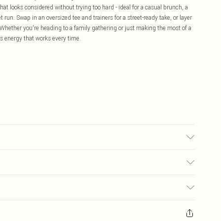
t looks considered without trying too hard - ideal for a casual brunch, a
 run. Swap in an oversized tee and trainers for a street-ready take, or layer
s. Whether you're heading to a family gathering or just making the most of a
ss energy that works every time.
d, colour may transfer.
£5.99
ay you receive it, to send something back.
£3.99
sks, cosmetics, pierced jewellery, adult toys and swimwear or lingerie if