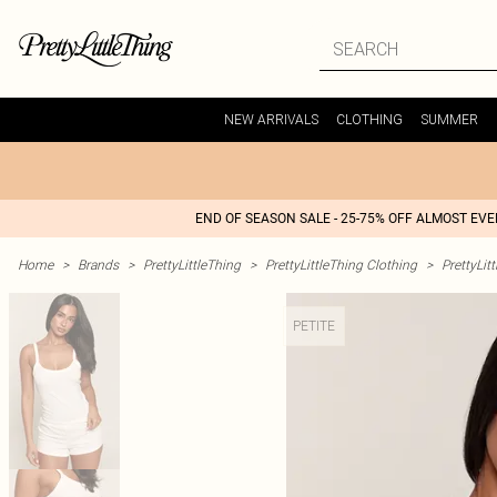
NEW ARRIVALS
CLOTHING
SUMMER
END OF SEASON SALE - 25-75% OFF ALMOST EV
Home
>
Brands
>
PrettyLittleThing
>
PrettyLittleThing Clothing
>
PrettyLit
PETITE