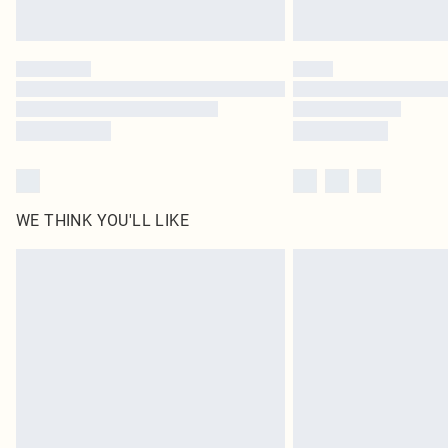
WE THINK YOU'LL LIKE