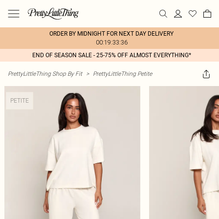
ORDER BY MIDNIGHT FOR NEXT DAY DELIVERY
00:19:33:36
END OF SEASON SALE - 25-75% OFF ALMOST EVERYTHING*
PrettyLittleThing Shop By Fit
>
PrettyLittleThing Petite
PETITE