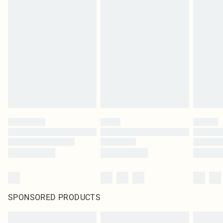
SPONSORED PRODUCTS