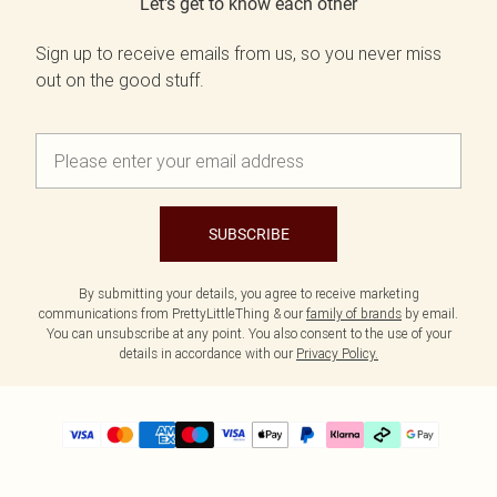
Let's get to know each other
Sign up to receive emails from us, so you never miss
out on the good stuff.
SUBSCRIBE
By submitting your details, you agree to receive marketing
communications from PrettyLittleThing & our
family of brands
by email.
You can unsubscribe at any point. You also consent to the use of your
details in accordance with our
Privacy Policy.