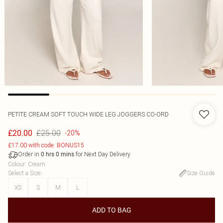
PETITE CREAM SOFT TOUCH WIDE LEG JOGGERS CO-ORD
£25.00
£20.00
-20%
£17.00 with code: BONUS15
Order in
for Next Day Delivery
0
hrs
0
mins
Colour
:
Cream
Select a Size
:
Size Guide
XS
S
M
L
ADD TO BAG