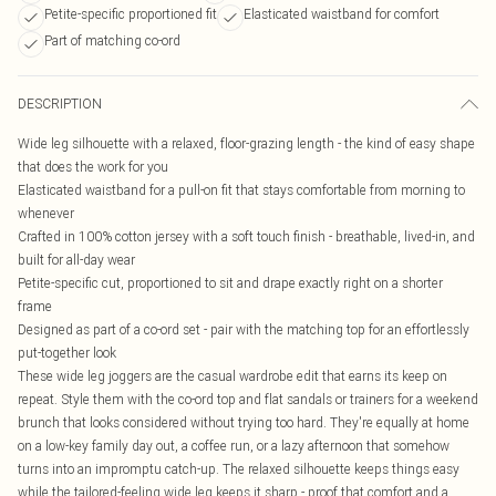
Petite-specific proportioned fit
Elasticated waistband for comfort
Part of matching co-ord
DESCRIPTION
Wide leg silhouette with a relaxed, floor-grazing length - the kind of easy shape
that does the work for you
Elasticated waistband for a pull-on fit that stays comfortable from morning to
whenever
Crafted in 100% cotton jersey with a soft touch finish - breathable, lived-in, and
built for all-day wear
Petite-specific cut, proportioned to sit and drape exactly right on a shorter
frame
Designed as part of a co-ord set - pair with the matching top for an effortlessly
put-together look
These wide leg joggers are the casual wardrobe edit that earns its keep on
repeat. Style them with the co-ord top and flat sandals or trainers for a weekend
brunch that looks considered without trying too hard. They're equally at home
on a low-key family day out, a coffee run, or a lazy afternoon that somehow
turns into an impromptu catch-up. The relaxed silhouette keeps things easy
while the tailored-feeling wide leg keeps it sharp - proof that comfort and a