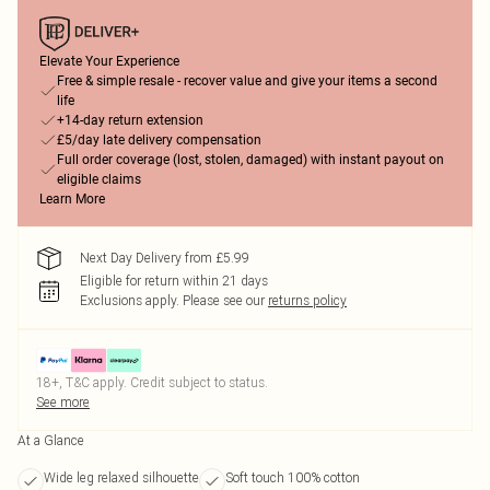
Elevate Your Experience
Free & simple resale - recover value and give your items a second
life
+14-day return extension
£5/day late delivery compensation
Full order coverage (lost, stolen, damaged) with instant payout on
eligible claims
Learn More
Next Day Delivery from £5.99
Eligible for return within 21 days
Exclusions apply.
Please see our
returns policy
18+, T&C apply. Credit subject to status.
See more
At a Glance
Wide leg relaxed silhouette
Soft touch 100% cotton