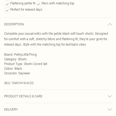
Flattering petite fit
Pairs with matching top
Perfect for relaxed days
DESCRIPTION
Complete your casual edits with the petite black soft touch shorts. Designed
for comfort with a soft, stretchy fabric and flattering fit, they’re your go-to for
relaxed days. Style with the matching top for laid-back vibes.
Brand
:
PrettyLittleThing
Category
:
Shorts
Product Type
:
Shorts Co-ord Set
Colour
:
Black
Occasion
:
Daywear
SKU:
CNN7419/4/52
PRODUCT DETAILS & CARE
95.0% Polyester, 5.0% Elastane Please note: due to fabric used, colour may
DELIVERY
transfer.