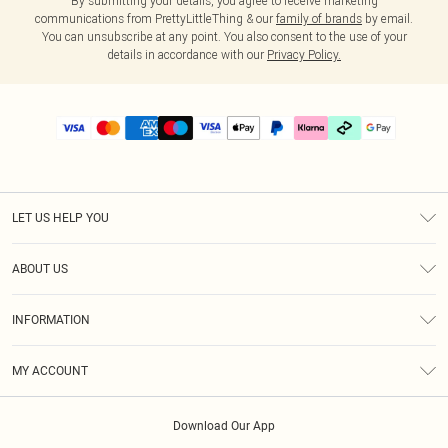
By submitting your details, you agree to receive marketing
communications from PrettyLittleThing & our
family of brands
by email.
You can unsubscribe at any point. You also consent to the use of your
details in accordance with our
Privacy Policy.
LET US HELP YOU
Help
ABOUT US
Returns
About Us
Delivery
INFORMATION
Diversity
Size Guide
Terms & Conditions
Graduate & Student Discount
Royalty
MY ACCOUNT
Privacy Policy
Student Beans
Gift Cards
Order History
App Info
Modern Slavery Statement
Clearpay
Download Our App
Track My Order
About Cookies
PLT Rewards
Klarna