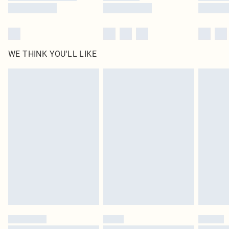
WE THINK YOU'LL LIKE