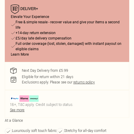
Elevate Your Experience
Free & simple resale - recover value and give your items a second
life
+14-day return extension
£5/day late delivery compensation
Full order coverage (lost, stolen, damaged) with instant payout on
eligible claims
Learn More
Next Day Delivery from £5.99
Eligible for return within 21 days
Exclusions apply.
Please see our
returns policy
18+, T&C apply. Credit subject to status.
See more
At a Glance
Luxuriously soft touch fabric
Stretchy for all-day comfort