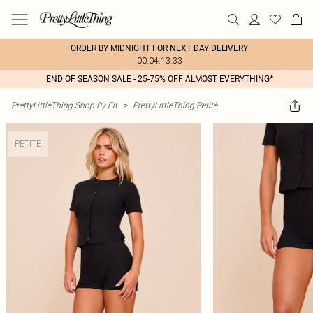
ORDER BY MIDNIGHT FOR NEXT DAY DELIVERY
00:04:13:33
END OF SEASON SALE - 25-75% OFF ALMOST EVERYTHING*
PrettyLittleThing Shop By Fit
>
PrettyLittleThing Petite
PETITE