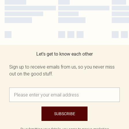
Let's get to know each other
Sign up to receive emails from us, so you never miss
out on the good stuff.
SUBSCRIBE