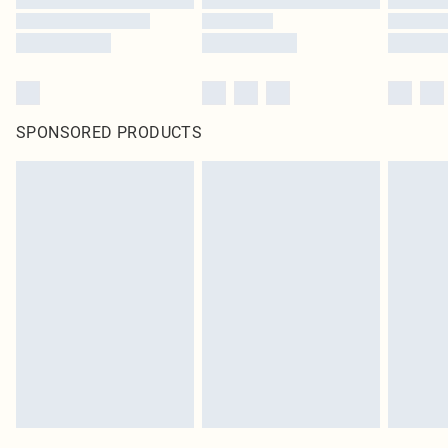
SPONSORED PRODUCTS