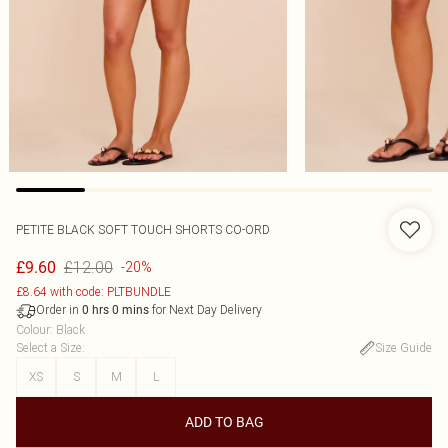
PETITE BLACK SOFT TOUCH SHORTS CO-ORD
£12.00
£9.60
-20%
£8.64 with code: PLTBUNDLE
Order in
for Next Day Delivery
0
hrs
0
mins
Colour
:
Black
Select a Size
:
Size Guide
XS
S
M
L
ADD TO BAG