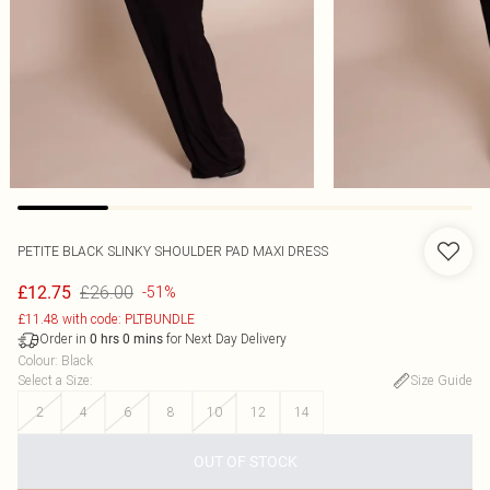
PETITE BLACK SLINKY SHOULDER PAD MAXI DRESS
£26.00
£12.75
-51%
£11.48 with code: PLTBUNDLE
Order in
for Next Day Delivery
0
hrs
0
mins
Colour
:
Black
Select a Size
:
Size Guide
2
4
6
8
10
12
14
OUT OF STOCK