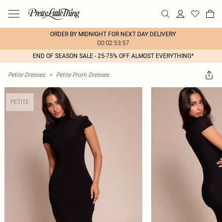
ORDER BY MIDNIGHT FOR NEXT DAY DELIVERY
00:02:53:57
END OF SEASON SALE - 25-75% OFF ALMOST EVERYTHING*
Petite Dresses
>
Petite Prom Dresses
PETITE