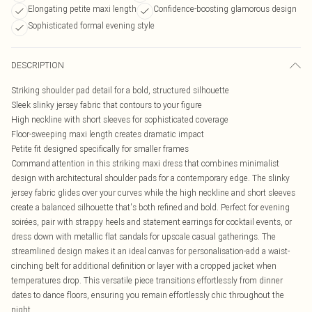
Elongating petite maxi length
Confidence-boosting glamorous design
Sophisticated formal evening style
DESCRIPTION
Striking shoulder pad detail for a bold, structured silhouette
Sleek slinky jersey fabric that contours to your figure
High neckline with short sleeves for sophisticated coverage
Floor-sweeping maxi length creates dramatic impact
Petite fit designed specifically for smaller frames
Command attention in this striking maxi dress that combines minimalist
design with architectural shoulder pads for a contemporary edge. The slinky
jersey fabric glides over your curves while the high neckline and short sleeves
create a balanced silhouette that's both refined and bold. Perfect for evening
soirées, pair with strappy heels and statement earrings for cocktail events, or
dress down with metallic flat sandals for upscale casual gatherings. The
streamlined design makes it an ideal canvas for personalisation-add a waist-
cinching belt for additional definition or layer with a cropped jacket when
temperatures drop. This versatile piece transitions effortlessly from dinner
dates to dance floors, ensuring you remain effortlessly chic throughout the
night.