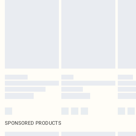
SPONSORED PRODUCTS