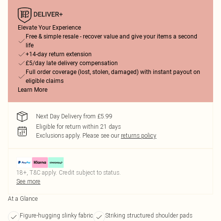
Elevate Your Experience
Free & simple resale - recover value and give your items a second
life
+14-day return extension
£5/day late delivery compensation
Full order coverage (lost, stolen, damaged) with instant payout on
eligible claims
Learn More
Next Day Delivery from £5.99
Eligible for return within 21 days
Exclusions apply.
Please see our
returns policy
18+, T&C apply. Credit subject to status.
See more
At a Glance
Figure-hugging slinky fabric
Striking structured shoulder pads