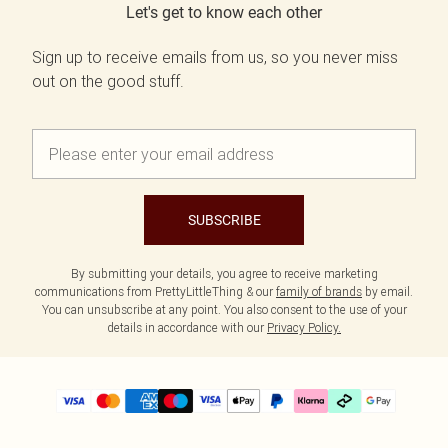
Let's get to know each other
Sign up to receive emails from us, so you never miss
out on the good stuff.
SUBSCRIBE
By submitting your details, you agree to receive marketing
communications from PrettyLittleThing & our
family of brands
by email.
You can unsubscribe at any point. You also consent to the use of your
details in accordance with our
Privacy Policy.