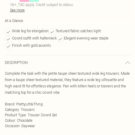
18+, T&C apply. Credit subject to status.
See more
At a Glance
Wide leg for elongation
Textured fabric catches light
Co-ord outfit with halterneck
Elegant evening wear staple
Finish with gold accents
DESCRIPTION
Complete the look with the petite taupe sheer textured wide leg trousers. Made
from a taupe sheer textured material, they feature a wide leg silhouette and
high waist fit for effortless elegance. Pair with kitten heels or trainers and the
matching top for a chic co-ord vibe.
Brand
:
PrettyLittleThing
Category
:
Trousers
Product Type
:
Trouser Co-ord Set
Colour
:
Chocolate
Occasion
:
Daywear