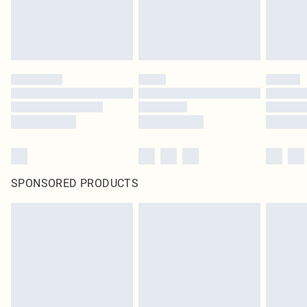
SPONSORED PRODUCTS