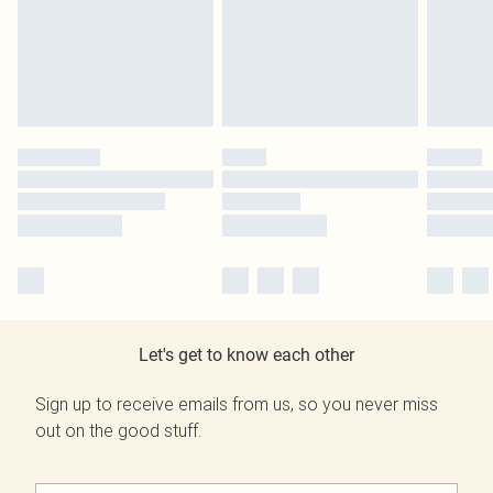
Let's get to know each other
Sign up to receive emails from us, so you never miss
out on the good stuff.