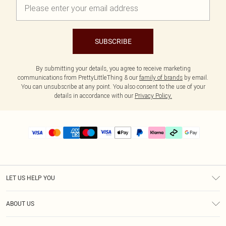
SUBSCRIBE
By submitting your details, you agree to receive marketing
communications from PrettyLittleThing & our
family of brands
by email.
You can unsubscribe at any point. You also consent to the use of your
details in accordance with our
Privacy Policy.
LET US HELP YOU
Help
ABOUT US
Returns
About Us
Delivery