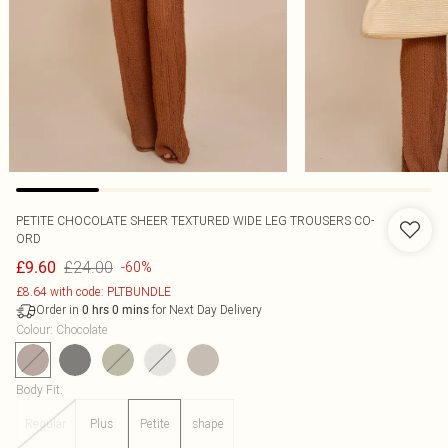
PETITE CHOCOLATE SHEER TEXTURED WIDE LEG TROUSERS CO-
ORD
£24.00
£9.60
-60%
£8.64 with code: PLTBUNDLE
Order in
for Next Day Delivery
0
hrs
0
mins
Colour
:
Chocolate
Body Fit
:
Regular
Plus
Petite
shape