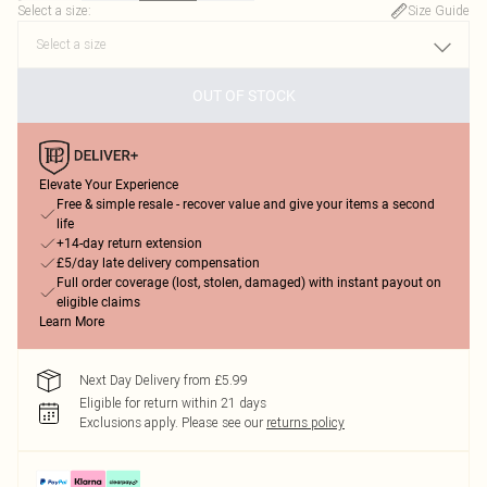
Select a size
:
Size Guide
OUT OF STOCK
Elevate Your Experience
Free & simple resale - recover value and give your items a second
life
+14-day return extension
£5/day late delivery compensation
Full order coverage (lost, stolen, damaged) with instant payout on
eligible claims
Learn More
Next Day Delivery from £5.99
Eligible for return within 21 days
Exclusions apply.
Please see our
returns policy