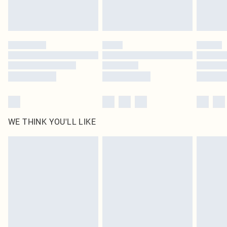
Royalty - unlimited free delivery for a year with Royalty Delivery for £9.99
Find out more
Please note, some delivery methods are not available for products delivered
by our brand partners & they may have longer delivery times
Find out more
WE THINK YOU'LL LIKE