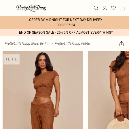
ORDER BY MIDNIGHT FOR NEXT DAY DELIVERY
00:23:27:24
END OF SEASON SALE - 25-75% OFF ALMOST EVERYTHING*
PrettyLittleThing Shop By Fit
>
PrettyLittleThing Petite
PETITE