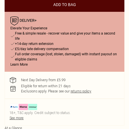
ADD TO BAG
Elevate Your Experience
Free & simple resale - recover value and give your items a second
life
+14-day return extension
£5/day late delivery compensation
Full order coverage (lost, stolen, damaged) with instant payout on
eligible claims
Learn More
Next Day Delivery from £5.99
Eligible for return within 21 days
Exclusions apply.
Please see our
returns policy
18+, T&C apply. Credit subject to status.
See more
At a Glance