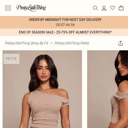
ORDER BY MIDNIGHT FOR NEXT DAY DELIVERY
00:07:46:36
END OF SEASON SALE - 25-75% OFF ALMOST EVERYTHING*
PrettyLittleThing Shop By Fit
>
PrettyLittleThing Petite
PETITE