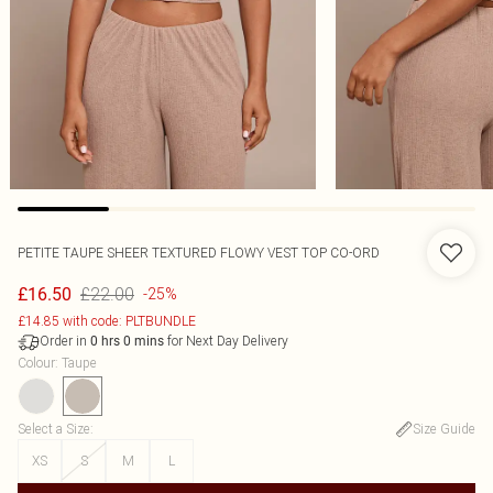
PETITE TAUPE SHEER TEXTURED FLOWY VEST TOP CO-ORD
£22.00
£16.50
-25%
£14.85 with code: PLTBUNDLE
Order in
for Next Day Delivery
0
hrs
0
mins
Colour
:
Taupe
Select a Size
:
Size Guide
XS
S
M
L