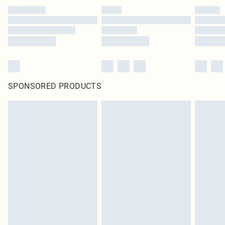
SPONSORED PRODUCTS