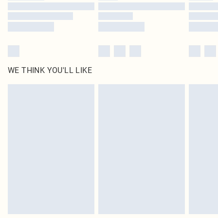
Find out more
WE THINK YOU'LL LIKE