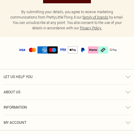
By submitting your details, you agree to receive marketing
communications from PrettyLittleThing & our
family of brands
by email.
You can unsubscribe at any point. You also consent to the use of your
details in accordance with our
Privacy Policy.
LET US HELP YOU
Help
ABOUT US
Returns
About Us
Delivery
INFORMATION
Diversity
Size Guide
Terms & Conditions
Graduate & Student Discount
Royalty
MY ACCOUNT
Privacy Policy
Student Beans
Gift Cards
Order History