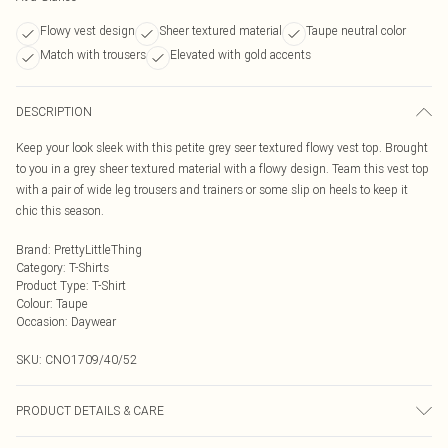
Flowy vest design
Sheer textured material
Taupe neutral color
Match with trousers
Elevated with gold accents
DESCRIPTION
Keep your look sleek with this petite grey seer textured flowy vest top. Brought
to you in a grey sheer textured material with a flowy design. Team this vest top
with a pair of wide leg trousers and trainers or some slip on heels to keep it
chic this season.
Brand
:
PrettyLittleThing
Category
:
T-Shirts
Product Type
:
T-Shirt
Colour
:
Taupe
Occasion
:
Daywear
SKU:
CNO1709/40/52
PRODUCT DETAILS & CARE
95.0% Polyester, 5.0% Elastane Please note: due to fabric used, colour may