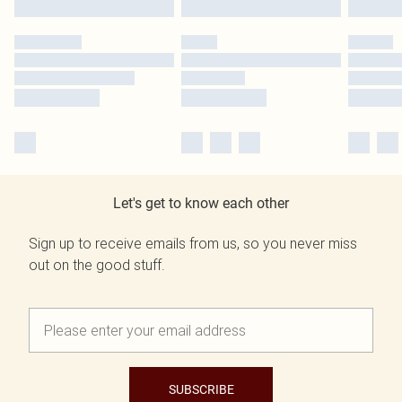
Let's get to know each other
Sign up to receive emails from us, so you never miss
out on the good stuff.
SUBSCRIBE