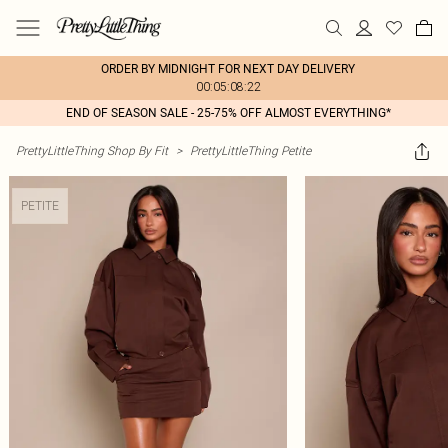
ORDER BY MIDNIGHT FOR NEXT DAY DELIVERY
00:05:08:22
END OF SEASON SALE - 25-75% OFF ALMOST EVERYTHING*
PrettyLittleThing Shop By Fit
>
PrettyLittleThing Petite
PETITE