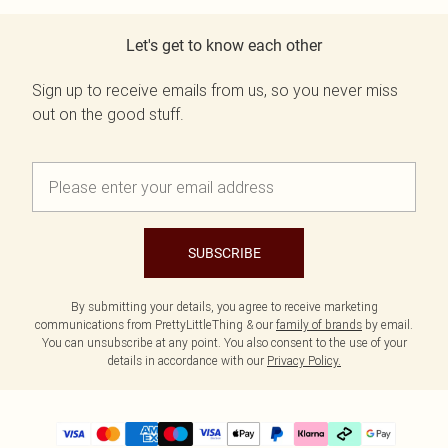
Let's get to know each other
Sign up to receive emails from us, so you never miss
out on the good stuff.
SUBSCRIBE
By submitting your details, you agree to receive marketing
communications from PrettyLittleThing & our
family of brands
by email.
You can unsubscribe at any point. You also consent to the use of your
details in accordance with our
Privacy Policy.