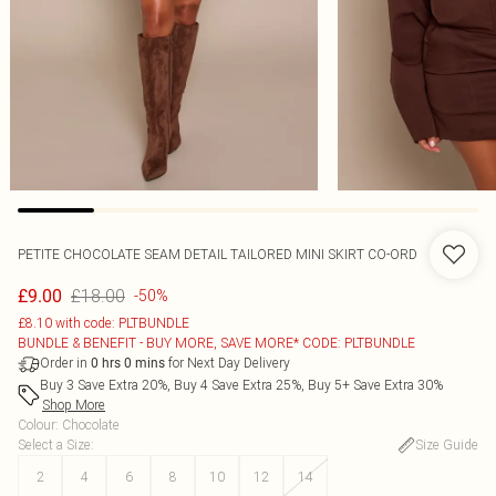
PETITE CHOCOLATE SEAM DETAIL TAILORED MINI SKIRT CO-ORD
£18.00
£9.00
-50%
£8.10 with code: PLTBUNDLE
BUNDLE & BENEFIT - BUY MORE, SAVE MORE* CODE: PLTBUNDLE
Order in
for Next Day Delivery
0
hrs
0
mins
Buy 3 Save Extra 20%, Buy 4 Save Extra 25%, Buy 5+ Save Extra 30%
Shop More
Colour
:
Chocolate
Select a Size
:
Size Guide
2
4
6
8
10
12
14