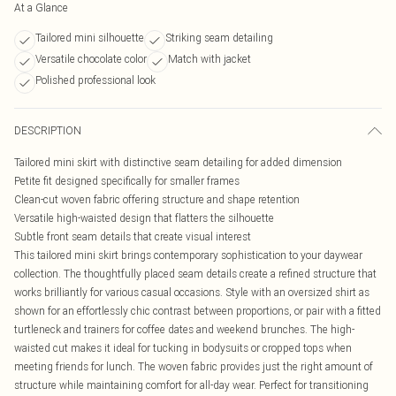
At a Glance
Tailored mini silhouette
Striking seam detailing
Versatile chocolate color
Match with jacket
Polished professional look
DESCRIPTION
Tailored mini skirt with distinctive seam detailing for added dimension
Petite fit designed specifically for smaller frames
Clean-cut woven fabric offering structure and shape retention
Versatile high-waisted design that flatters the silhouette
Subtle front seam details that create visual interest
This tailored mini skirt brings contemporary sophistication to your daywear
collection. The thoughtfully placed seam details create a refined structure that
works brilliantly for various casual occasions. Style with an oversized shirt as
shown for an effortlessly chic contrast between proportions, or pair with a fitted
turtleneck and trainers for coffee dates and weekend brunches. The high-
waisted cut makes it ideal for tucking in bodysuits or cropped tops when
meeting friends for lunch. The woven fabric provides just the right amount of
structure while maintaining comfort for all-day wear. Perfect for transitioning