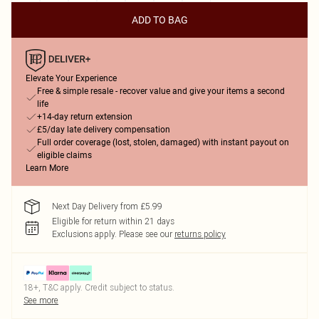
ADD TO BAG
Elevate Your Experience
Free & simple resale - recover value and give your items a second
life
+14-day return extension
£5/day late delivery compensation
Full order coverage (lost, stolen, damaged) with instant payout on
eligible claims
Learn More
Next Day Delivery from £5.99
Eligible for return within 21 days
Exclusions apply.
Please see our
returns policy
18+, T&C apply. Credit subject to status.
See more