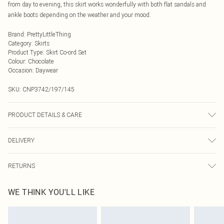
from day to evening, this skirt works wonderfully with both flat sandals and
ankle boots depending on the weather and your mood.
Brand
:
PrettyLittleThing
Category
:
Skirts
Product Type
:
Skirt Co-ord Set
Colour
:
Chocolate
Occasion
:
Daywear
SKU:
CNP3742/197/145
PRODUCT DETAILS & CARE
100% Polyester Please note: due to fabric used, colour may transfer.
DELIVERY
Next Day Delivery
£5.99
RETURNS
Order by Midnight
Something not quite right? You have 21 days from the day you receive it, to
UK Standard Delivery
£3.99
WE THINK YOU'LL LIKE
send something back.
Usually Delivered Within 4 Working Days Mon - Sat
Please note, we cannot offer refunds on fashion face masks, cosmetics,
24/7 InPost Locker
£3.49
pierced jewellery, adult toys and swimwear or lingerie if the hygiene seal is not
Usually Delivered Within 3 Working Days