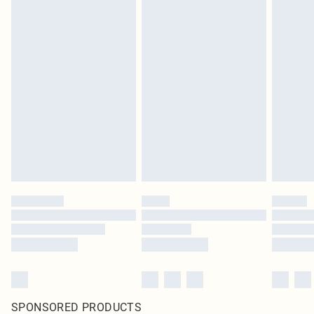
SPONSORED PRODUCTS