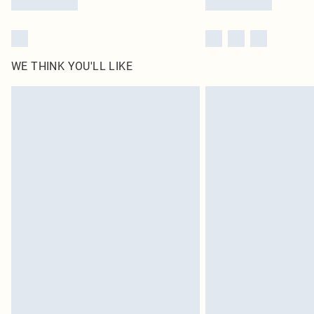
WE THINK YOU'LL LIKE