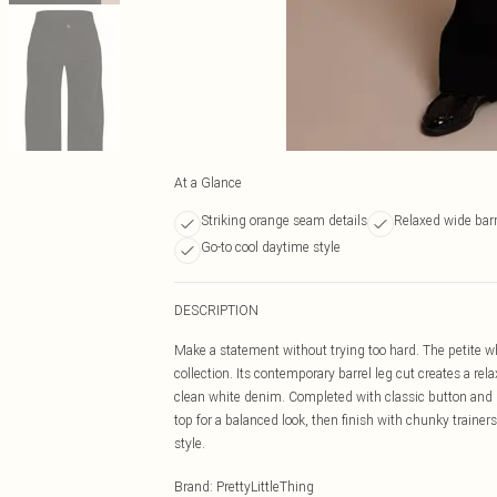
At a Glance
Striking orange seam details
Relaxed wide barr
Go-to cool daytime style
DESCRIPTION
Make a statement without trying too hard. The petite wh
collection. Its contemporary barrel leg cut creates a rela
clean white denim. Completed with classic button and zi
top for a balanced look, then finish with chunky trainers
style.
Brand
:
PrettyLittleThing