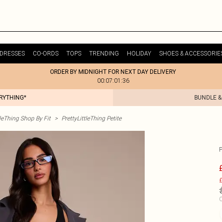
DRESSES
CO-ORDS
TOPS
TRENDING
HOLIDAY
SHOES & ACCESSORIE
ORDER BY MIDNIGHT FOR NEXT DAY DELIVERY
00:07:01:36
ERYTHING*
BUNDLE &
tleThing Shop By Fit
>
PrettyLittleThing Petite
£
C