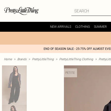
NEW ARRIVALS
CLOTHING
SUMMER
END OF SEASON SALE - 25-75% OFF ALMOST EV
Home
>
Brands
>
PrettyLittleThing
>
PrettyLittleThing Clothing
>
PrettyLit
PETITE