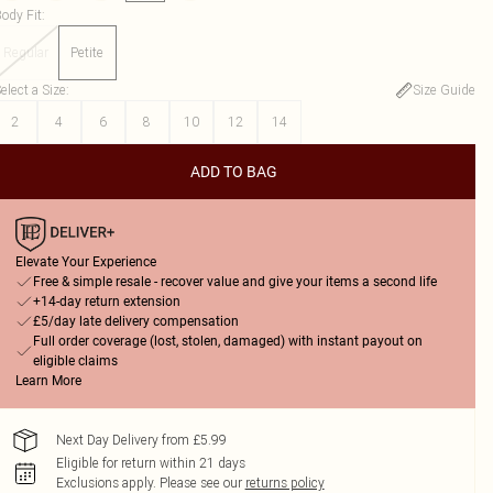
ody Fit
:
Regular
Petite
elect a Size
:
Size Guide
2
4
6
8
10
12
14
ADD TO BAG
Elevate Your Experience
Free & simple resale - recover value and give your items a second life
+14-day return extension
£5/day late delivery compensation
Full order coverage (lost, stolen, damaged) with instant payout on
eligible claims
Learn More
Next Day Delivery from £5.99
Eligible for return within 21 days
Exclusions apply.
Please see our
returns policy