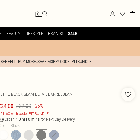
S
BEAUTY
LIFESTYLE
BRANDS
SALE
 BENEFIT - BUY MORE, SAVE MORE* CODE: PLTBUNDLE
PETITE BLACK SEAM DETAIL BARREL JEAN
£32.00
£24.00
-25%
21.60 with code: PLTBUNDLE
Order in
for Next Day Delivery
0
hrs
0
mins
olour
:
Black