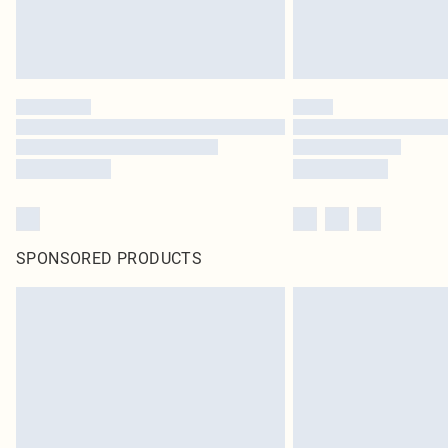
SPONSORED PRODUCTS