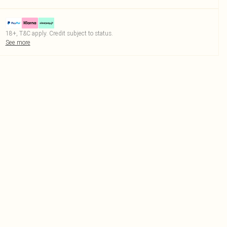
18+, T&C apply. Credit subject to status.
See more