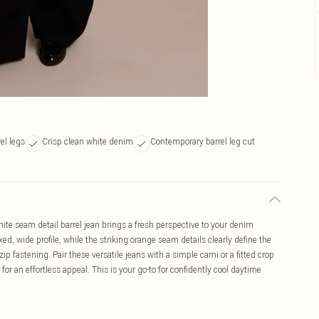
el legs
Crisp clean white denim
Contemporary barrel leg cut
ite seam detail barrel jean brings a fresh perspective to your denim
xed, wide profile, while the striking orange seam details clearly define the
p fastening. Pair these versatile jeans with a simple cami or a fitted crop
 for an effortless appeal. This is your go-to for confidently cool daytime