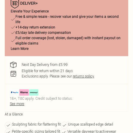
Elevate Your Experience
Free & simple resale - recover value and give your items a second
life
+14-day return extension
£5/day late delivery compensation
Full order coverage (lost, stolen, damaged) with instant payout on
eligible claims
Learn More
Next Day Delivery from £5.99
Eligible for return within 21 days
Exclusions apply.
Please see our
returns policy
18+, T&C apply. Credit subject to status.
See more
At a Glance
Sculpting fabric for flattering fit
Unique scalloped edge detail
Petite-specific sizing tailored fit
Versatile daywear to activewear