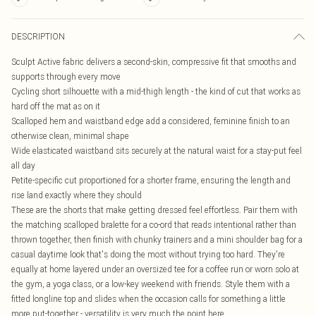
DESCRIPTION
Sculpt Active fabric delivers a second-skin, compressive fit that smooths and
supports through every move
Cycling short silhouette with a mid-thigh length - the kind of cut that works as
hard off the mat as on it
Scalloped hem and waistband edge add a considered, feminine finish to an
otherwise clean, minimal shape
Wide elasticated waistband sits securely at the natural waist for a stay-put feel
all day
Petite-specific cut proportioned for a shorter frame, ensuring the length and
rise land exactly where they should
These are the shorts that make getting dressed feel effortless. Pair them with
the matching scalloped bralette for a co-ord that reads intentional rather than
thrown together, then finish with chunky trainers and a mini shoulder bag for a
casual daytime look that's doing the most without trying too hard. They're
equally at home layered under an oversized tee for a coffee run or worn solo at
the gym, a yoga class, or a low-key weekend with friends. Style them with a
fitted longline top and slides when the occasion calls for something a little
more put-together - versatility is very much the point here.