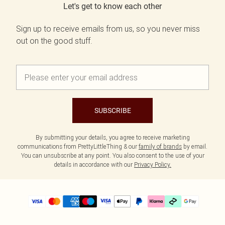
Let's get to know each other
Sign up to receive emails from us, so you never miss
out on the good stuff.
SUBSCRIBE
By submitting your details, you agree to receive marketing
communications from PrettyLittleThing & our
family of brands
by email.
You can unsubscribe at any point. You also consent to the use of your
details in accordance with our
Privacy Policy.