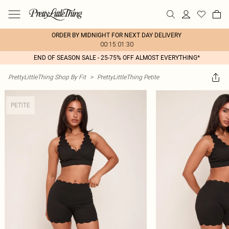
ORDER BY MIDNIGHT FOR NEXT DAY DELIVERY
00:15:01:30
END OF SEASON SALE - 25-75% OFF ALMOST EVERYTHING*
PrettyLittleThing Shop By Fit
>
PrettyLittleThing Petite
PETITE