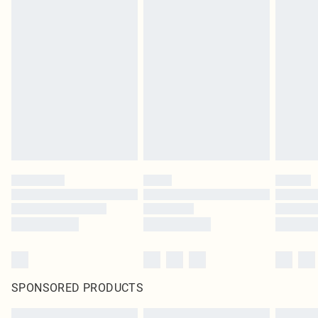
SPONSORED PRODUCTS