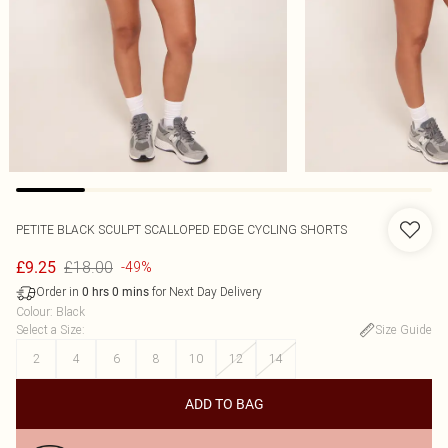
PETITE BLACK SCULPT SCALLOPED EDGE CYCLING SHORTS
£18.00
£9.25
-49%
Order in
for Next Day Delivery
0
hrs
0
mins
Colour
:
Black
Select a Size
:
Size Guide
2
4
6
8
10
12
14
ADD TO BAG