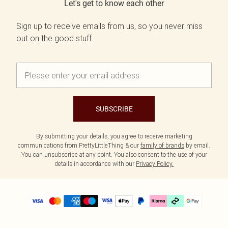
Let's get to know each other
Sign up to receive emails from us, so you never miss
out on the good stuff.
SUBSCRIBE
By submitting your details, you agree to receive marketing
communications from PrettyLittleThing & our
family of brands
by email.
You can unsubscribe at any point. You also consent to the use of your
details in accordance with our
Privacy Policy.