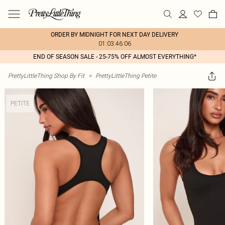
ORDER BY MIDNIGHT FOR NEXT DAY DELIVERY
01:03:46:06
END OF SEASON SALE - 25-75% OFF ALMOST EVERYTHING*
PrettyLittleThing Shop By Fit
>
PrettyLittleThing Petite
PETITE