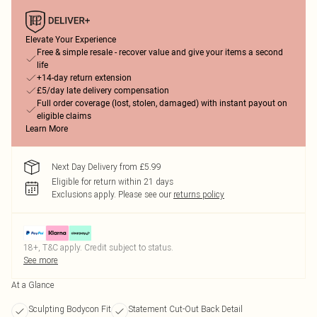
Elevate Your Experience
Free & simple resale - recover value and give your items a second
life
+14-day return extension
£5/day late delivery compensation
Full order coverage (lost, stolen, damaged) with instant payout on
eligible claims
Learn More
Next Day Delivery from £5.99
Eligible for return within 21 days
Exclusions apply.
Please see our
returns policy
18+, T&C apply. Credit subject to status.
See more
At a Glance
Sculpting Bodycon Fit
Statement Cut-Out Back Detail