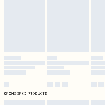
SPONSORED PRODUCTS