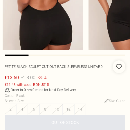
PETITE BLACK SCULPT CUT OUT BACK SLEEVELESS UNITARD
£18.00
£13.50
-25%
£11.48 with code: BONUS15
Order in
for Next Day Delivery
0
hrs
0
mins
Colour
:
Black
Select a Size
:
Size Guide
2
4
6
8
10
12
14
OUT OF STOCK