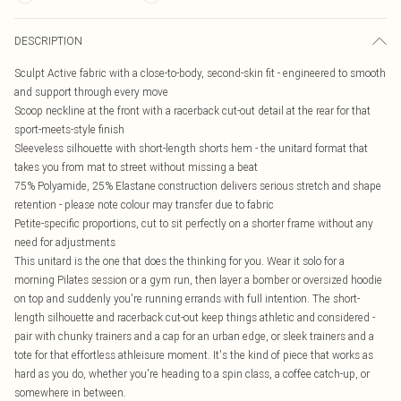
DESCRIPTION
Sculpt Active fabric with a close-to-body, second-skin fit - engineered to smooth
and support through every move
Scoop neckline at the front with a racerback cut-out detail at the rear for that
sport-meets-style finish
Sleeveless silhouette with short-length shorts hem - the unitard format that
takes you from mat to street without missing a beat
75% Polyamide, 25% Elastane construction delivers serious stretch and shape
retention - please note colour may transfer due to fabric
Petite-specific proportions, cut to sit perfectly on a shorter frame without any
need for adjustments
This unitard is the one that does the thinking for you. Wear it solo for a
morning Pilates session or a gym run, then layer a bomber or oversized hoodie
on top and suddenly you're running errands with full intention. The short-
length silhouette and racerback cut-out keep things athletic and considered -
pair with chunky trainers and a cap for an urban edge, or sleek trainers and a
tote for that effortless athleisure moment. It's the kind of piece that works as
hard as you do, whether you're heading to a spin class, a coffee catch-up, or
somewhere in between.