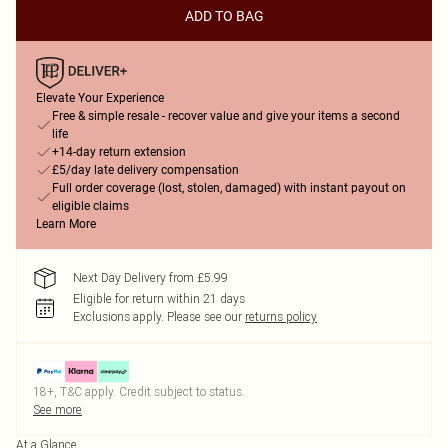
ADD TO BAG
Elevate Your Experience
Free & simple resale - recover value and give your items a second
life
+14-day return extension
£5/day late delivery compensation
Full order coverage (lost, stolen, damaged) with instant payout on
eligible claims
Learn More
Next Day Delivery from £5.99
Eligible for return within 21 days
Exclusions apply.
Please see our
returns policy
18+, T&C apply. Credit subject to status.
See more
At a Glance