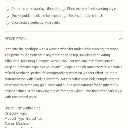
Dramatic cape overlay silhouette
Effortlessly refined evening style
One-shoulder neckline for impact
Sleek satin fabric finish
Coordinates perfectly with skirts
DESCRIPTION
Step into the spotlight with a piece crafted for undeniable evening presence.
The petite mushroom satin asymmetric cape top unveils a captivating
silhouette, featuring a distinctive one-shoulder neckline that flows into an
elegant, dramatic cape sleeve. Its artful drape and rich mushroom hue create a
refined aesthetic, perfect for commanding attention without effort. Pair this
statement top with sleek tailored trousers to define your look, completing the
ensemble with striking gold heels and subtle gold earrings for an inherently
polished finish. It's a knowing choice for those who curate their after-dark style
with intentional poise.
Brand
:
PrettyLittleThing
Category
:
Tops
Product Type
:
Bardot Top
Colour
:
Mushroom