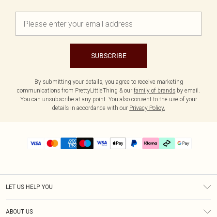
SUBSCRIBE
By submitting your details, you agree to receive marketing
communications from PrettyLittleThing & our
family of brands
by email.
You can unsubscribe at any point. You also consent to the use of your
details in accordance with our
Privacy Policy.
LET US HELP YOU
Help
ABOUT US