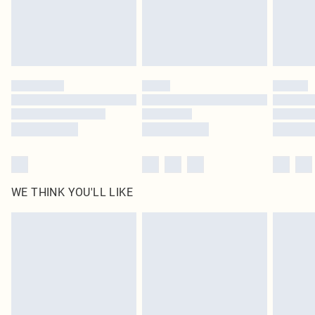
Delivered in 5 - 7 working days
Royalty - unlimited free delivery for a year with Royalty Delivery for £9.99
Find out more
Please note, some delivery methods are not available for products delivered
by our brand partners & they may have longer delivery times
Find out more
WE THINK YOU'LL LIKE