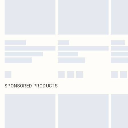
SPONSORED PRODUCTS