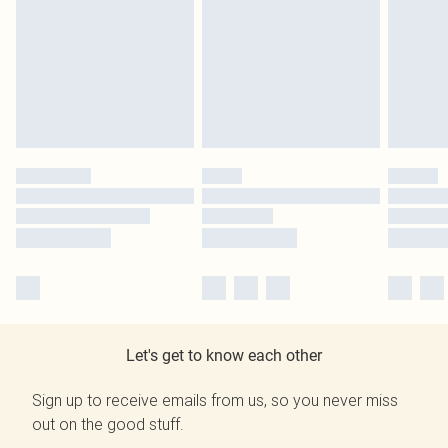
Let's get to know each other
Sign up to receive emails from us, so you never miss
out on the good stuff.