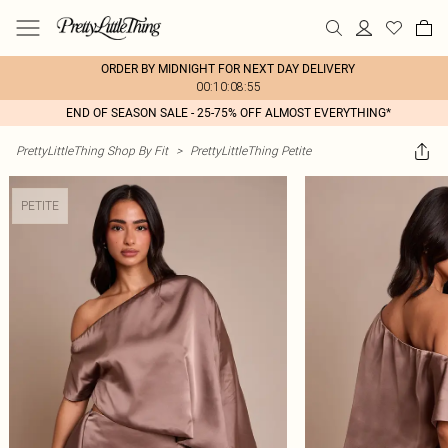
ORDER BY MIDNIGHT FOR NEXT DAY DELIVERY
00:10:08:55
END OF SEASON SALE - 25-75% OFF ALMOST EVERYTHING*
PrettyLittleThing Shop By Fit
>
PrettyLittleThing Petite
PETITE