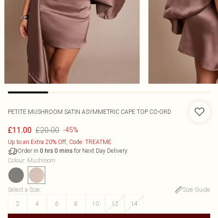
PETITE MUSHROOM SATIN ASYMMETRIC CAPE TOP CO-ORD
£20.00
£11.00
-45%
Up to an Extra 20% Off, Code: TREATME
Order in
for Next Day Delivery
0
hrs
0
mins
Colour
:
Mushroom
Select a Size
:
Size Guide
2
4
6
8
10
12
14