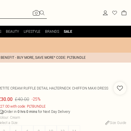
S
BEAUTY
LIFESTYLE
BRANDS
SALE
 BENEFIT - BUY MORE, SAVE MORE* CODE: PLTBUNDLE
PETITE CREAM RUFFLE DETAIL HALTERNECK CHIFFON MAXI DRESS
£40.00
£30.00
-25%
27.00 with code: PLTBUNDLE
Order in
for Next Day Delivery
0
hrs
0
mins
olour
:
Cream
elect a Size
:
Size Guide