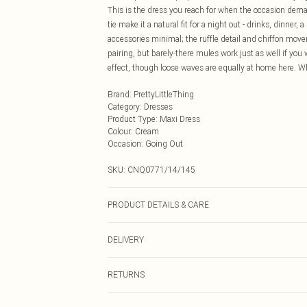
This is the dress you reach for when the occasion de
tie make it a natural fit for a night out - drinks, dinner
accessories minimal; the ruffle detail and chiffon mov
pairing, but barely-there mules work just as well if you 
effect, though loose waves are equally at home here. Wh
Brand
:
PrettyLittleThing
Category
:
Dresses
Product Type
:
Maxi Dress
Colour
:
Cream
Occasion
:
Going Out
SKU:
CNQ0771/14/145
PRODUCT DETAILS & CARE
100% Polyester Please note: due to fabric used, colour 
DELIVERY
Next Day Delivery
RETURNS
Order by Midnight
Something not quite right? You have 21 days from the d
UK Standard Delivery