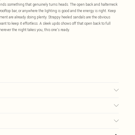
mands something that genuinely turns heads. The open back and halterneck
, a rooftop bar, or anywhere the lighting is good and the energy is right. Keep
ement are already doing plenty. Strappy heeled sandals are the obvious
want to keep it effortless. A sleek updo shows off that open back to full
erever the night takes you, this one's ready.
may transfer.
£5.99
ay you receive it, to send something back.
£3.99