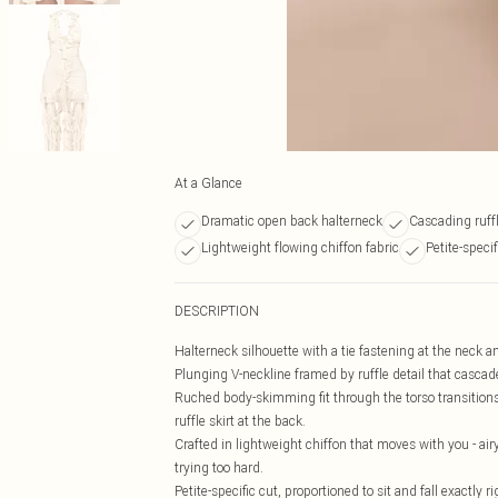
At a Glance
Dramatic open back halterneck
Cascading ruffl
Lightweight flowing chiffon fabric
Petite-specif
DESCRIPTION
Halterneck silhouette with a tie fastening at the neck an
Plunging V-neckline framed by ruffle detail that cascad
Ruched body-skimming fit through the torso transitions i
ruffle skirt at the back.
Crafted in lightweight chiffon that moves with you - airy
trying too hard.
Petite-specific cut, proportioned to sit and fall exactly 