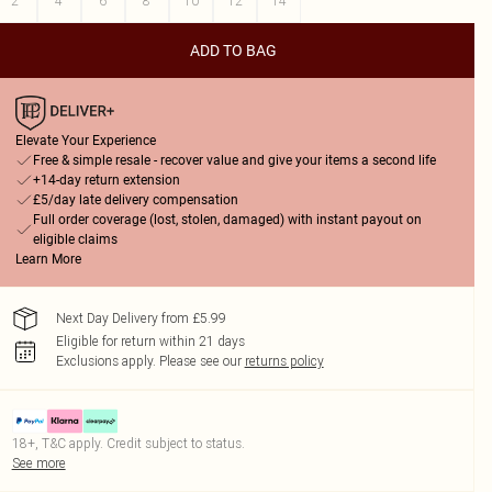
2
4
6
8
10
12
14
ADD TO BAG
Elevate Your Experience
Free & simple resale - recover value and give your items a second life
+14-day return extension
£5/day late delivery compensation
Full order coverage (lost, stolen, damaged) with instant payout on
eligible claims
Learn More
Next Day Delivery from £5.99
Eligible for return within 21 days
Exclusions apply.
Please see our
returns policy
18+, T&C apply. Credit subject to status.
See more