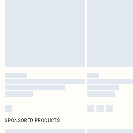
SPONSORED PRODUCTS