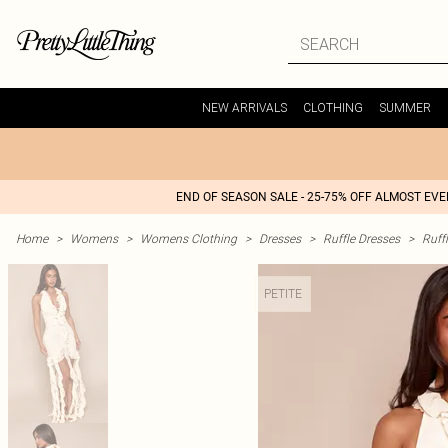
NEW ARRIVALS
CLOTHING
SUMMER
END OF SEASON SALE - 25-75% OFF ALMOST EV
Home
>
Womens
>
Womens Clothing
>
Dresses
>
Ruffle Dresses
>
Ruff
PETITE