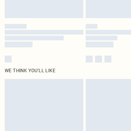
WE THINK YOU'LL LIKE