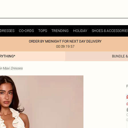
DRESSES
CO-ORDS
TOPS
TRENDING
HOLIDAY
SHOES & ACCESSORIE
ORDER BY MIDNIGHT FOR NEXT DAY DELIVERY
00:09:19:57
ERYTHING*
BUNDLE &
le Maxi Dresses
£
C
S