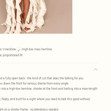
e V-neckline
High-low maxi hemline
ic proportioned fit
d a fully open back - the kind of cut that does the talking for you.
es down the front for serious drama from every angle.
nto a high-low hemline, shorter at the front and trailing into a maxi-length
, floaty, and built for a night where you need to look this good without
right on a shorter frame - no alterations needed.