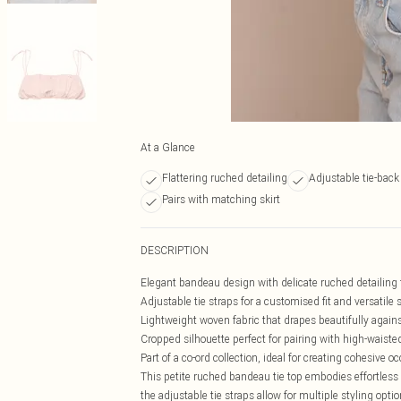
At a Glance
Flattering ruched detailing
Adjustable tie-back
Pairs with matching skirt
DESCRIPTION
Elegant bandeau design with delicate ruched detailing f
Adjustable tie straps for a customised fit and versatile 
Lightweight woven fabric that drapes beautifully agains
Cropped silhouette perfect for pairing with high-waist
Part of a co-ord collection, ideal for creating cohesive o
This petite ruched bandeau tie top embodies effortless 
the adjustable tie straps allow for multiple styling op