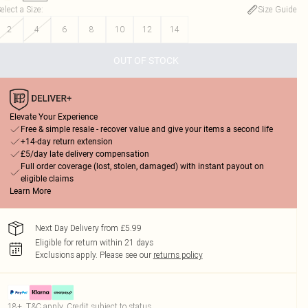
elect a Size
:
Size Guide
2
4
6
8
10
12
14
OUT OF STOCK
Elevate Your Experience
Free & simple resale - recover value and give your items a second life
+14-day return extension
£5/day late delivery compensation
Full order coverage (lost, stolen, damaged) with instant payout on
eligible claims
Learn More
Next Day Delivery from £5.99
Eligible for return within 21 days
Exclusions apply.
Please see our
returns policy
18+, T&C apply. Credit subject to status.