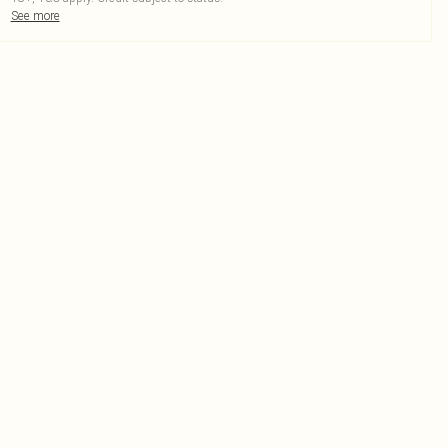
See more