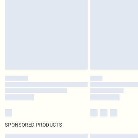
SPONSORED PRODUCTS