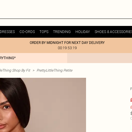
DRESSES
CO-ORDS
TOPS
TRENDING
HOLIDAY
SHOES & ACCESSORIE
ORDER BY MIDNIGHT FOR NEXT DAY DELIVERY
00:19:53:19
ERYTHING*
tleThing Shop By Fit
>
PrettyLittleThing Petite
£
C