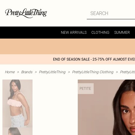
NEW ARRIVALS
CLOTHING
SUMMER
END OF SEASON SALE - 25-75% OFF ALMOST EV
Home
>
Brands
>
PrettyLittleThing
>
PrettyLittleThing Clothing
>
PrettyLit
PETITE