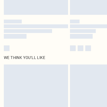
WE THINK YOU'LL LIKE