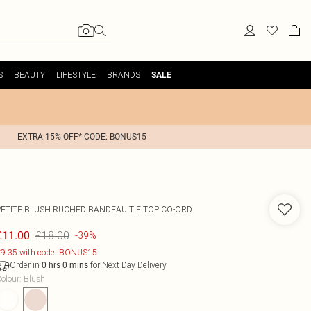
S
BEAUTY
LIFESTYLE
BRANDS
SALE
EXTRA 15% OFF* CODE: BONUS15
PETITE BLUSH RUCHED BANDEAU TIE TOP CO-ORD
£18.00
£11.00
-39%
9.35 with code: BONUS15
Order in
for Next Day Delivery
0
hrs
0
mins
olour
:
Blush