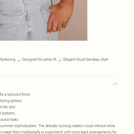
 fastening
Designed for petite fit
Elegant blush bandeau style
or a textured finish
styling options
t the skin
ed bottoms
ccasion looks
summer sophistication. The delicate ruching creates visual interest while
tions-wear them traditionally or experiment with cross-back arrangements for