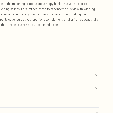
with the matching bottoms and strappy heels, this versatile piece
vening soirées. For a refined beach-to-bar ensemble, style with wide-leg
offers a contemporary twist on classic occasion wear, making it an
petite cut ensures the proportions complement smaller frames beautifully,
to this otherwise sleek and understated piece.
r may transfer.
£5.99
ay you receive it, to send something back.
£3.99