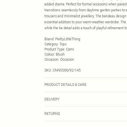
added drama. Perfect for formal occasions when paired 
transitions seamlessly from daytime garden parties to e
trousers and minimalist jewellery. The bandeau design 
essential addition to your warm-weather wardrobe. The 
while the tie detail adds a touch of playful refinement 
Brand
:
PrettyLittleThing
Category
:
Tops
Product Type
:
Cami
Colour
:
Blush
Occasion
:
Occasion
SKU:
CNN5000/92/145
PRODUCT DETAILS & CARE
100.0% Polyester Please note: due to fabric used, colou
DELIVERY
Next Day Delivery
RETURNS
Order by Midnight
Something not quite right? You have 21 days from the d
UK Standard Delivery