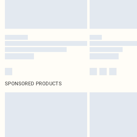
SPONSORED PRODUCTS