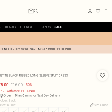
S
BEAUTY
LIFESTYLE
BRANDS
SALE
 BENEFIT - BUY MORE, SAVE MORE* CODE: PLTBUNDLE
PETITE BLACK RIBBED LONG SLEEVE SPLIT DRESS
£16.00
£8.00
-50%
7.20 with code: PLTBUNDLE
Order in
for Next Day Delivery
0
hrs
0
mins
olour
:
Black
elect a Size
:
Size Guide