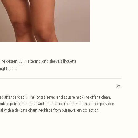
line design
Flattering long sleeve silhouette
night dress
ed after-dark edit. The long sleeves and square neckline offer a clean,
ubtle point of interest. Crafted in a fine ribbed knit, this piece provides
l with a delicate chain necklace from our jewellery collection.