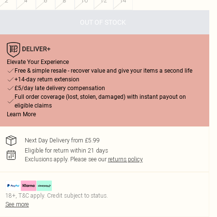
2
4
6
8
10
12
14
OUT OF STOCK
Elevate Your Experience
Free & simple resale - recover value and give your items a second life
+14-day return extension
£5/day late delivery compensation
Full order coverage (lost, stolen, damaged) with instant payout on
eligible claims
Learn More
Next Day Delivery from £5.99
Eligible for return within 21 days
Exclusions apply.
Please see our
returns policy
18+, T&C apply. Credit subject to status.
See more