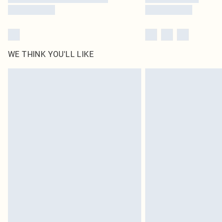
WE THINK YOU'LL LIKE