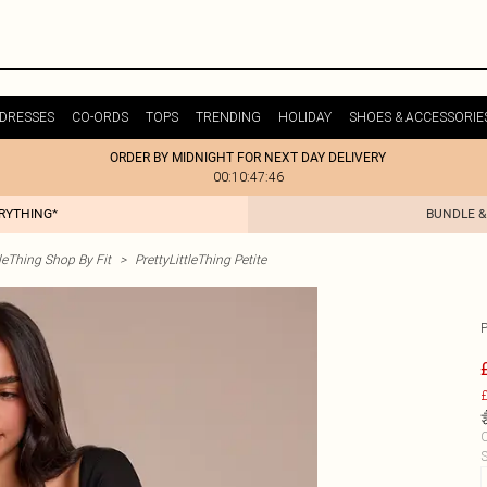
DRESSES
CO-ORDS
TOPS
TRENDING
HOLIDAY
SHOES & ACCESSORIE
ORDER BY MIDNIGHT FOR NEXT DAY DELIVERY
00:10:47:46
ERYTHING*
BUNDLE &
tleThing Shop By Fit
>
PrettyLittleThing Petite
£
C
S