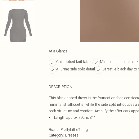
At a Glance
Chic ribbed knit fabric
Minimalist square neck
Alluring side split detail
Versatile black day-to-
DESCRIPTION
This black ribbed dress is the foundation for a consider
minimalist silhouette, while the side split introduces a s
both structure and comfort. Amplify the after-dark appea
Length approx 79cm/31"
Brand
:
PrettyLittleThing
Category
:
Dresses