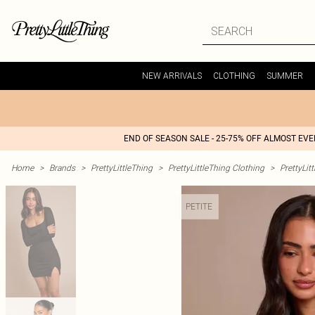
NEW ARRIVALS
CLOTHING
SUMMER
END OF SEASON SALE - 25-75% OFF ALMOST EV
Home
>
Brands
>
PrettyLittleThing
>
PrettyLittleThing Clothing
>
PrettyLit
PETITE