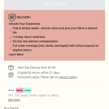
OUT OF STOCK
Elevate Your Experience
Free & simple resale - recover value and give your items a second
life
+14-day return extension
£5/day late delivery compensation
Full order coverage (lost, stolen, damaged) with instant payout on
eligible claims
Learn More
Next Day Delivery from £5.99
Eligible for return within 21 days
Exclusions apply.
Please see our
returns policy
18+, T&C apply. Credit subject to status.
See more
At a Glance