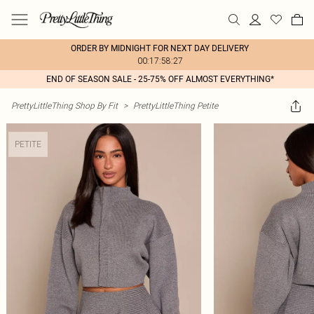
ORDER BY MIDNIGHT FOR NEXT DAY DELIVERY
00:17:58:27
END OF SEASON SALE - 25-75% OFF ALMOST EVERYTHING*
PrettyLittleThing Shop By Fit
>
PrettyLittleThing Petite
PETITE