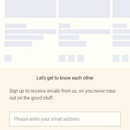
Let's get to know each other
Sign up to receive emails from us, so you never miss
out on the good stuff.