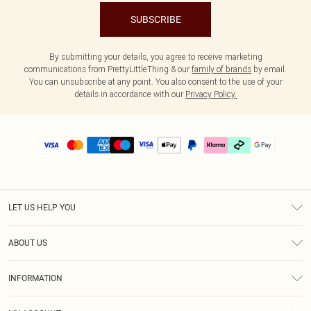
SUBSCRIBE
By submitting your details, you agree to receive marketing
communications from PrettyLittleThing & our
family of brands
by email.
You can unsubscribe at any point. You also consent to the use of your
details in accordance with our
Privacy Policy.
LET US HELP YOU
Help
ABOUT US
Returns
About Us
Delivery
INFORMATION
Diversity
Size Guide
Terms & Conditions
Graduate & Student Discount
Royalty