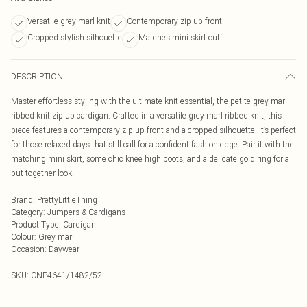
Versatile grey marl knit
Contemporary zip-up front
Cropped stylish silhouette
Matches mini skirt outfit
DESCRIPTION
Master effortless styling with the ultimate knit essential, the petite grey marl
ribbed knit zip up cardigan. Crafted in a versatile grey marl ribbed knit, this
piece features a contemporary zip-up front and a cropped silhouette. It’s perfect
for those relaxed days that still call for a confident fashion edge. Pair it with the
matching mini skirt, some chic knee high boots, and a delicate gold ring for a
put-together look.
Brand
:
PrettyLittleThing
Category
:
Jumpers & Cardigans
Product Type
:
Cardigan
Colour
:
Grey marl
Occasion
:
Daywear
SKU:
CNP4641/1482/52