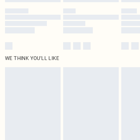
Please note, some delivery methods are not available for products delivered
by our brand partners & they may have longer delivery times
Find out more
WE THINK YOU'LL LIKE