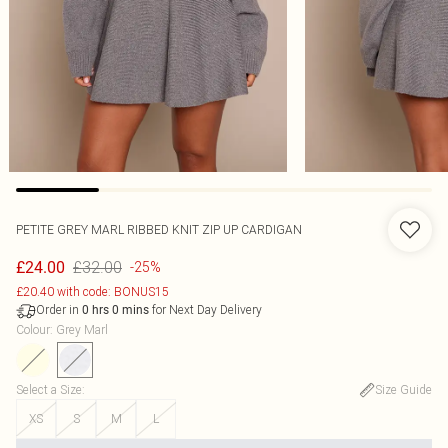
PETITE GREY MARL RIBBED KNIT ZIP UP CARDIGAN
£32.00
£24.00
-25%
£20.40 with code: BONUS15
Order in
for Next Day Delivery
0
hrs
0
mins
Colour
:
Grey Marl
Select a Size
:
Size Guide
XS
S
M
L