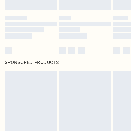
SPONSORED PRODUCTS