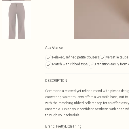
At a Glance
Relaxed, refined petite trousers
Versatile taupe
Match with ribbed tops
Transition easily from
DESCRIPTION
Command a relaxed yet refined mood with pieces designe
drawstring waist trousers offers a versatile base, cut 
with the matching ribbed collared top for an effortlessl
ensemble. Finish your confident aesthetic with crisp w
through your schedule.
Brand
:
PrettyLittleThing