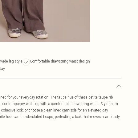
 wide-leg style
Comfortable drawstring waist design
 day
d for your everyday rotation. The taupe hue of these petite taupe rib
to a contemporary wide leg with a comfortable drawstring waist. Style them
y cohesive look, or choose a clean-lined camisole for an elevated day
hite heels and understated hoops, perfecting a look that moves seamlessly