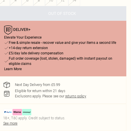
2
4
6
8
10
12
14
OUT OF STOCK
Elevate Your Experience
Free & simple resale - recover value and give your items a second life
+14-day return extension
£5/day late delivery compensation
Full order coverage (lost, stolen, damaged) with instant payout on
eligible claims
Learn More
Next Day Delivery from £5.99
Eligible for return within 21 days
Exclusions apply.
Please see our
returns policy
18+, T&C apply. Credit subject to status.
See more