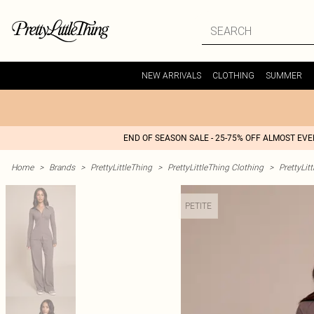
NEW ARRIVALS
CLOTHING
SUMMER
END OF SEASON SALE - 25-75% OFF ALMOST EV
Home
>
Brands
>
PrettyLittleThing
>
PrettyLittleThing Clothing
>
PrettyLit
PETITE