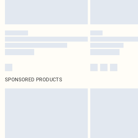
SPONSORED PRODUCTS