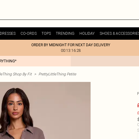
DRESSES
CO-ORDS
TOPS
TRENDING
HOLIDAY
SHOES & ACCESSORIE
ORDER BY MIDNIGHT FOR NEXT DAY DELIVERY
00:13:16:28
ERYTHING*
tleThing Shop By Fit
>
PrettyLittleThing Petite
£
C
S