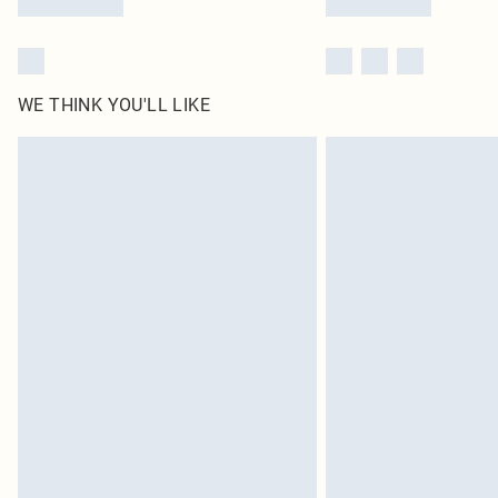
WE THINK YOU'LL LIKE