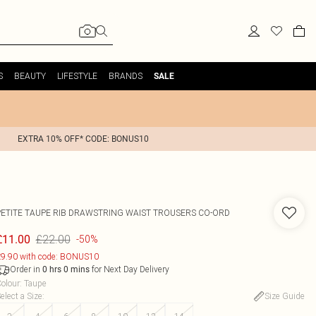
S
BEAUTY
LIFESTYLE
BRANDS
SALE
EXTRA 10% OFF* CODE: BONUS10
PETITE TAUPE RIB DRAWSTRING WAIST TROUSERS CO-ORD
£22.00
£11.00
-50%
9.90 with code: BONUS10
Order in
for Next Day Delivery
0
hrs
0
mins
olour
:
Taupe
elect a Size
:
Size Guide