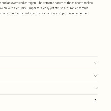
ers and an oversized cardigan. The versatile nature of these shorts makes
hrow on with a chunky jumper for a cosy yet stylish autumn ensemble.
e shorts offer both comfort and style without compromising on either.
note: due to fabric used, colour may transfer.
£5.99
ay you receive it, to send something back.
£3.99
sks, cosmetics, pierced jewellery, adult toys and swimwear or lingerie if