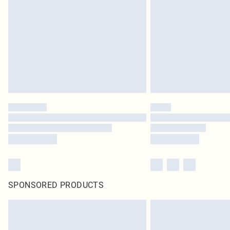
SPONSORED PRODUCTS