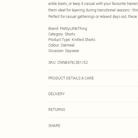
ankle boots, or keep it casual with your favourite train
them ideal for layering during transitional seasons - t
Perfect for casual gatherings or relaxed days out, thes
Brand
:
PrettyLittleThing
Category
:
Shorts
Product Type
:
Knitted Shorts
Colour
:
Oatmeal
Occasion
:
Daywear
SKU:
CNN8678/281/52
PRODUCT DETAILS & CARE
40.0% Acrylic, 30.0% Polyamide, 30.0% Polyester Please 
DELIVERY
Next Day Delivery
RETURNS
Order by Midnight
Something not quite right? You have 21 days from the d
UK Standard Delivery
SHARE
Please note, we cannot offer refunds on fashion face ma
Usually Delivered Within 4 Working Days Mon - Sat
the hygiene seal is not in place or has been broken.