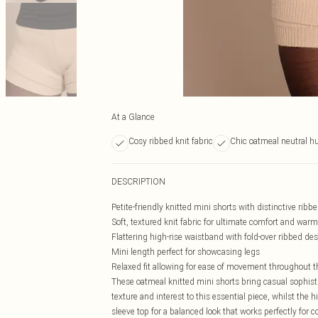
At a Glance
Cosy ribbed knit fabric
Chic oatmeal neutral h
DESCRIPTION
Petite-friendly knitted mini shorts with distinctive ribbe
Soft, textured knit fabric for ultimate comfort and war
Flattering high-rise waistband with fold-over ribbed de
Mini length perfect for showcasing legs
Relaxed fit allowing for ease of movement throughout t
These oatmeal knitted mini shorts bring casual sophisti
texture and interest to this essential piece, whilst the h
sleeve top for a balanced look that works perfectly for 