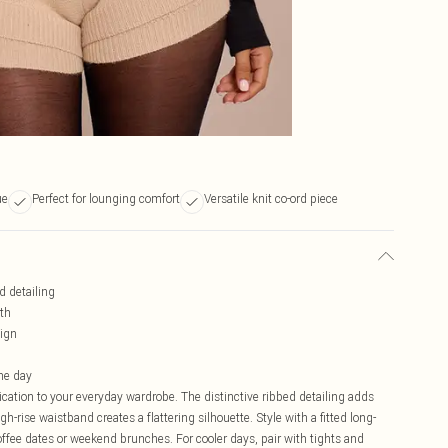
ue
Perfect for lounging comfort
Versatile knit co-ord piece
d detailing
mth
sign
he day
cation to your everyday wardrobe. The distinctive ribbed detailing adds
igh-rise waistband creates a flattering silhouette. Style with a fitted long-
coffee dates or weekend brunches. For cooler days, pair with tights and