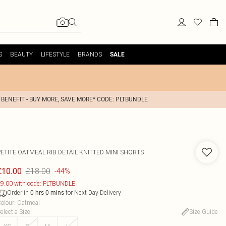
S
BEAUTY
LIFESTYLE
BRANDS
SALE
 BENEFIT - BUY MORE, SAVE MORE* CODE: PLTBUNDLE
PETITE OATMEAL RIB DETAIL KNITTED MINI SHORTS
£18.00
£10.00
-44%
9.00 with code: PLTBUNDLE
Order in
for Next Day Delivery
0
hrs
0
mins
olour
:
Oatmeal
elect a Size
:
Size Guide