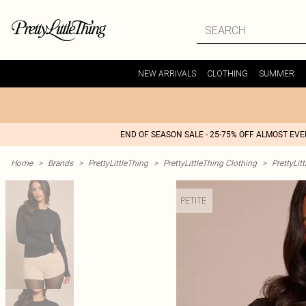
NEW ARRIVALS
CLOTHING
SUMMER
END OF SEASON SALE - 25-75% OFF ALMOST EV
Home
>
Brands
>
PrettyLittleThing
>
PrettyLittleThing Clothing
>
PrettyLit
PETITE