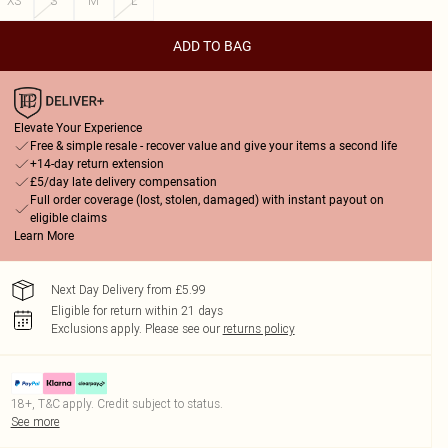
XS
S
M
L
ADD TO BAG
Elevate Your Experience
Free & simple resale - recover value and give your items a second life
+14-day return extension
£5/day late delivery compensation
Full order coverage (lost, stolen, damaged) with instant payout on
eligible claims
Learn More
Next Day Delivery from £5.99
Eligible for return within 21 days
Exclusions apply.
Please see our
returns policy
18+, T&C apply. Credit subject to status.
See more