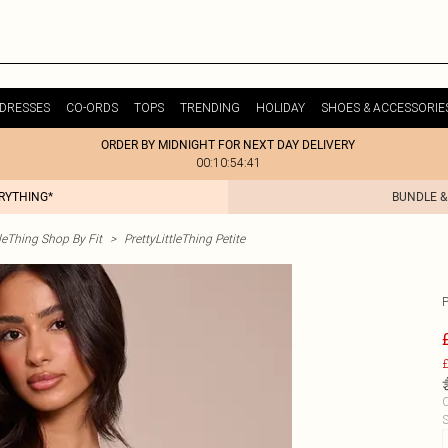
DRESSES
CO-ORDS
TOPS
TRENDING
HOLIDAY
SHOES & ACCESSORIE
ORDER BY MIDNIGHT FOR NEXT DAY DELIVERY
00:10:54:41
ERYTHING*
BUNDLE &
tleThing Shop By Fit
>
PrettyLittleThing Petite
£
C
S