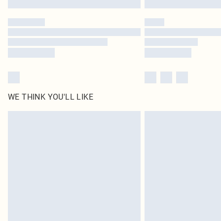
WE THINK YOU'LL LIKE