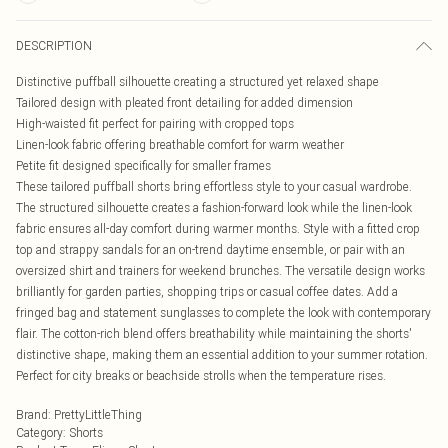
DESCRIPTION
Distinctive puffball silhouette creating a structured yet relaxed shape
Tailored design with pleated front detailing for added dimension
High-waisted fit perfect for pairing with cropped tops
Linen-look fabric offering breathable comfort for warm weather
Petite fit designed specifically for smaller frames
These tailored puffball shorts bring effortless style to your casual wardrobe.
The structured silhouette creates a fashion-forward look while the linen-look
fabric ensures all-day comfort during warmer months. Style with a fitted crop
top and strappy sandals for an on-trend daytime ensemble, or pair with an
oversized shirt and trainers for weekend brunches. The versatile design works
brilliantly for garden parties, shopping trips or casual coffee dates. Add a
fringed bag and statement sunglasses to complete the look with contemporary
flair. The cotton-rich blend offers breathability while maintaining the shorts'
distinctive shape, making them an essential addition to your summer rotation.
Perfect for city breaks or beachside strolls when the temperature rises.
Brand
:
PrettyLittleThing
Category
:
Shorts