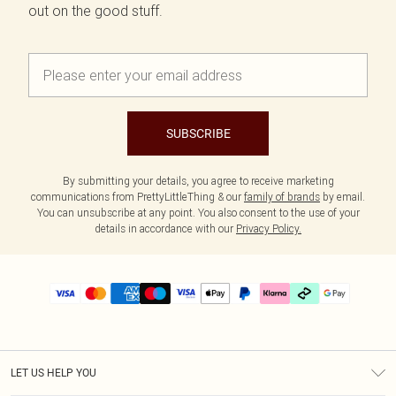
out on the good stuff.
SUBSCRIBE
By submitting your details, you agree to receive marketing
communications from PrettyLittleThing & our
family of brands
by email.
You can unsubscribe at any point. You also consent to the use of your
details in accordance with our
Privacy Policy.
LET US HELP YOU