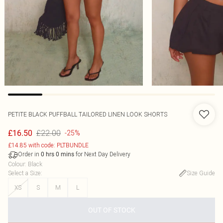
PETITE BLACK PUFFBALL TAILORED LINEN LOOK SHORTS
£22.00
£16.50
-25%
£14.85 with code: PLTBUNDLE
Order in
for Next Day Delivery
0
hrs
0
mins
Colour
:
Black
Select a Size
:
Size Guide
XS
S
M
L
OUT OF STOCK