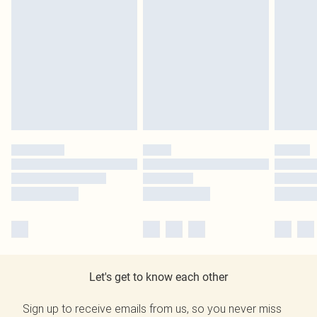
Let's get to know each other
Sign up to receive emails from us, so you never miss