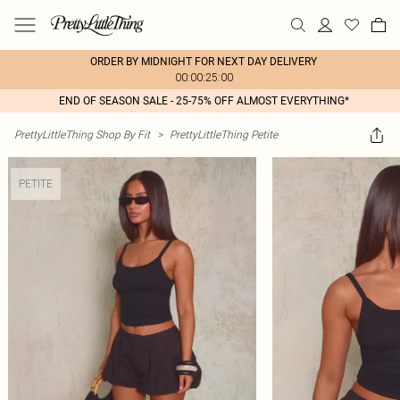
ORDER BY MIDNIGHT FOR NEXT DAY DELIVERY
00:00:25:00
END OF SEASON SALE - 25-75% OFF ALMOST EVERYTHING*
PrettyLittleThing Shop By Fit
>
PrettyLittleThing Petite
PETITE