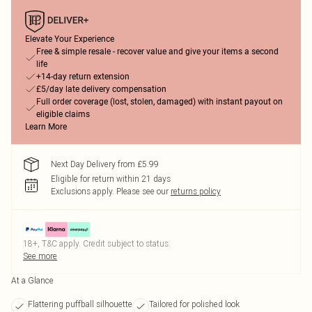
Elevate Your Experience
Free & simple resale - recover value and give your items a second
life
+14-day return extension
£5/day late delivery compensation
Full order coverage (lost, stolen, damaged) with instant payout on
eligible claims
Learn More
Next Day Delivery from £5.99
Eligible for return within 21 days
Exclusions apply.
Please see our
returns policy
18+, T&C apply. Credit subject to status.
See more
At a Glance
Flattering puffball silhouette
Tailored for polished look