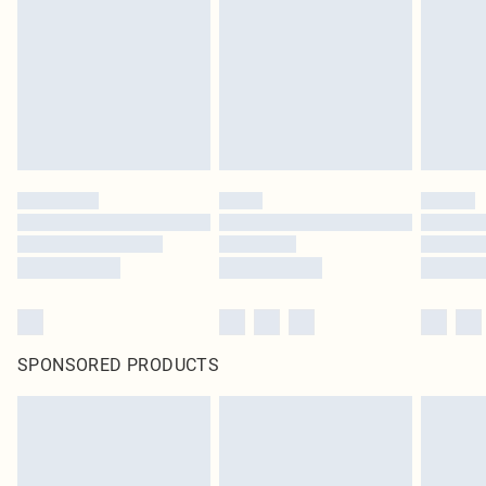
SPONSORED PRODUCTS