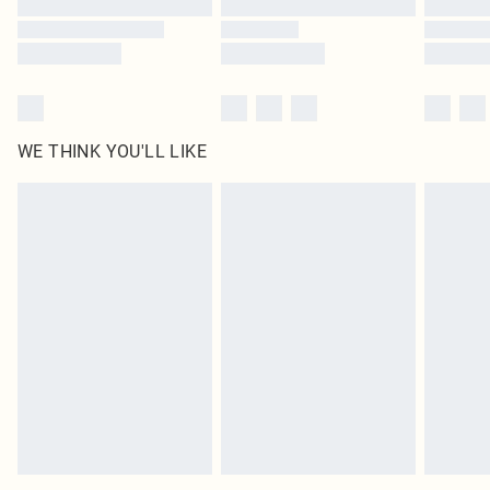
WE THINK YOU'LL LIKE