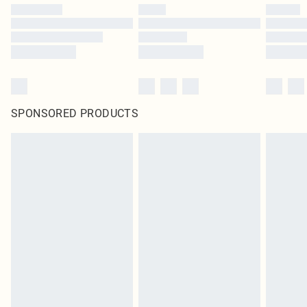
SPONSORED PRODUCTS