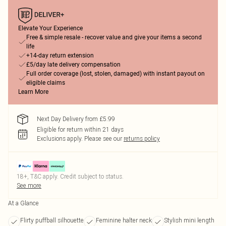
Elevate Your Experience
Free & simple resale - recover value and give your items a second
life
+14-day return extension
£5/day late delivery compensation
Full order coverage (lost, stolen, damaged) with instant payout on
eligible claims
Learn More
Next Day Delivery from £5.99
Eligible for return within 21 days
Exclusions apply.
Please see our
returns policy
18+, T&C apply. Credit subject to status.
See more
At a Glance
Flirty puffball silhouette
Feminine halter neck
Stylish mini length