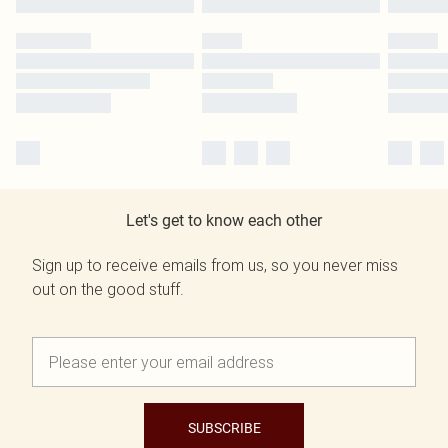
Let's get to know each other
Sign up to receive emails from us, so you never miss
out on the good stuff.
SUBSCRIBE