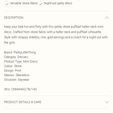
Versatile stone fabric
Night-out party dress
DESCRIPTION
Keep your look fun and flirty with this petite stone puffball halter neck mini
dress. Crafted from stone fabric with a halter neck and puffball silhouette.
Style with strappy stilettos, chic gold earrings and a clutch for a night out with
the girls.
Brand
:
PrettyLittleThing
Category
:
Dresses
Product Type
:
Mini Dress
Colour
:
Stone
Design
:
Print
Sleeves
:
Sleeveless
Occasion
:
Daywear
SKU:
CNM4492/78/145
PRODUCT DETAILS & CARE
85.0% Cotton, 15.0% Linen Please note: due to fabric used, colour may transfer.