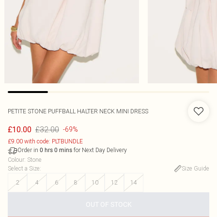
PETITE STONE PUFFBALL HALTER NECK MINI DRESS
£32.00
£10.00
-69%
£9.00 with code: PLTBUNDLE
Order in
for Next Day Delivery
0
hrs
0
mins
Colour
:
Stone
Select a Size
:
Size Guide
2
4
6
8
10
12
14
OUT OF STOCK