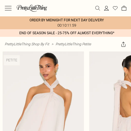
ORDER BY MIDNIGHT FOR NEXT DAY DELIVERY
00:10:11:59
END OF SEASON SALE - 25-75% OFF ALMOST EVERYTHING*
PrettyLittleThing Shop By Fit
>
PrettyLittleThing Petite
PETITE