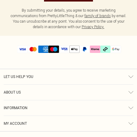
By submitting your details, you agree to receive marketing
communications from PrettyLittleThing & our
family of brands
by email.
You can unsubscribe at any point. You also consent to the use of your
details in accordance with our
Privacy Policy.
LET US HELP YOU
Help
ABOUT US
Returns
About Us
Delivery
INFORMATION
Diversity
Size Guide
Terms & Conditions
Graduate & Student Discount
Royalty
MY ACCOUNT
Privacy Policy
Student Beans
Gift Cards
Order History
App Info
Modern Slavery Statement
Clearpay